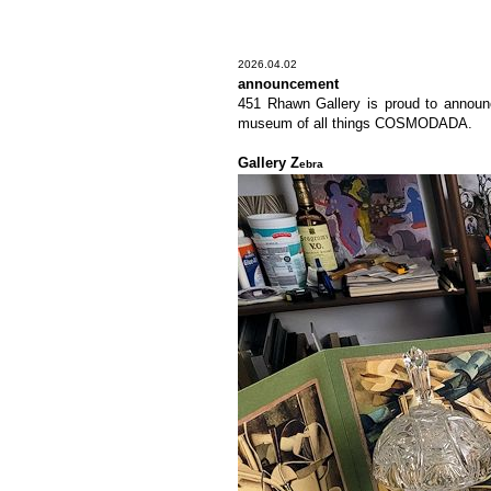
2026.04.02
announcement
451 Rhawn Gallery is proud to announce
museum of all things COSMODADA.
Gallery Z
ebra