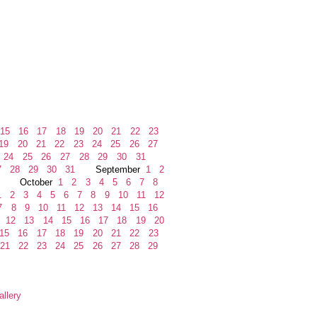
15
16
17
18
19
20
21
22
23
19
20
21
22
23
24
25
26
27
24
25
26
27
28
29
30
31
7
28
29
30
31
September
1
2
October
1
2
3
4
5
6
7
8
1
2
3
4
5
6
7
8
9
10
11
12
7
8
9
10
11
12
13
14
15
16
12
13
14
15
16
17
18
19
20
15
16
17
18
19
20
21
22
23
21
22
23
24
25
26
27
28
29
llery