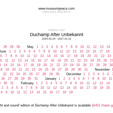
www.museumpeace.com
online since 2001.06.21
Stephen Lauf
Duchamp After Unbekannt
2025.04.20 - 2027.01.31
7
28
29
30
May
1
2
3
4
5
6
7
8
9
10
11
12
13
14
ne
1
2
3
4
5
6
7
8
9
10
11
12
13
14
15
16
17
18
6
7
8
9
10
11
12
13
14
15
16
17
18
19
20
21
22
23
0
11
12
13
14
15
16
17
18
19
20
21
22
23
24
25
26
2
3
14
15
16
17
18
19
20
21
22
23
24
25
26
27
28
29
30
8
19
20
21
22
23
24
25
26
27
28
29
30
31
November
22
23
24
25
26
27
28
29
30
December
1
2
3
4
5
6
26
27
28
29
30
31
January
1
2
3
4
5
6
7
8
9
10
11
9
30
31
February
1
2
3
4
5
6
7
8
9
10
11
12
13
14
2
3
4
5
6
7
8
9
10
11
12
13
14
15
16
17
18
19
20
8
9
10
11
12
13
14
15
16
17
18
19
ght and sound' edition of
Duchamp After Unbekannt
is available
@451.rhawn.ga