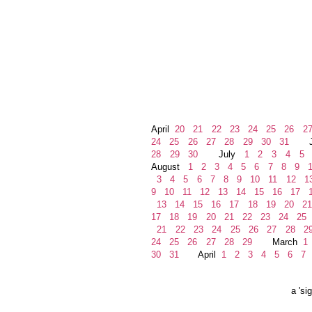
April
20
21
22
23
24
25
26
2
24
25
26
27
28
29
30
31
Ju
28
29
30
July
1
2
3
4
5
August
1
2
3
4
5
6
7
8
9
1
3
4
5
6
7
8
9
10
11
12
1
9
10
11
12
13
14
15
16
17
1
13
14
15
16
17
18
19
20
21
17
18
19
20
21
22
23
24
25
21
22
23
24
25
26
27
28
2
24
25
26
27
28
29
March
1
30
31
April
1
2
3
4
5
6
7
a 'si