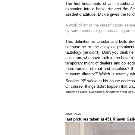
The first lineaments of an institutiona
expanded into a book,
Art and the Aes
aesthetic attitude, Dickie gives the follo
A work of art in the classificatory sense
by some person or persons acting on behal
This definition is circular and boils do
because he or she enjoys a prominent 
tautology (he didn't). Don't you think h
collectors who have faith in me have a 
temporary might of dealers and collecto
there forever, eternal and priceless? If
museum director?' Which is exactly w
è
Section 19
siècle
at his house address,
Of course, things didn't happen that way
Thierry de Duve,
Duchamp's Telegram: From Beaux-
2025.09.27
last pictures taken at 451 Rhawn Gall