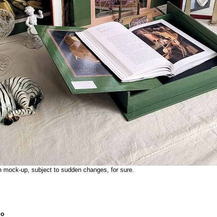
on mock-up, subject to sudden changes, for sure.
go