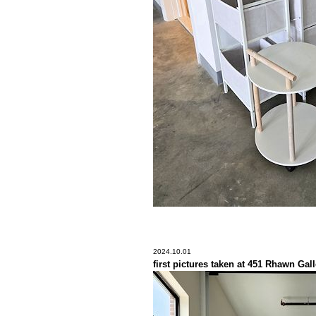
2024.10.01
first pictures taken at 451 Rhawn Gall