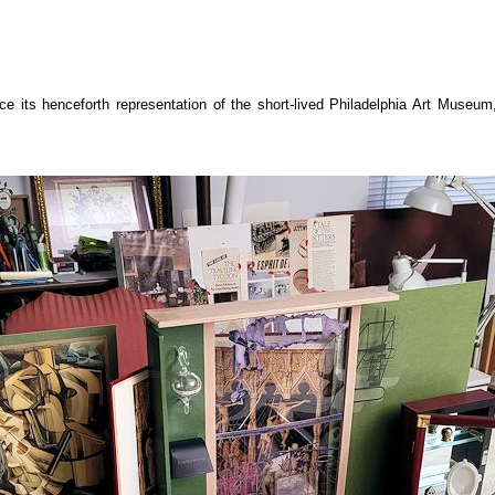
 its henceforth representation of the short-lived Philadelphia Art Museum, w