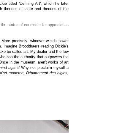
ie titled 'Defining Art', which he later
h theories of taste and theories of the
t the status of candidate for appreciation
ion! More precisely: whoever wields power
. Imagine Broodthaers reading Dickie's
make be called art. My dealer and the few
who has the authority that outpowers the
 Once in the museum, aren't works of art
mind
again? Why not proclaim myself a
'art moderne, Département des aigles,