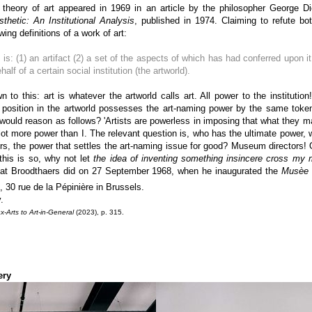
l theory of art appeared in 1969 in an article by the philosopher George Dick
thetic: An Institutional Analysis
, published in 1974. Claiming to refute bot
wing definitions of a work of art:
 is: (1) an artifact (2) a set of the aspects of which has had conferred upon i
f of a certain social institution (the artworld).
wn to this: art is whatever the artworld calls art. All power to the institut
position in the artworld possesses the art-naming power by the same token
e would reason as follows? 'Artists are powerless in imposing that what they 
lot more power than I. The relevant question is, who has the ultimate power, 
rs, the power that settles the art-naming issue for good? Museum directors!
 this is so, why not let
the idea of inventing something insincere cross my 
hat Broodthaers did on 27 September 1968, when he inaugurated the
Musèe d
 30 rue de la Pépinière in Brussels.
.
Arts to Art-in-General
(2023), p. 315.
ery