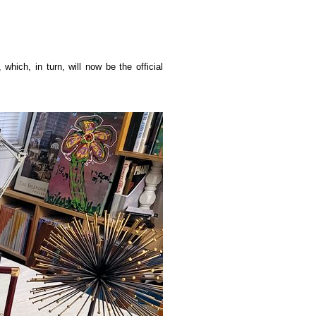
hich, in turn, will now be the official