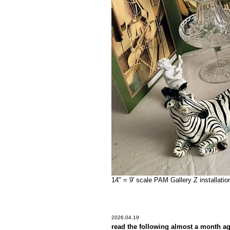
14" = 9' scale PAM Gallery Z installati
2026.04.19
read the following almost a month a