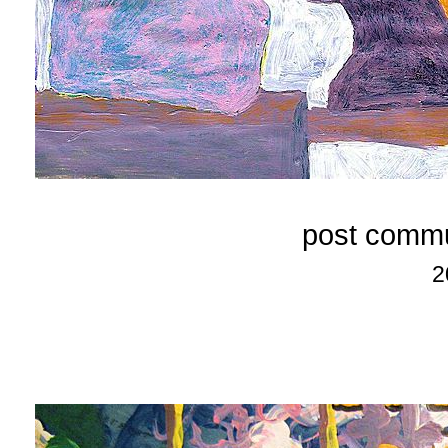
post commu
2