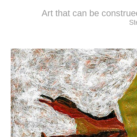
Art that can be constru
St