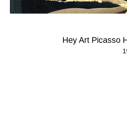
Hey Art Picasso 
1