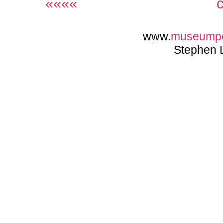
««««
www.
museump
Stephen 