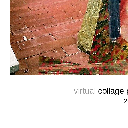
virtual
collage
2