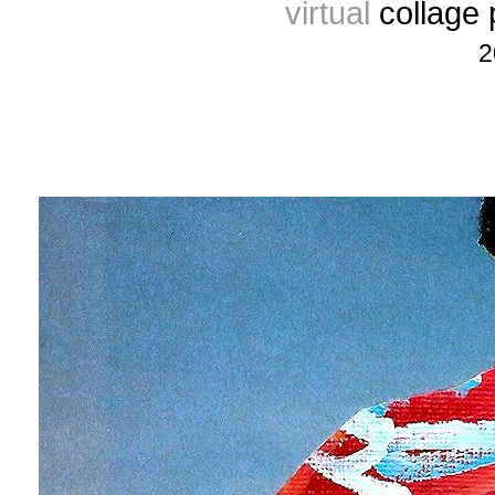
virtual
collage
2