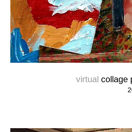
virtual
collage
2