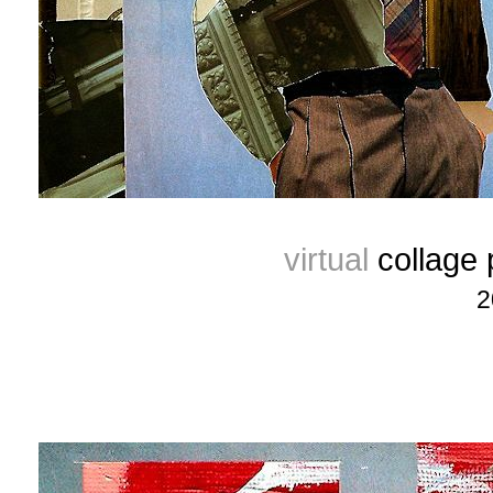
virtual
collage
2