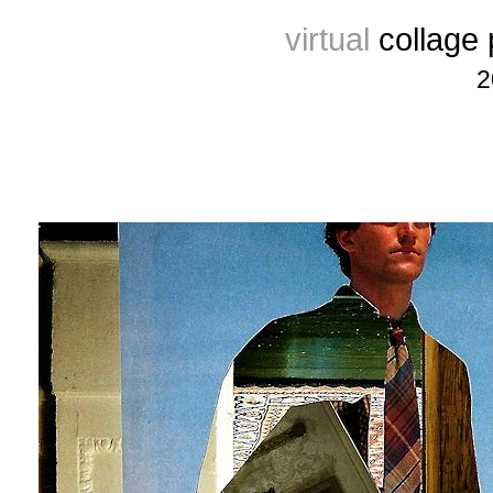
virtual
collage
2