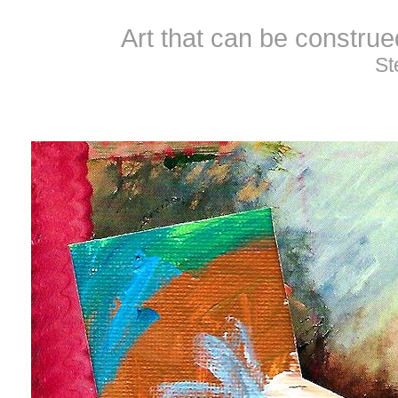
Art that can be constru
St