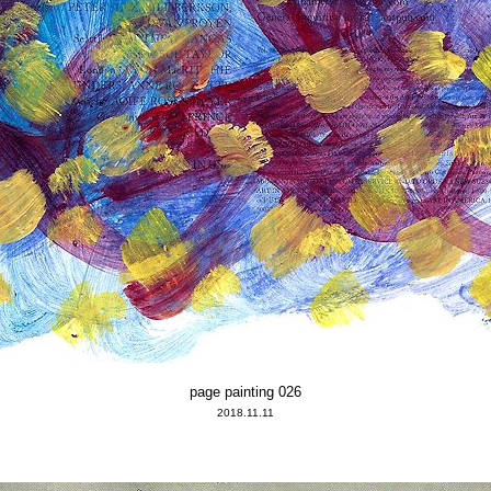
page painting 026
2018.11.11