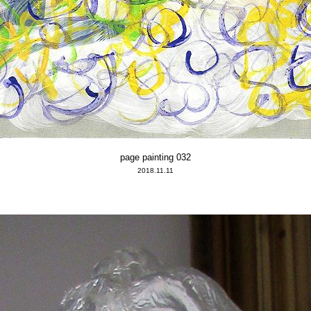
page painting 032
2018.11.11