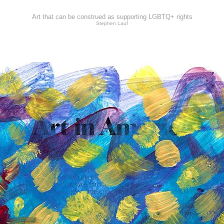
Art that can be construed as supporting LGBTQ+ rights
Stephen Lauf