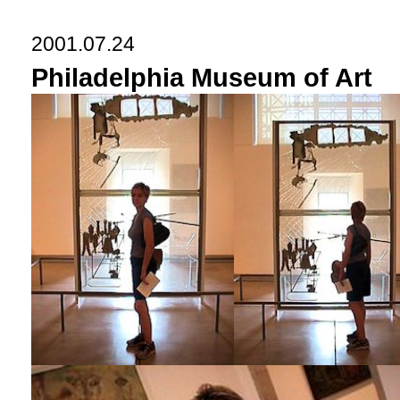
2001.07.24
Philadelphia Museum of Art