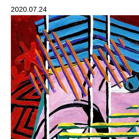
2020.07.24