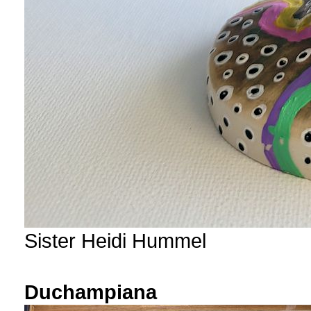
Sister Heidi Hummel
Duchampiana