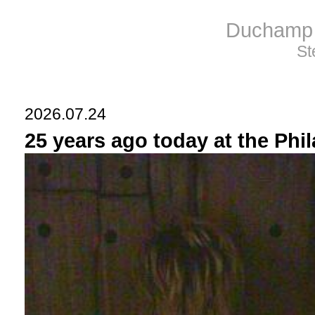
Duchamp 
St
2026.07.24
25 years ago today at the Phi