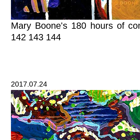
Mary Boone's 180 hours of c
142 143 144
2017.07.24