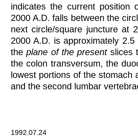
indicates the current position
2000 A.D. falls between the circ
next circle/square juncture at
2000 A.D. is approximately 2.5 
the
plane of the present
slices 
the colon transversum, the duo
lowest portions of the stomach an
and the second lumbar vertebra
1992.07.24