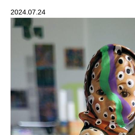
2024.07.24