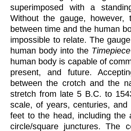
superimposed with a standin
Without the gauge, however, t
between time and the human bo
impossible to relate. The gauge
human body into the
Timepiece
human body is capable of commun
present, and future. Accepti
between the crotch and the na
stretch from late 5 B.C. to 1543
scale, of years, centuries, and
feet to the head, including the 
circle/square junctures. The 