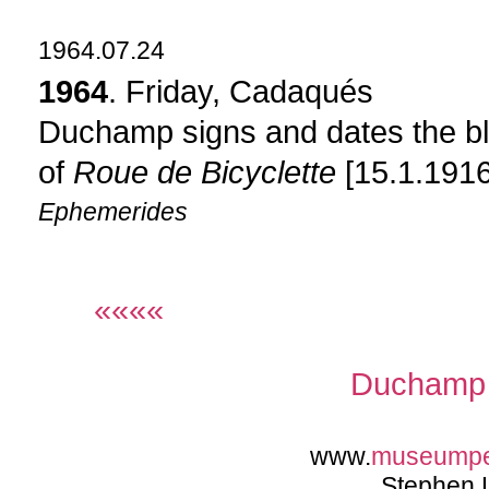
1964.07.24
1964
. Friday, Cadaqués
Duchamp signs and dates the blu
of
Roue de Bicyclette
[15.1.1916
Ephemerides
««««
Duchamp 
www.
museump
Stephen 