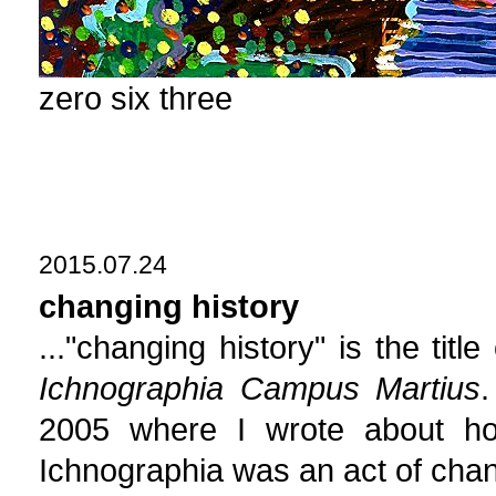
zero six three
2015.07.24
changing history
..."changing history" is the titl
Ichnographia Campus Martius
.
2005 where I wrote about ho
Ichnographia was an act of chan