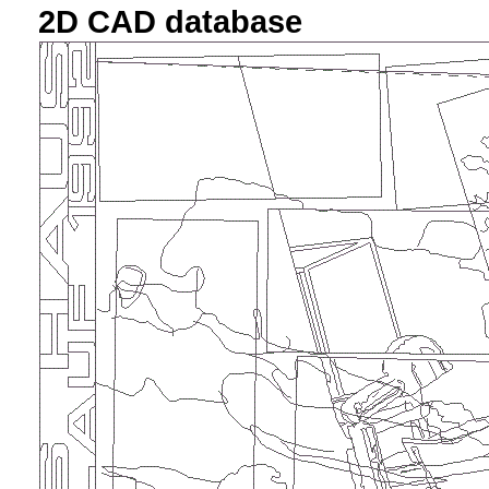
2D CAD database