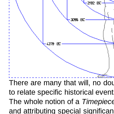
There are many that will, no do
to relate specific historical eve
The whole notion of a
Timepiece
and attributing special signific