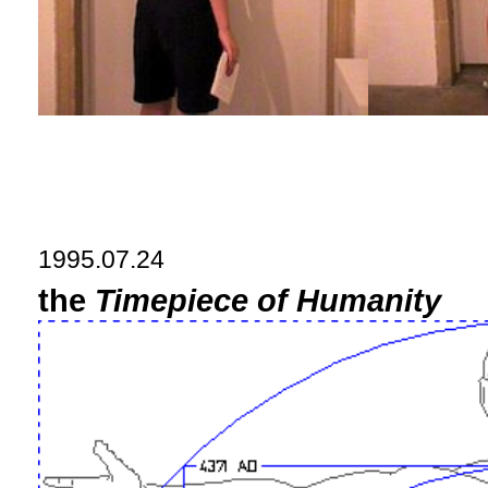
1995.07.24
the
Timepiece of Humanity