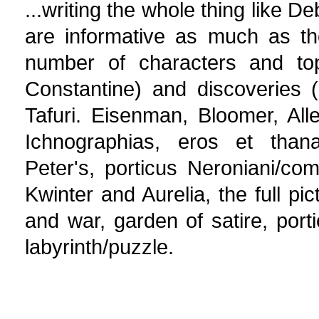
...writing the whole thing like D
are informative as much as the
number of characters and top
Constantine) and discoveries (u
Tafuri. Eisenman, Bloomer, Alle
Ichnographias, eros et thanat
Peter's, porticus Neroniani/com
Kwinter and Aurelia, the full pi
and war, garden of satire, porti
labyrinth/puzzle.