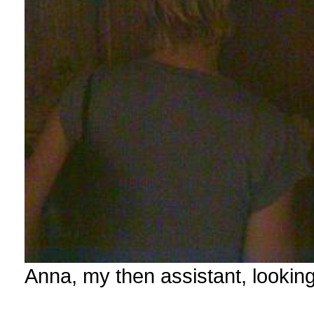
Anna, my then assistant, lookin