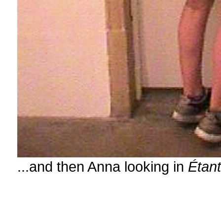
...and then Anna looking in
Étan