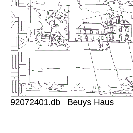
92072401.db Beuys Haus