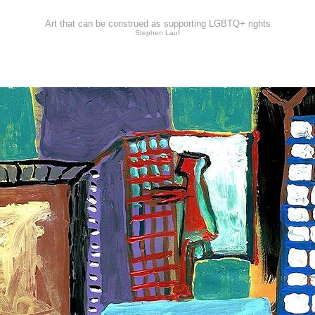
Art that can be construed as supporting LGBTQ+ rights
Stephen Lauf