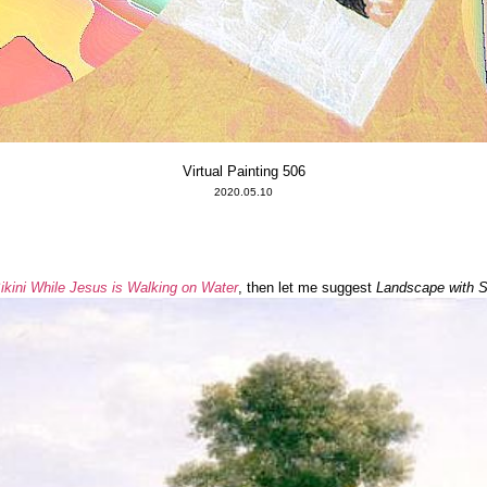
Virtual Painting 506
2020.05.10
kini While Jesus is Walking on Water
, then let me suggest
Landscape with St