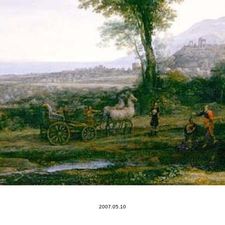
2007.05.10