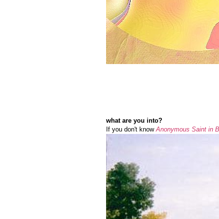
what are you into?
If you don't know
Anonymous Saint in Bi