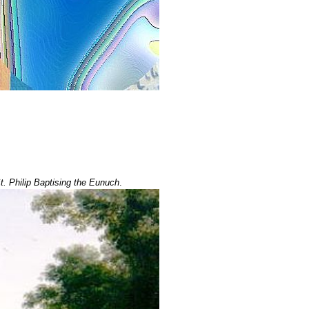
. Philip Baptising the Eunuch
.