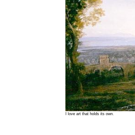
I love art that holds its own.