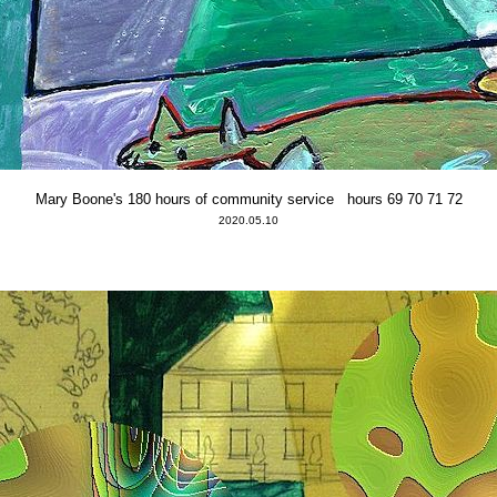
Mary Boone's 180 hours of community service hours 69 70 71 72
2020.05.10