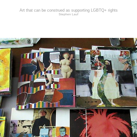
Art that can be construed as supporting LGBTQ+ rights
Stephen Lauf