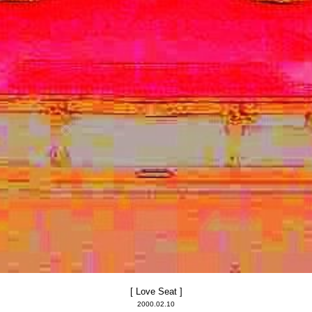
[ Love Seat ]
2000.02.10