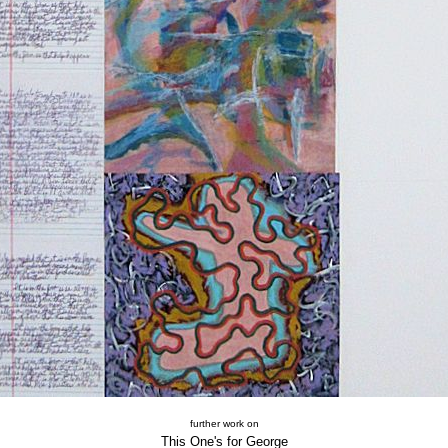
further work on
This One's for George