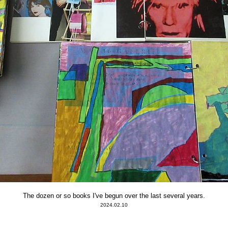
The dozen or so books I've begun over the last several years.
2024.02.10