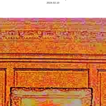
2024.02.10