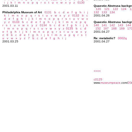
i
j
k
l
m
n
o
p
q
r
s
t
u
v
w
x
y
z
0130
2001.03.11
Quaestio Abstrusa backg
120
121 122
124 1
Philadelphia Museum of Art
0131
b
c
d
e
f
g
h
i
j
132
133 134
k
l
m
n
o
p
q
r
s
t
u
v
w
x
y
z
0132
b
c
2001.04.26
d
e
f
g
h
i
j
k
l
m
n
o
p
q
r
s
t
u
v
w
x
y
z
0133
b
c
d
e
f
g
h
i
j
k
l
m
n
o
p
q
Quaestio Abstrusa backg
r
s
t
u
v
w
x
y
z
0134
b
c
d
e
f
g
h
i
j
k
140 141
142 143
144
l
m
n
o
p
q
r
s
t
u
v
w
x
y
z
0135
b
c
d
152
167 168
169 17
e
f
g
h
i
j
k
l
m
n
o
p
q
r
s
t
u
v
w
x
y
2001.04.27
z
6
b
c
d
e
f
g
h
i
j
k
l
m
n
o
p
q
r
s
t
u
v
w
x
y
z
7
b
c
d
e
f
g
h
i
j
Re: metabolic?
0002q
2001.03.25
2001.04.27
««««
c0125
www.
museumpeace
.com/
20