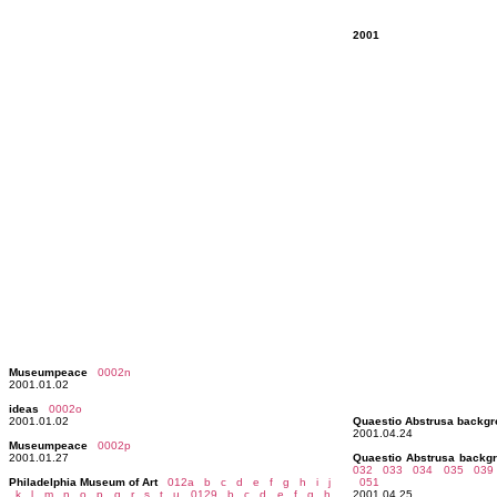
2001
Museumpeace
0002n
2001.01.02
ideas
0002o
2001.01.02
Quaestio Abstrusa backg
2001.04.24
Museumpeace
0002p
2001.01.27
Quaestio Abstrusa backg
032 033
034 035
039
Philadelphia Museum of Art
012a
b
c
d
e
f
g
h
i
j
051
k
l
m
n
o
p
q
r
s
t
u
0129
b
c
d
e
f
g
h
2001.04.25