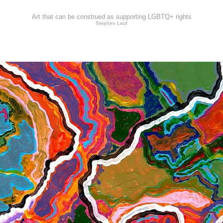
Art that can be construed as supporting LGBTQ+ rights
Stephen Lauf