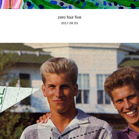
zero four five
2017.06.03