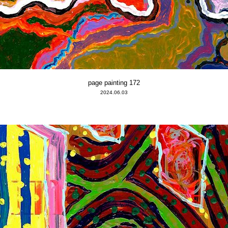
page painting 172
2024.06.03