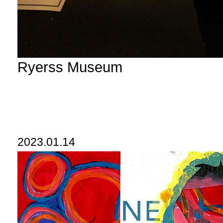
Ryerss Museum
2023.01.14