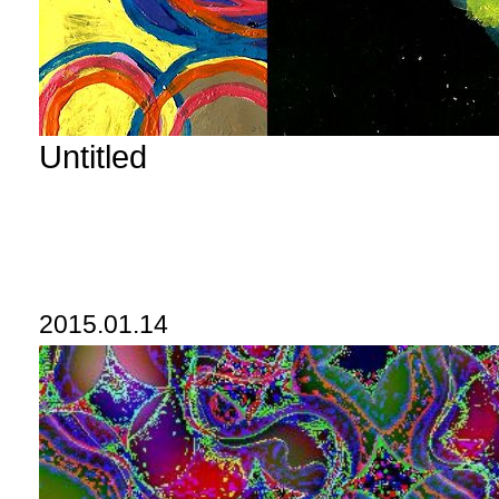
Untitled
2015.01.14