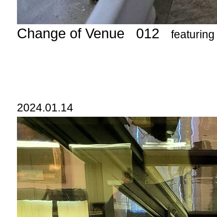
Change of Venue 012
featurin
2024.01.14