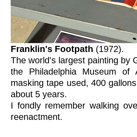
Franklin's Footpath
(1972).
The world's largest painting by G
the Philadelphia Museum of A
masking tape used, 400 gallons o
about 5 years.
I fondly remember walking ove
reenactment.