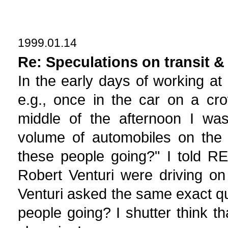
1999.01.14
Re: Speculations on transit &
In the early days of working at
e.g., once in the car on a cr
middle of the afternoon I wa
volume of automobiles on the 
these people going?" I told RE
Robert Venturi were driving o
Venturi asked the same exact qu
people going? I shutter think t