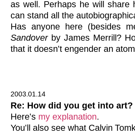
as well. Perhaps he will share 
can stand all the autobiographica
Has anyone here (besides m
Sandover
by James Merrill? Ho
that it doesn't engender an atom
2003.01.14
Re: How did you get into art?
Here's
my explanation
.
You'll also see what Calvin Tomk