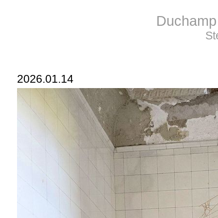
Duchamp 
St
2026.01.14