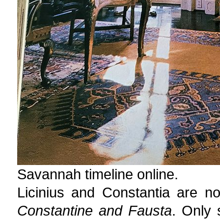
Savannah timeline online.
Licinius and Constantia are n
Constantine and Fausta
. Only 