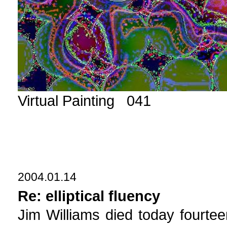
Virtual Painting 041
2004.01.14
Re: elliptical fluency
Jim Williams died today fourt