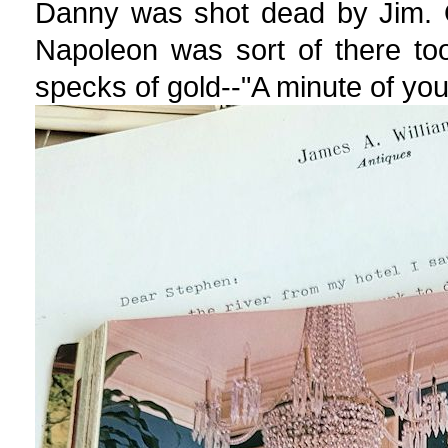
Danny was shot dead by Jim. O
Napoleon was sort of there too,
specks of gold--"A minute of your