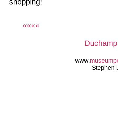
shopping!
««««
Duchamp 
www.
museump
Stephen 