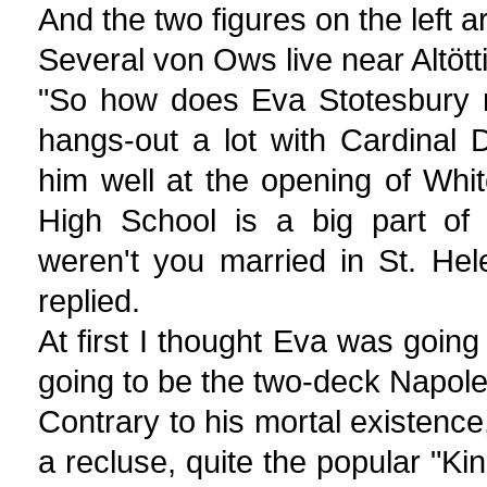
And the two figures on the left ar
Several von Ows live near Altött
"So how does Eva Stotesbury r
hangs-out a lot with Cardinal 
him well at the opening of Whi
High School is a big part of 
weren't you married in St. Hel
replied.
At first I thought Eva was going 
going to be the two-deck Napol
Contrary to his mortal existence
a recluse, quite the popular "Kin