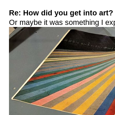
Re: How did you get into art?
Or maybe it was something I ex