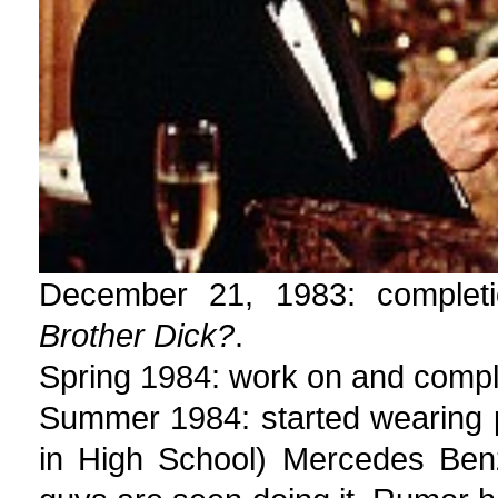
December 21, 1983: complet
Brother Dick?
.
Spring 1984: work on and compl
Summer 1984: started wearing 
in High School) Mercedes Ben