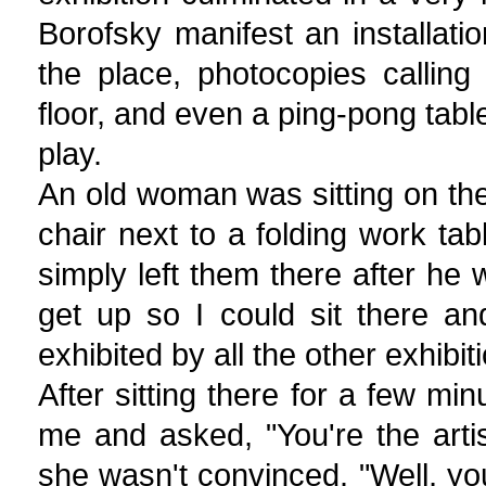
Borofsky manifest an installati
the place, photocopies calling
floor, and even a ping-pong table
play.
An old woman was sitting on the 
chair next to a folding work ta
simply left them there after he 
get up so I could sit there an
exhibited by all the other exhibiti
After sitting there for a few m
me and asked, "You're the artist
she wasn't convinced. "Well, yo