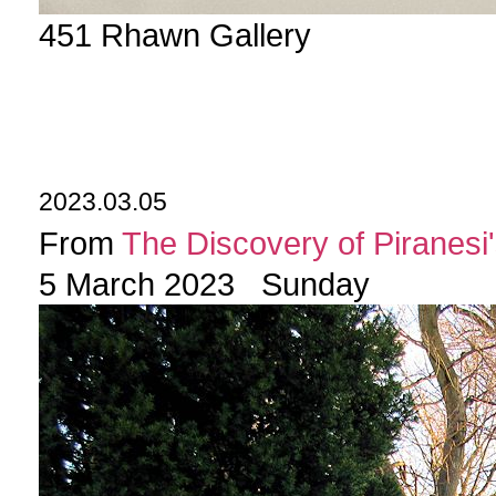
451 Rhawn Gallery
2023.03.05
From
The Discovery of Piranesi'
5 March 2023 Sunday