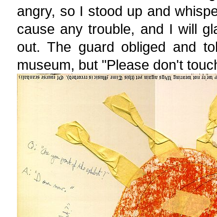
angry, so I stood up and whisper
cause any trouble, and I will gl
out. The guard obliged and to
museum, but "Please don't touch