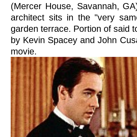
(Mercer House, Savannah, GA) 
architect sits in the "very sa
garden terrace. Portion of said 
by Kevin Spacey and John Cusa
movie.