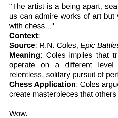
"The artist is a being apart, sea
us can admire works of art but 
with chess..."
Context
:
Source
: R.N. Coles,
Epic Battl
Meaning
: Coles implies that 
operate on a different level
relentless, solitary pursuit of per
Chess Application
: Coles argue
create masterpieces that others
Wow.