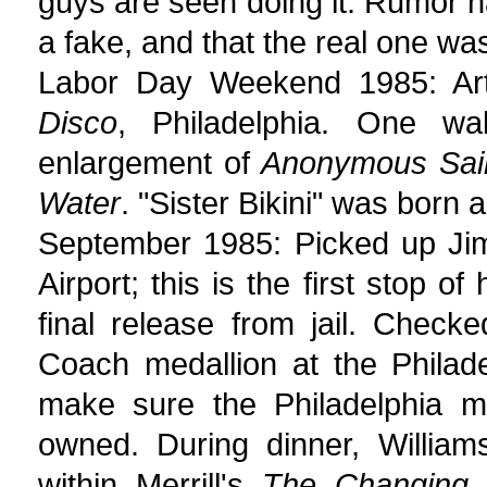
guys are seen doing it. Rumor h
a fake, and that the real one was
Labor Day Weekend 1985: Art I
Disco
, Philadelphia. One wal
enlargement of
Anonymous Saint
Water
. "Sister Bikini" was born
September 1985: Picked up Jim 
Airport; this is the first stop of
final release from jail. Chec
Coach medallion at the Philad
make sure the Philadelphia me
owned. During dinner, William
within Merrill's
The Changing 