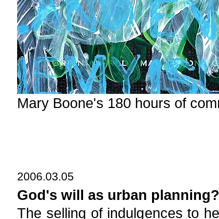
Mary Boone's 180 hours of com
2006.03.05
God's will as urban planning
The selling of indulgences to he