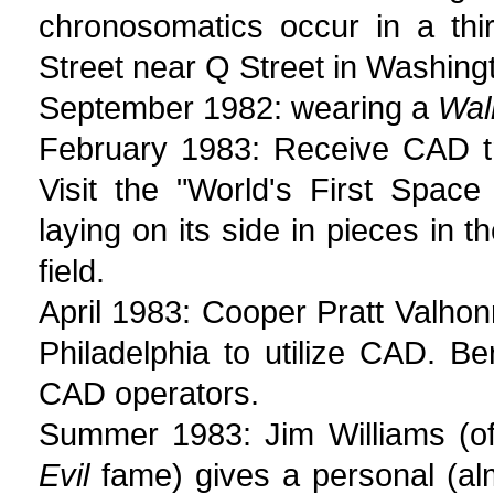
chronosomatics occur in a thi
Street near Q Street in Washing
September 1982: wearing a
Wal
February 1983: Receive CAD t
Visit the "World's First Spac
laying on its side in pieces in
field.
April 1983: Cooper Pratt Valhonra
Philadelphia to utilize CAD. B
CAD operators.
Summer 1983: Jim Williams (o
Evil
fame) gives a personal (alm