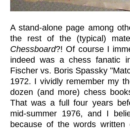
A stand-alone page among other
the rest of the (typical) mat
Chessboard
?! Of course I imm
indeed was a chess fanatic i
Fischer vs. Boris Spassky "Matc
1972. I vividly remember my th
dozen (and more) chess books
That was a full four years bef
mid-summer 1976, and I bel
because of the words written