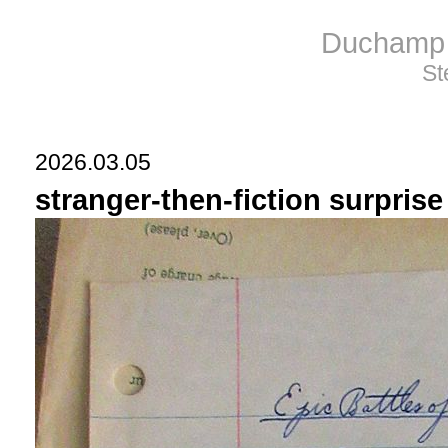
Duchamp 
St
2026.03.05
stranger-then-fiction surpris