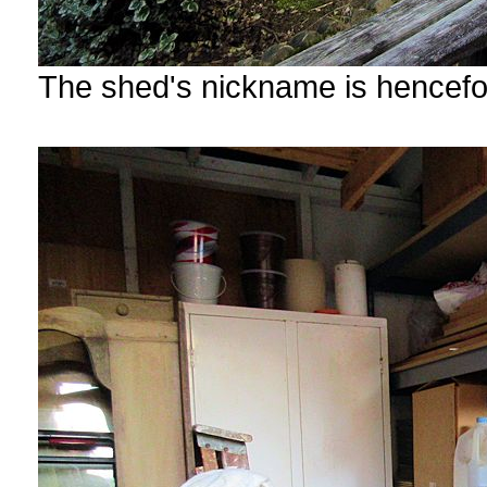
The shed's nickname is hencef