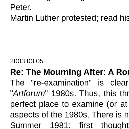
Peter.
Martin Luther protested; read hi
2003.03.05
Re: The Mourning After: A Ro
The "re-examination" is clear
"
Artforum
" 1980s. Thus, this th
perfect place to examine (or at l
aspects of the 1980s. There is n
Summer 1981: first though