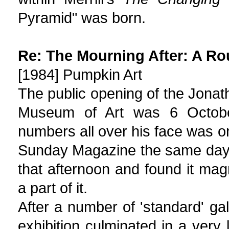
Pyramid" was born.
Re: The Mourning After: A Ro
[1984] Pumpkin Art
The public opening of the Jonath
Museum of Art was 6 October
numbers all over his face was o
Sunday Magazine the same day. 
that afternoon and found it mag
a part of it.
After a number of 'standard' gal
exhibition culminated in a very