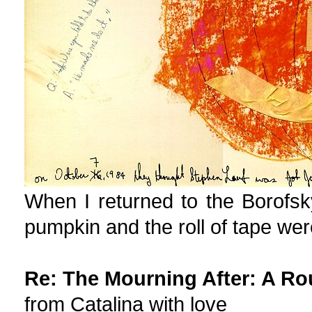
When I returned to the Borofsky
pumpkin and the roll of tape wer
Re: The Mourning After: A Ro
from Catalina with love