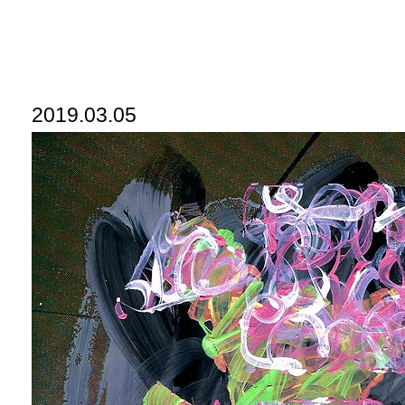
2019.03.05