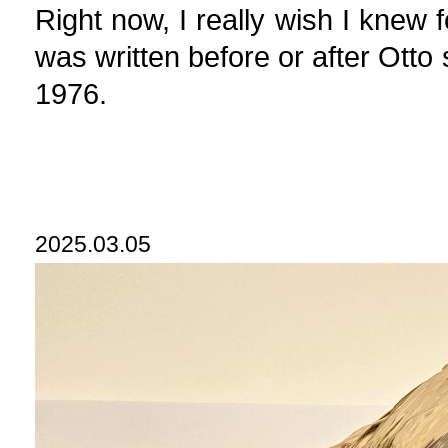
Right now, I really wish I knew 
was written before or after Ott
1976.
2025.03.05