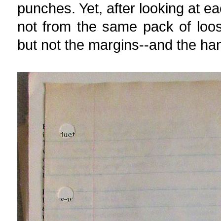
punches. Yet, after looking at e
not from the same pack of loos
but not the margins--and the hand