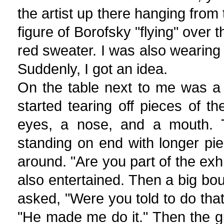
the artist up there hanging from t
figure of Borofsky "flying" over
red sweater. I was also wearin
Suddenly, I got an idea.
On the table next to me was a 
started tearing off pieces of t
eyes, a nose, and a mouth. 
standing on end with longer pie
around. "Are you part of the exh
also entertained. Then a big 
asked, "Were you told to do th
"He made me do it." Then the g