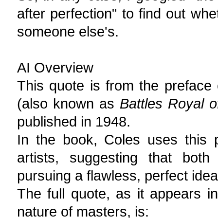
after perfection" to find out wh
someone else's.
AI Overview
This quote is from the preface 
(also known as
Battles Royal 
published in 1948.
In the book, Coles uses this
artists, suggesting that both
pursuing a flawless, perfect idea
The full quote, as it appears i
nature of masters, is: