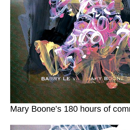
Mary Boone's 180 hours of com