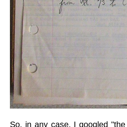
So, in any case, I googled "the 