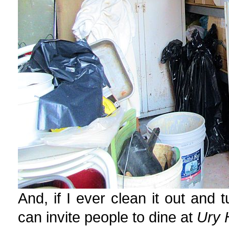
And, if I ever clean it out and t
can invite people to dine at
Ury 