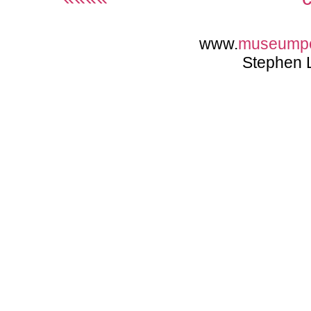
www.
museump
Stephen 