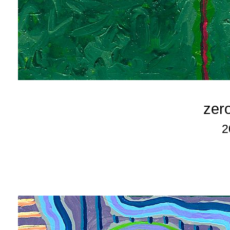
zero
2