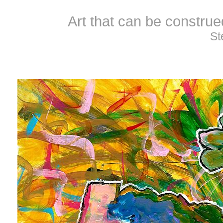
Art that can be constru
St