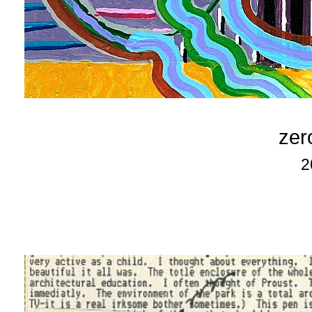
zer
2