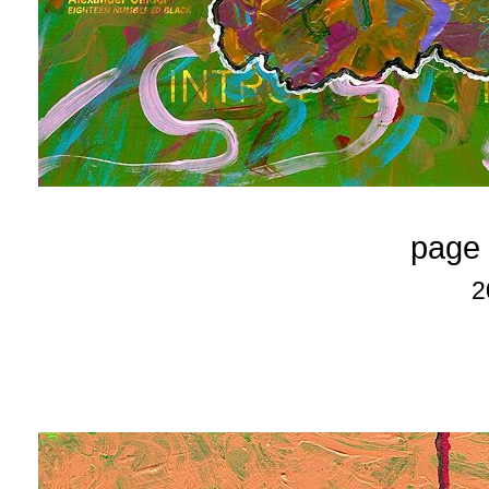
page 
2