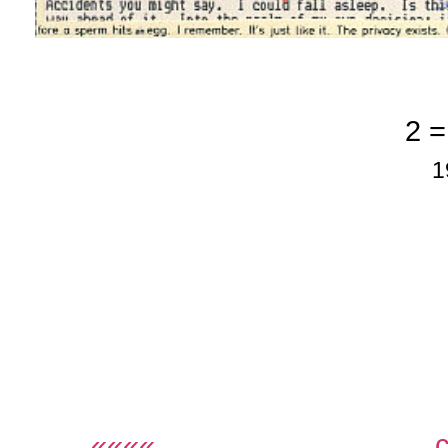
2 =
1
««««