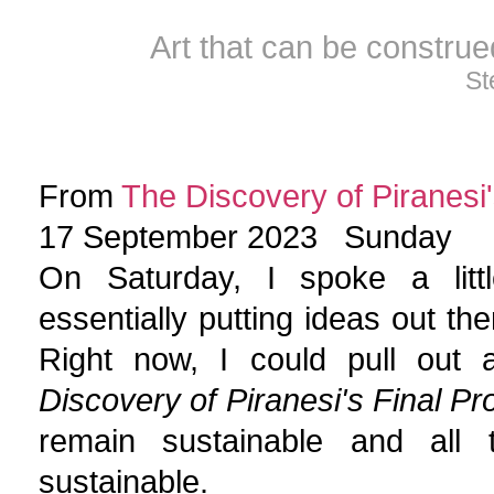
Art that can be constru
St
From
The Discovery of Piranesi'
17 September 2023 Sunday
On Saturday, I spoke a little
essentially putting ideas out th
Right now, I could pull out 
Discovery of Piranesi's Final Pr
remain sustainable and all
sustainable.