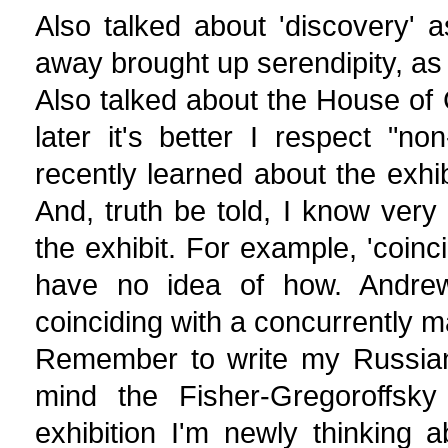
Also talked about 'discovery' 
away brought up serendipity, as 
Also talked about the House of 
later it's better I respect "no
recently learned about the exhibit
And, truth be told, I know very l
the exhibit. For example, 'coinci
have no idea of how. Andrew
coinciding with a concurrently m
Remember to write my Russian w
mind the Fisher-Gregoroffsk
exhibition I'm newly thinking a