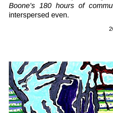
Boone's 180 hours of commun
interspersed even.
2