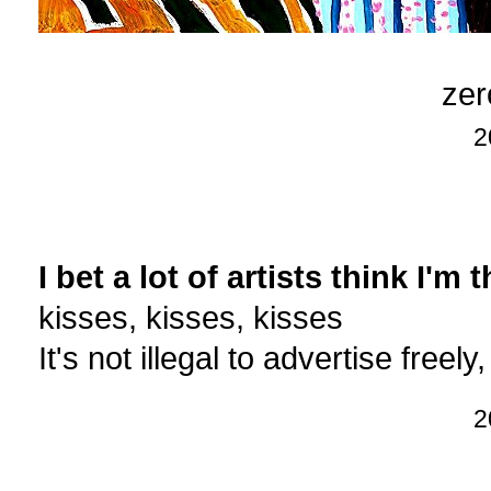
zer
2
I bet a lot of artists think I'm 
kisses, kisses, kisses
It's not illegal to advertise freely, 
2