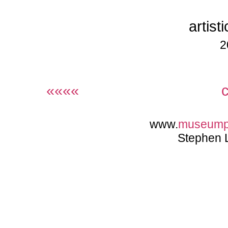
artist
2
««««
www.
museump
Stephen 