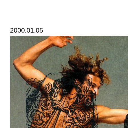
2000.01.05