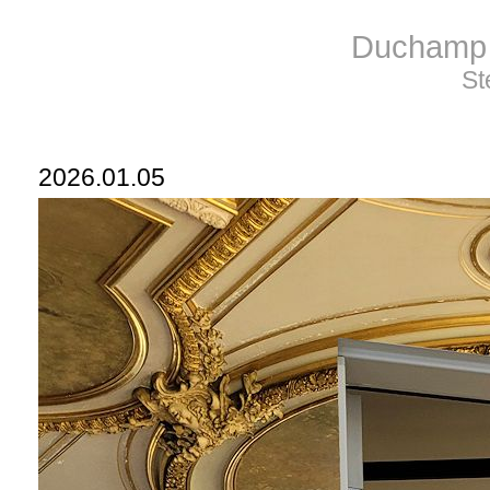
Duchamp 
St
2026.01.05