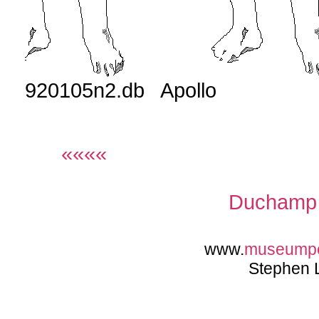
920105n2.db Apollo
««««
Duchamp 
www.
museump
Stephen 