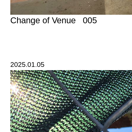
Change of Venue 005
2025.01.05