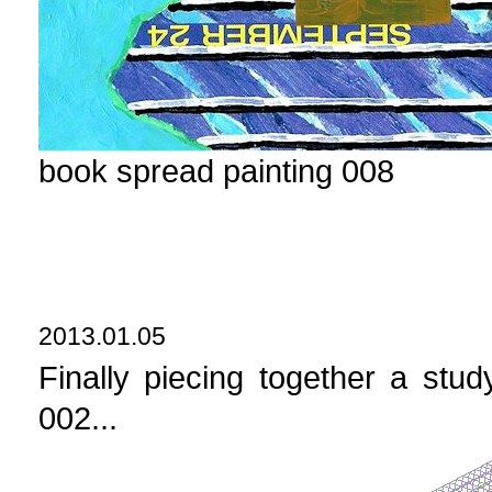
book spread painting 008
2013.01.05
Finally piecing together a st
002...