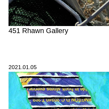
451 Rhawn Gallery
2021.01.05