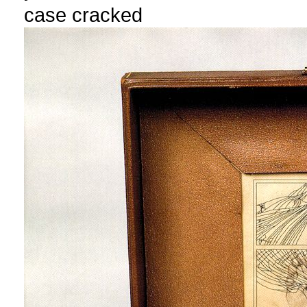
case cracked