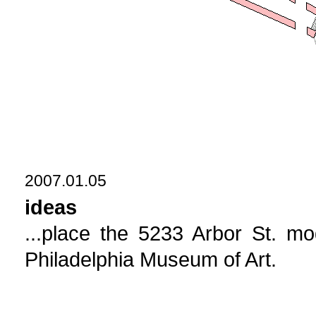
2007.01.05
ideas
...place the 5233 Arbor St. mod
Philadelphia Museum of Art.