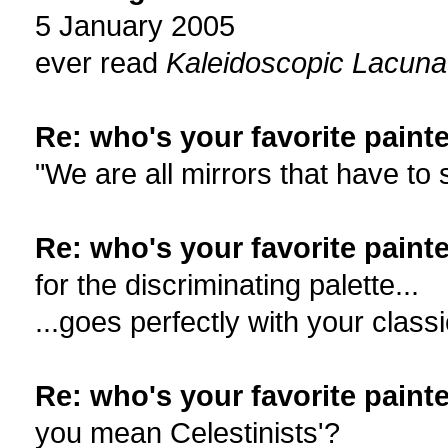
5 January 2005
ever read
Kaleidoscopic Lacun
Re: who's your favorite painte
"We are all mirrors that have to
Re: who's your favorite painte
for the discriminating palette...
...goes perfectly with your clas
Re: who's your favorite painte
you mean Celestinists'?