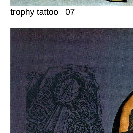
trophy tattoo 07