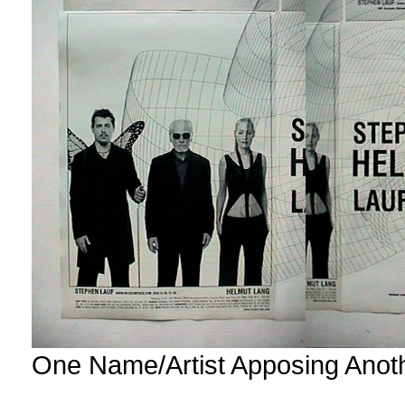
One Name/Artist Apposing Anot