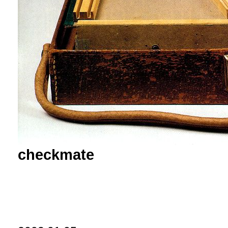
checkmate