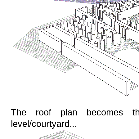
The roof plan becomes th
level/courtyard...