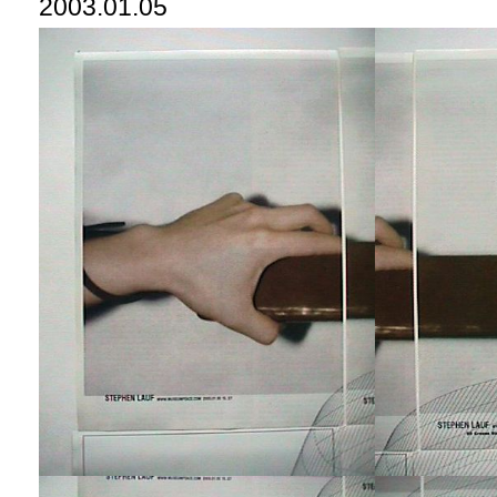
2003.01.05