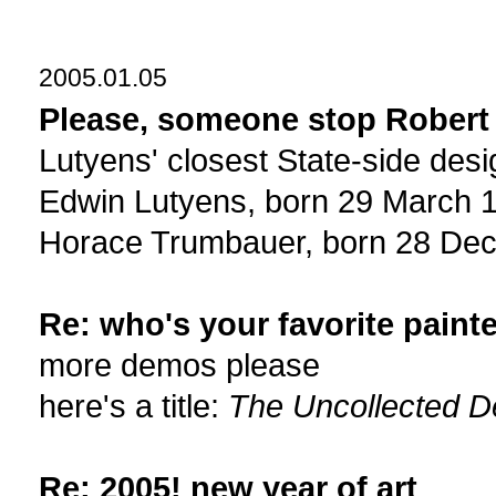
2005.01.05
Please, someone stop Robert 
Lutyens' closest State-side de
Edwin Lutyens, born 29 March 1
Horace Trumbauer, born 28 De
Re: who's your favorite painte
more demos please
here's a title:
The Uncollected D
Re: 2005! new year of art