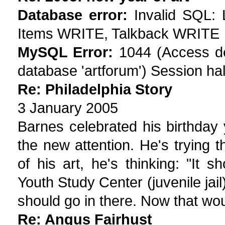
Database error:
Invalid SQL:
Items WRITE, Talkback WRITE
MySQL Error:
1044 (Access den
database 'artforum') Session hal
Re: Philadelphia Story
3 January 2005
Barnes celebrated his birthday 
the new attention. He's trying
of his art, he's thinking: "It
Youth Study Center (juvenile jail)
should go in there. Now that wo
Re: Angus Fairhust