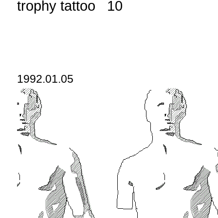
trophy tattoo 10
1992.01.05