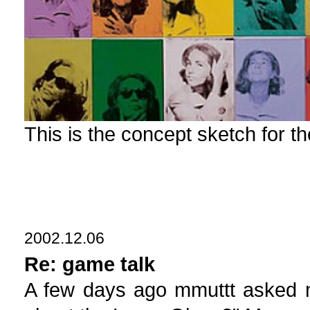
This is the concept sketch for t
2002.12.06
Re: game talk
A few days ago mmuttt asked m