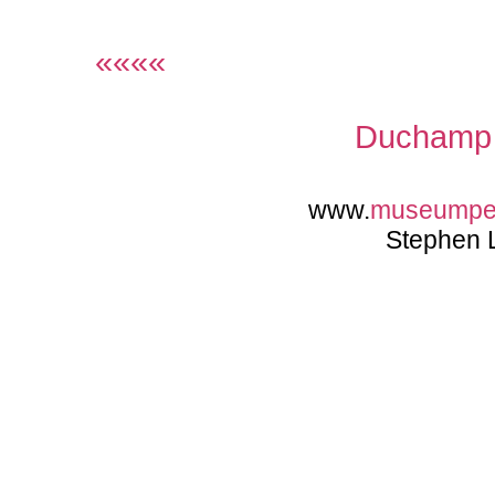
««««
Duchamp 
www.
museumpe
Stephen 