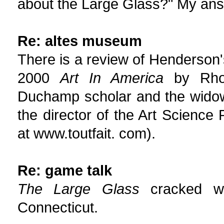
about the Large Glass?" My answe
Re: altes museum
There is a review of Henderson
2000
Art In America
by Rhon
Duchamp scholar and the widow
the director of the Art Science
at www.toutfait. com).
Re: game talk
The Large Glass
cracked whi
Connecticut.