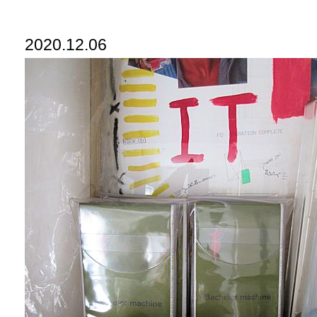
2020.12.06