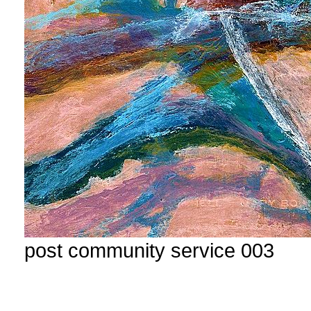
post community service 003