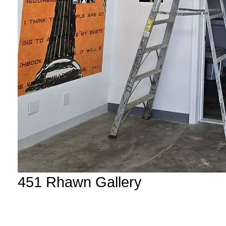
451 Rhawn Gallery