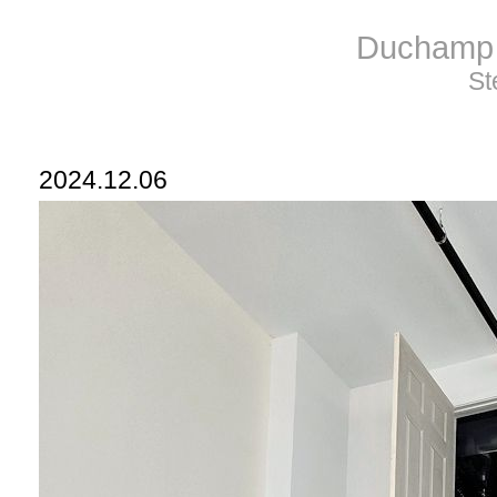
Duchamp 
St
2024.12.06