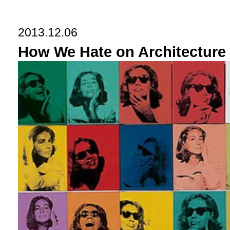
2013.12.06
How We Hate on Architectur