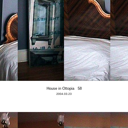
House in Ottopia 58
2004.03.23