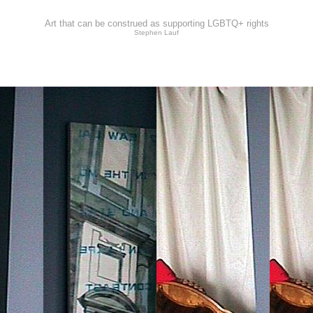
Art that can be construed as supporting LGBTQ+ rights
Stephen Lauf