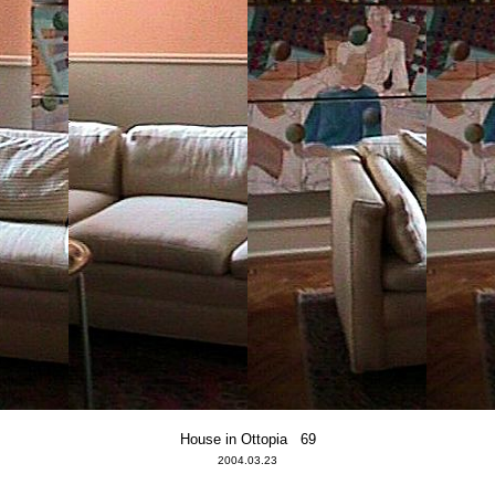
House in Ottopia 69
2004.03.23