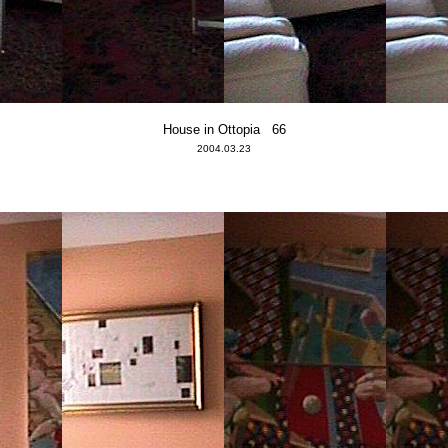
House in Ottopia 66
2004.03.23