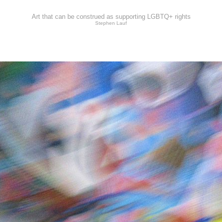
Art that can be construed as supporting LGBTQ+ rights
Stephen Lauf