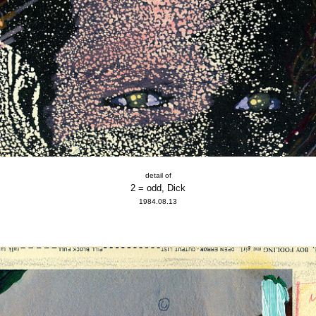
detail of
2 = odd, Dick
1984.08.13