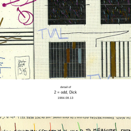
detail of
2 = odd, Dick
1984.08.13