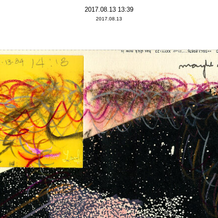
2017.08.13 13:39
2017.08.13