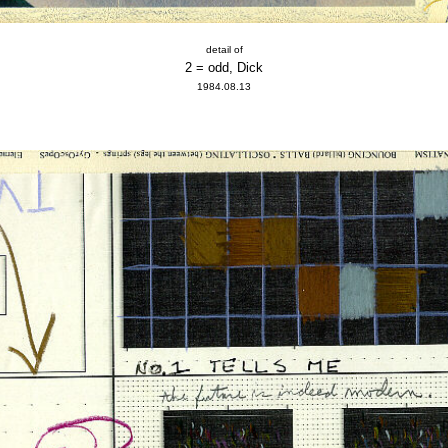
detail of
2 = odd, Dick
1984.08.13