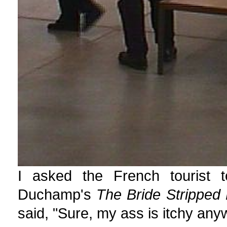
I asked the French tourist t
Duchamp's
The Bride Stripped
said, "Sure, my ass is itchy any