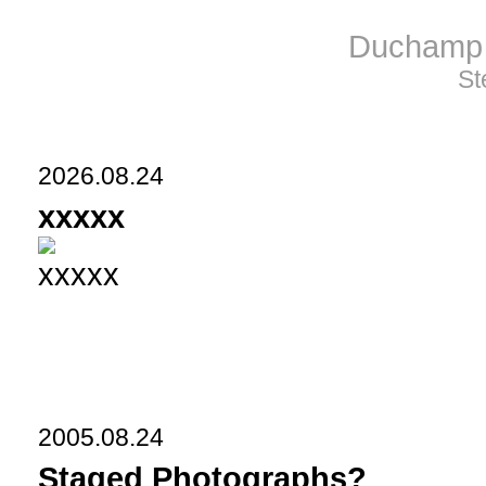
Duchamp 
St
2026.08.24
xxxxx
xxxxx
2005.08.24
Staged Photographs?