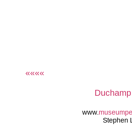
««««
Duchamp 
www.
museumpe
Stephen 