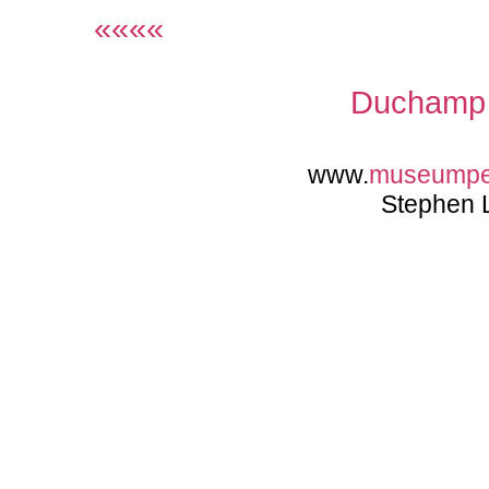
««««
Duchamp 
www.
museump
Stephen 