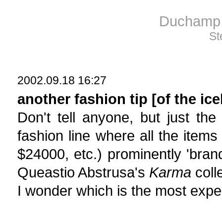
Duchamp 
St
2002.09.18 16:27
another fashion tip [of the ic
Don't tell anyone, but just th
fashion line where all the item
$24000, etc.) prominently 'brand
Queastio Abstrusa's
Karma
colle
I wonder which is the most expen