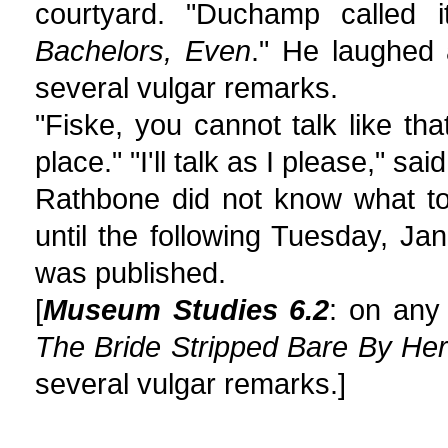
courtyard. "Duchamp called 
Bachelors, Even
." He laughed
several vulgar remarks.
"Fiske, you cannot talk like t
place." "I'll talk as I please," s
Rathbone did not know what to
until the following Tuesday, Ja
was published.
[
Museum Studies 6.2
: on any
The Bride Stripped Bare By He
several vulgar remarks.]