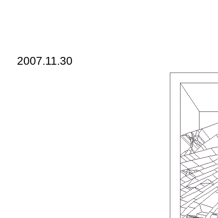
2007.11.30