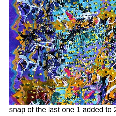
snap of the last one 1 added to 