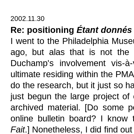
2002.11.30
Re: positioning
Étant donnés
I went to the Philadelphia Mus
ago, but alas that is not the
Duchamp's involvement vis-à-v
ultimate residing within the PM
do the research, but it just so
just begun the large project o
archived material. [Do some 
online bulletin board? I know
Fait
.] Nonetheless, I did find 