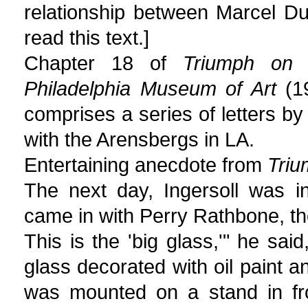
relationship between Marcel D
read this text.]
Chapter 18 of
Triumph on 
Philadelphia Museum of Art
(19
comprises a series of letters by 
with the Arensbergs in LA.
Entertaining anecdote from
Triu
The next day, Ingersoll was i
came in with Perry Rathbone, t
This is the 'big glass,'" he sai
glass decorated with oil paint a
was mounted on a stand in fro