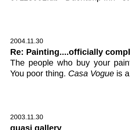
2004.11.30
Re: Painting....officially comp
The people who buy your pain
You poor thing.
Casa Vogue
is a
2003.11.30
quasi gallery