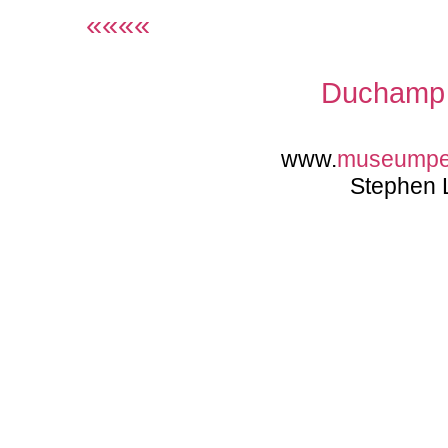
««««
Duchamp 
www.
museumpe
Stephen 