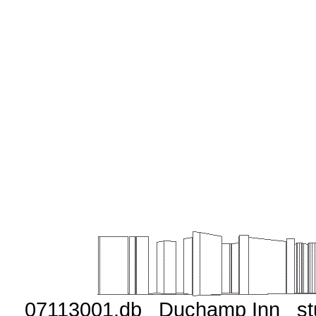
07113001.db Duchamp Inn st