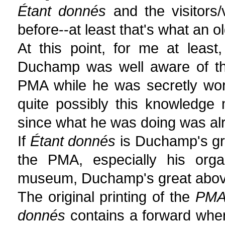
Étant donnés
and the visitors
before--at least that's what an 
At this point, for me at least
Duchamp was well aware of th
PMA while he was secretly wo
quite possibly this knowledge
since what he was doing was al
If
Étant donnés
is Duchamp's gre
the PMA, especially his orga
museum, Duchamp's great above
The original printing of the
PMA 
donnés
contains a forward wher