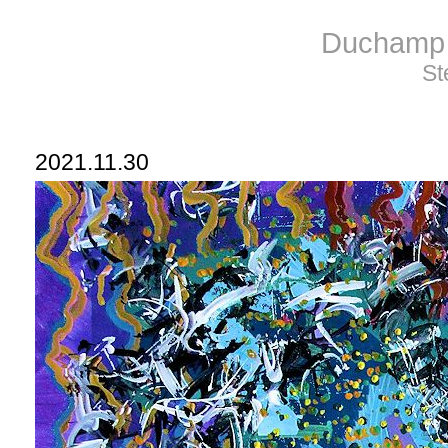
Duchamp 
St
2021.11.30