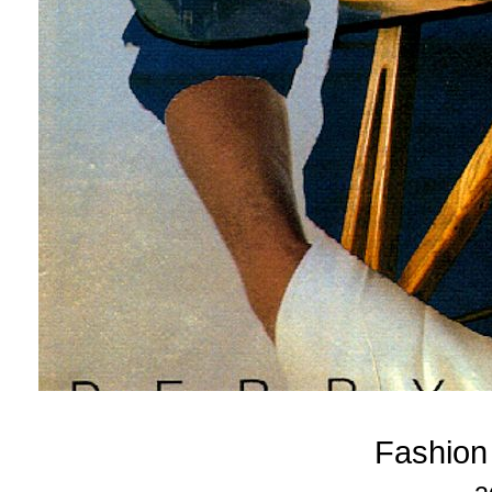
Fashion