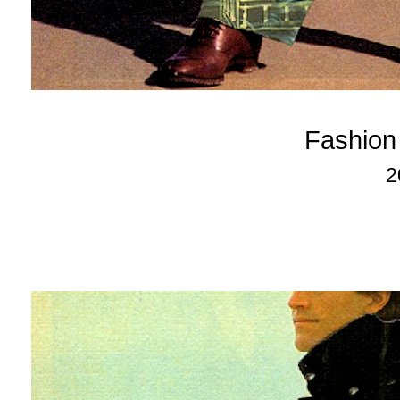
Fashion
2