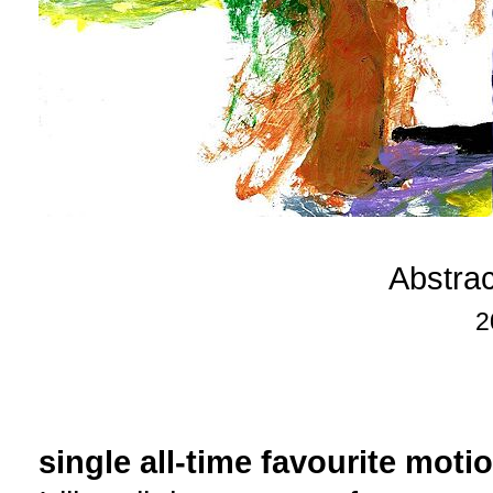
Abstra
2
single all-time favourite moti