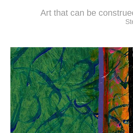
Art that can be constru
St