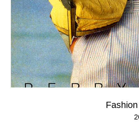
Fashion
2