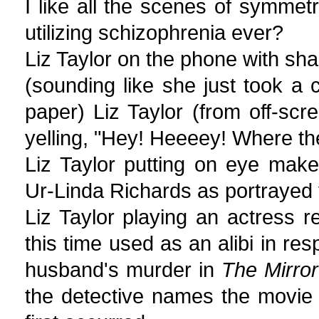
I like all the scenes of symmet
utilizing schizophrenia ever?
Liz Taylor on the phone with sha
(sounding like she just took a c
paper) Liz Taylor (from off-scr
yelling, "Hey! Heeeey! Where th
Liz Taylor putting on eye mak
Ur-Linda Richards as portrayed 
Liz Taylor playing an actress 
this time used as an alibi in res
husband's murder in
The Mirro
the detective names the movie 