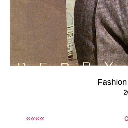
Fashion
2
««««