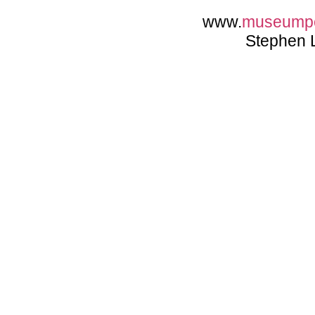
www.
museump
Stephen 