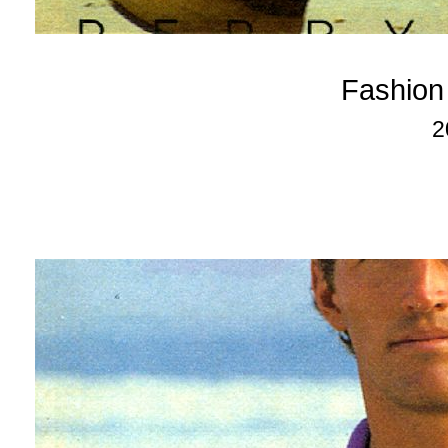
Fashion
2