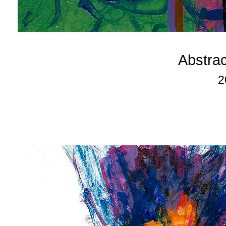
Abstra
2