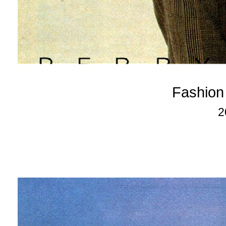
Fashion
2