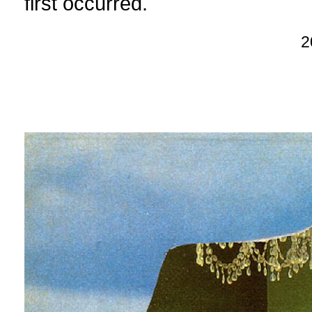
first occurred.
2