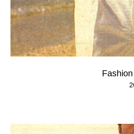
Fashion
2