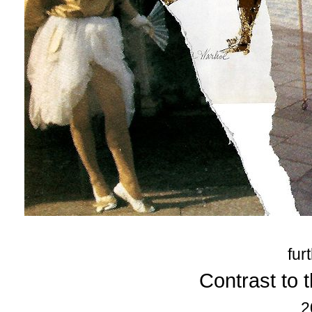
fur
Contrast to t
2