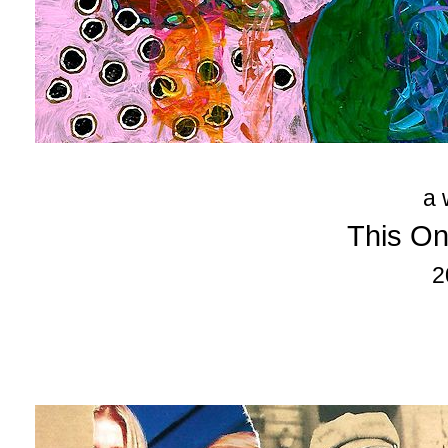
a 
This On
2