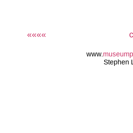
««««
www.
museump
Stephen 