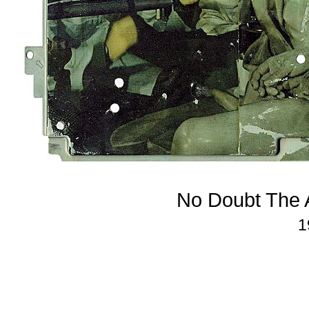
No Doubt The A
1