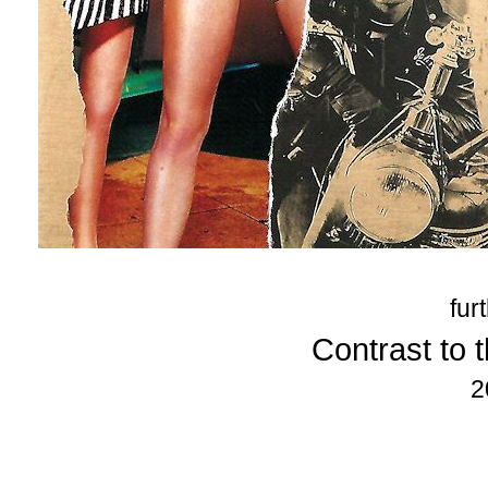
fur
Contrast to t
2