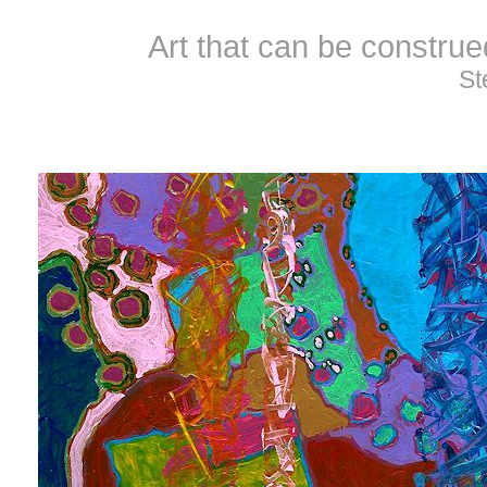
Art that can be constru
St