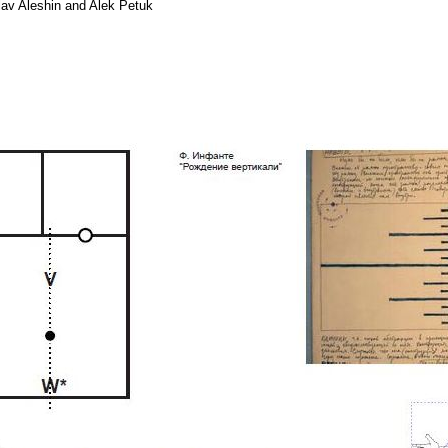
lav Aleshin and Alek Petuk