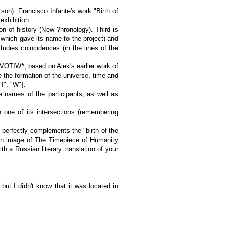
 son). Francisco Infante's work "Birth of
exhibition.
 of history (New ?hronology). Third is
 which gave its name to the project) and
tudies coincidences (in the lines of the
, VOTIW*, based on Alek's earlier work of
e the formation of the universe, time and
I", "W"].
e names of the participants, as well as
n one of its intersections (remembering
 perfectly complements the "birth of the
 an image of The Timepiece of Humanity
h a Russian literary translation of your
but I didn't know that it was located in