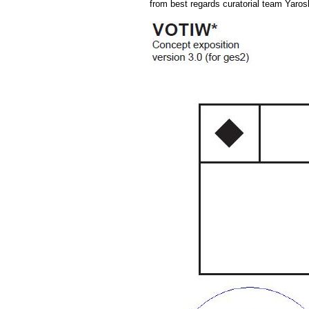
from best regards curatorial team Yaros