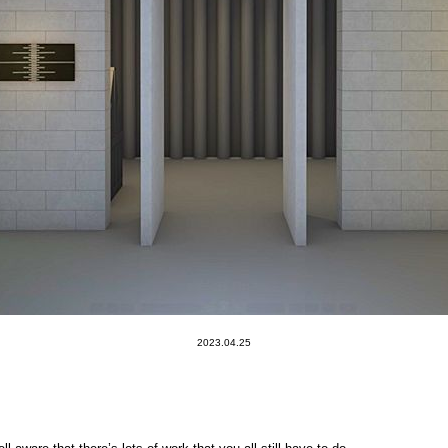
2023.04.25