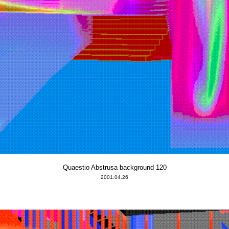
Quaestio Abstrusa background 120
2001.04.26