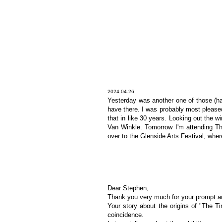
2024.04.26
Yesterday was another one of those (ha
have there. I was probably most pleased 
that in like 30 years. Looking out the 
Van Winkle. Tomorrow I'm attending Th
over to the Glenside Arts Festival, whe
Dear Stephen,
Thank you very much for your prompt and 
Your story about the origins of "The T
coincidence.