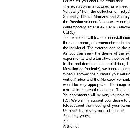
Let me tell you about the exhibition:
The exhibition is structured as a meetin
Verticality" from the collection of Trety
Secondly, Nikolai Morozov and Anatoly
the Russian science-fiction writer and 
contemporary artist Alek Petuk (Aleksei
CCRU).
The exhibition will feature an installat
the same name, a hermeneutic reductionis
the individual. The external can be the m
As you can see - the theme of the exhi
experimental and alternative theories of
In the architecture of the exhibition,
Masolino da Panicale), we located one
When I showed the curators your version
vertical" idea and the Morozov-Fomenk
would be very appropriate. The image is
text, which states the concept. The visit
Your comments will be very valuable to
P.S. We warmly support your desire to p
P.P.S. About the meeting of your parent
Ukraine! That's very epic, of course!
Sincerely yours,
YP
À Bientôt