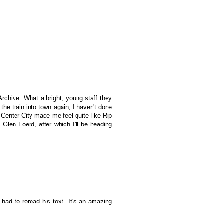
rchive. What a bright, young staff they
the train into town again; I haven't done
 Center City made me feel quite like Rip
len Foerd, after which I'll be heading
had to reread his text. It's an amazing