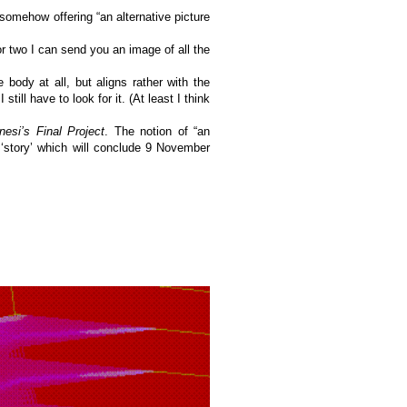
somehow offering “an alternative picture
r two I can send you an image of all the
 body at all, but aligns rather with the
still have to look for it. (At least I think
esi’s Final Project
. The notion of “an
e ‘story’ which will conclude 9 November