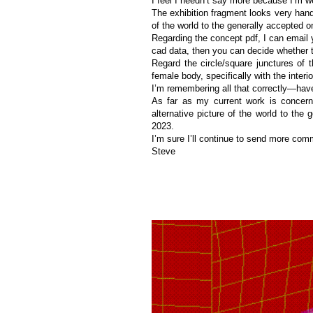
I feel I needn’t say more because I’m wel
The exhibition fragment looks very hand
of the world to the generally accepted o
Regarding the concept pdf, I can email 
cad data, then you can decide whether th
Regard the circle/square junctures of t
female body, specifically with the interior
I’m remembering all that correctly—have
As far as my current work is conce
alternative picture of the world to the
2023.
I’m sure I’ll continue to send more commen
Steve