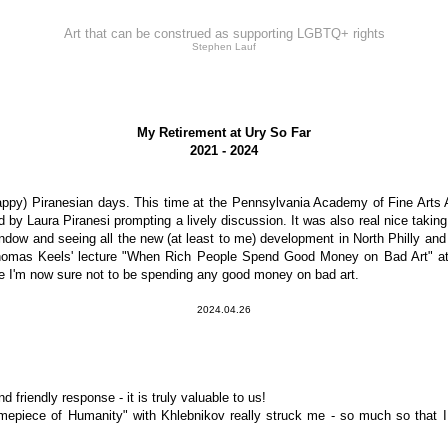
Art that can be construed as supporting LGBTQ+ rights
Stephen Lauf
My Retirement at Ury So Far
2021 - 2024
ppy) Piranesian days. This time at the Pennsylvania Academy of Fine Arts A
by Laura Piranesi prompting a lively discussion. It was also real nice taking 
window and seeing all the new (at least to me) development in North Philly and
omas Keels' lecture "When Rich People Spend Good Money on Bad Art" at G
re I'm now sure not to be spending any good money on bad art.
2024.04.26
friendly response - it is truly valuable to us!
imepiece of Humanity" with Khlebnikov really struck me - so much so that I 