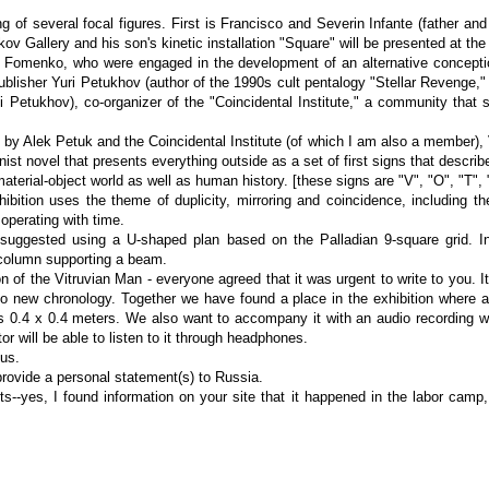
g of several focal figures. First is Francisco and Severin Infante (father and
akov Gallery and his son's kinetic installation "Square" will be presented at the 
 Fomenko, who were engaged in the development of an alternative conception
publisher Yuri Petukhov (author of the 1990s cult pentalogy "Stellar Revenge,"
 Petukhov), co-organizer of the "Coincidental Institute," a community that s
ion by Alek Petuk and the Coincidental Institute (of which I am also a member)
t novel that presents everything outside as a set of first signs that describ
aterial-object world as well as human history. [these signs are "V", "O", "T", "
bition uses the theme of duplicity, mirroring and coincidence, including th
 operating with time.
 I suggested using a U-shaped plan based on the Palladian 9-square grid. I
 column supporting a beam.
 of the Vitruvian Man - everyone agreed that it was urgent to write to you. It
o new chronology. Together we have found a place in the exhibition where
 0.4 x 0.4 meters. We also want to accompany it with an audio recording wit
or will be able to listen to it through headphones.
 us.
rovide a personal statement(s) to Russia.
s--yes, I found information on your site that it happened in the labor camp, 