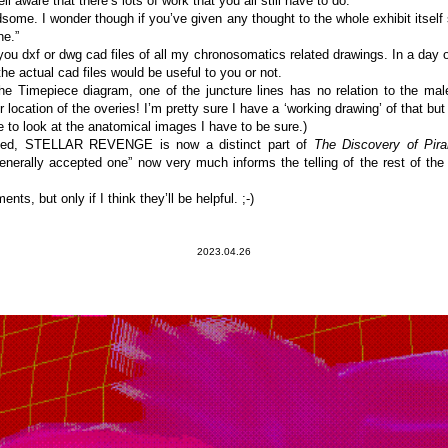
l aware that there’s lots of work that you all still have to do.
some. I wonder though if you’ve given any thought to the whole exhibit itself 
ne.”
you dxf or dwg cad files of all my chronosomatics related drawings. In a day o
e actual cad files would be useful to you or not.
he Timepiece diagram, one of the juncture lines has no relation to the male
 location of the overies! I’m pretty sure I have a ‘working drawing’ of that but I 
 to look at the anatomical images I have to be sure.)
rned, STELLAR REVENGE is now a distinct part of
The Discovery of Piran
 generally accepted one” now very much informs the telling of the rest of th
ts, but only if I think they’ll be helpful. ;-)
2023.04.26