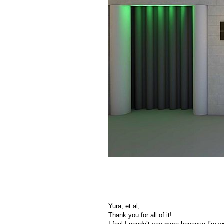
Yura, et al,
Thank you for all of it!