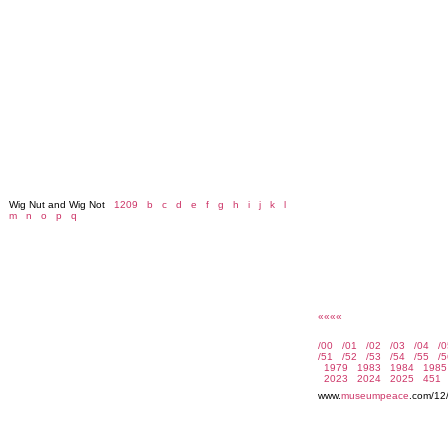
Wig Nut and Wig Not
1209
b
c
d
e
f
g
h
i
j
k
l
m
n
o
p
q
««««
www.
museumpeace
.com/12