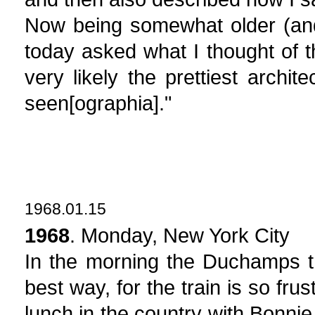
Now being somewhat older (and
today asked what I thought of th
very likely the prettiest archit
seen[ographia]."
1968.01.15
1968
. Monday, New York City
In the morning the Duchamps tr
best way, for the train is so fru
lunch in the country with Bonni