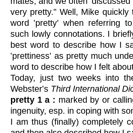
mates, and we often 'discussed' ar
very pretty." Well, Mike quickly
word 'pretty' when referring to
such lowly connotations. I briefl
best word to describe how I sa
'prettiness' as pretty much unde
word to describe how I felt about
Today, just two weeks into th
Webster's
Third International Di
pretty 1 a :
marked by or calling 
ingenuity, esp. in coping with so
I am thus (finally) completely c
and then also described how I sa