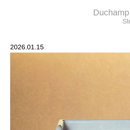
Duchamp 
St
2026.01.15