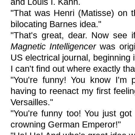
and Louis I. Kahn.
"That was Henri (Matisse) on t
bilocating Barnes idea."
"That's great, dear. Now see 
Magnetic Intelligencer
was origi
US electrical journal, beginning 
I can't find out where exactly th
"You're funny! You know I'm p
having to reenact my first feeli
Versailles."
"You're funny too! You just go
crowning German Emperor!"