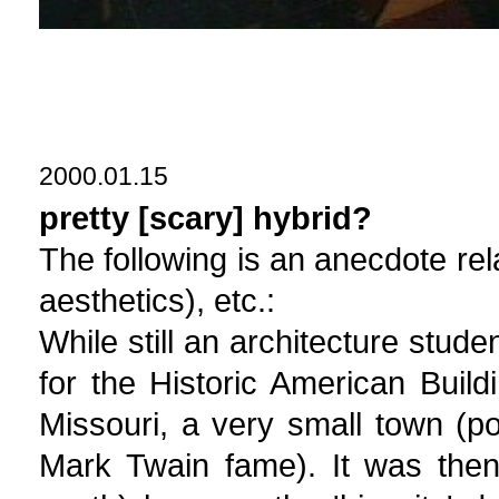
2000.01.15
pretty [scary] hybrid?
The following is an anecdote rel
aesthetics), etc.:
While still an architecture stud
for the Historic American Buil
Missouri, a very small town (p
Mark Twain fame). It was then 