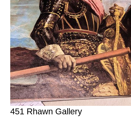
451 Rhawn Gallery