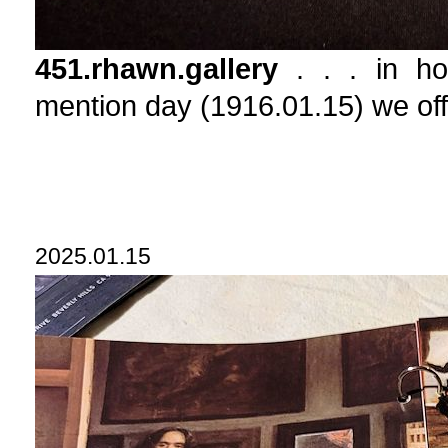
451.rhawn.gallery
. . . in hon
mention day (1916.01.15) we
2025.01.15