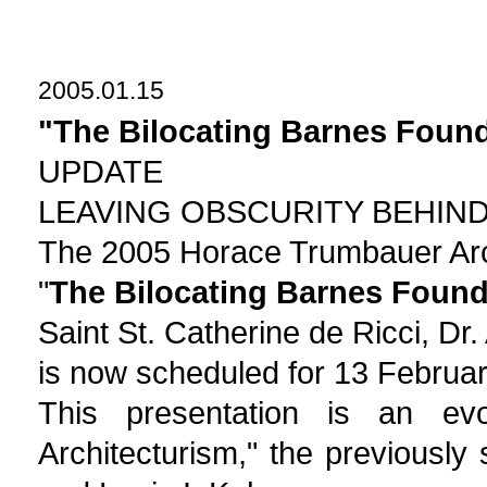
2005.01.15
"The Bilocating Barnes Foun
UPDATE
LEAVING OBSCURITY BEHIN
The 2005 Horace Trumbauer Arc
"
The Bilocating Barnes Found
Saint St. Catherine de Ricci, Dr.
is now scheduled for 13 Februa
This presentation is an evol
Architecturism," the previously