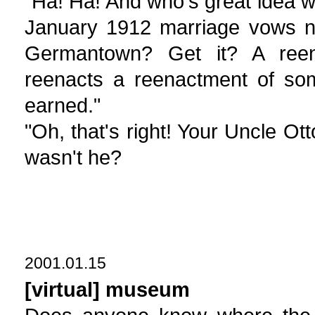
"Ha! Ha! And who's great idea w
January 1912 marriage vows n
Germantown? Get it? A reen
reenacts a reenactment of som
earned."
"Oh, that's right! Your Uncle Ot
wasn't he?
2001.01.15
[virtual] museum