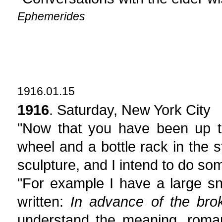
Ephemerides
1916.01.15
1916
. Saturday, New York City
"Now that you have been up t
wheel and a bottle rack in the 
sculpture, and I intend to do som
"For example I have a large sn
written:
In advance of the br
understand the meaning, romant