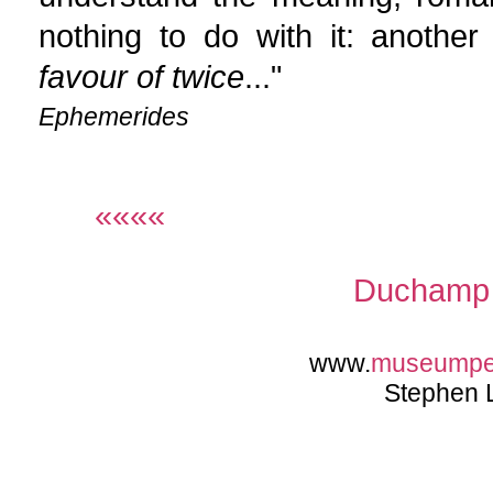
nothing to do with it: another
favour of twice
..."
Ephemerides
««««
Duchamp 
www.
museump
Stephen 