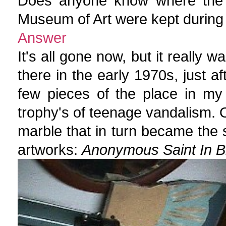
Does anyone know where the p
Museum of Art were kept during
Answer
It's all gone now, but it really 
there in the early 1970s, just af
few pieces of the place in my
trophy's of teenage vandalism. On
marble that in turn became the 
artworks:
Anonymous Saint In Bi