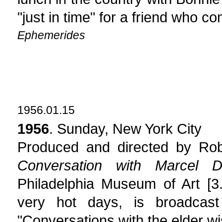
"just in time" for a friend who c
Ephemerides
1956.01.15
1956
. Sunday, New York City
Produced and directed by Robe
Conversation with Marcel 
Philadelphia Museum of Art [3
very hot days, is broadcast
"Conversations with the elder wi