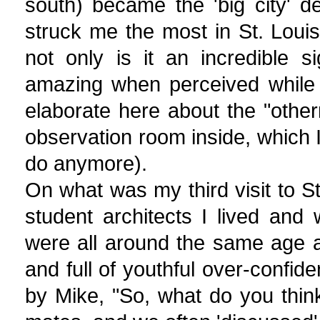
south) became the 'big city' 
struck me the most in St. Lou
not only is it an incredible 
amazing when perceived while 
elaborate here about the "othern
observation room inside, which I
do anymore).
On what was my third visit to St
student architects I lived and w
were all around the same age an
and full of youthful over-confid
by Mike, "So, what do you thin