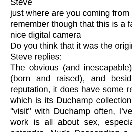
Steve
just where are you coming from 
remember though that this is a 
nice digital camera
Do you think that it was the origi
Steve replies:
The obvious (and inescapable)
(born and raised), and beside
reputation, it does have some re
which is its Duchamp collectio
"visit" with Duchamp often, I'
work is all about sex, especi