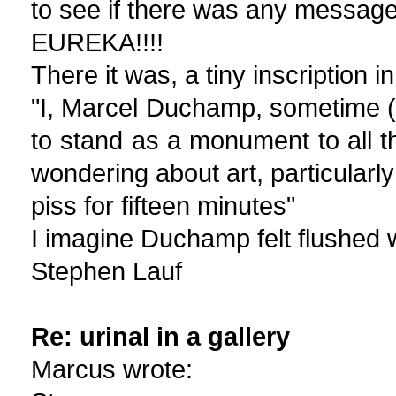
to see if there was any message
EUREKA!!!!
There it was, a tiny inscription 
"I, Marcel Duchamp, sometime (dr
to stand as a monument to all t
wondering about art, particularly 
piss for fifteen minutes"
I imagine Duchamp felt flushed w
Stephen Lauf
Re: urinal in a gallery
Marcus wrote: