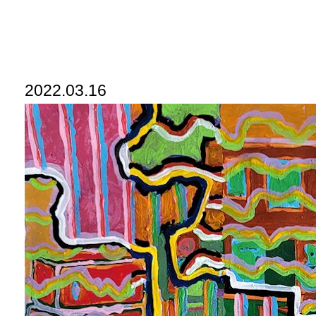
2022.03.16