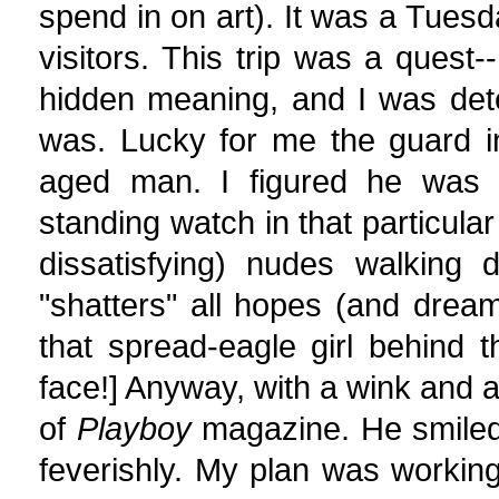
spend in on art). It was a Tue
visitors. This trip was a quest-
hidden meaning, and I was det
was. Lucky for me the guard i
aged man. I figured he was es
standing watch in that particula
dissatisfying) nudes walking 
"shatters" all hopes (and dream
that spread-eagle girl behind 
face!] Anyway, with a wink and 
of
Playboy
magazine. He smiled 
feverishly. My plan was working