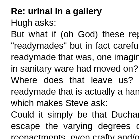
Re: urinal in a gallery
Hugh asks:
But what if (oh God) these rep
"readymades" but in fact careful
readymade that was, one imagine
in sanitary ware had moved on?
Where does that leave us? 
readymade that is actually a ha
which makes Steve ask:
Could it simply be that Ducha
escape the varying degrees o
reenactments, even crafty and/