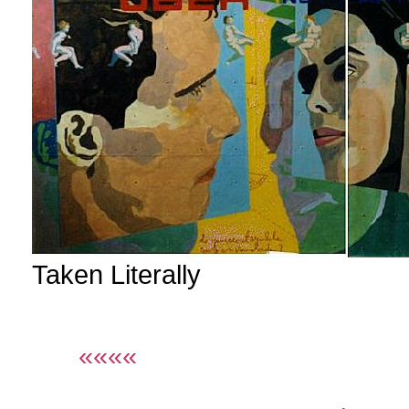
Taken Literally
««««