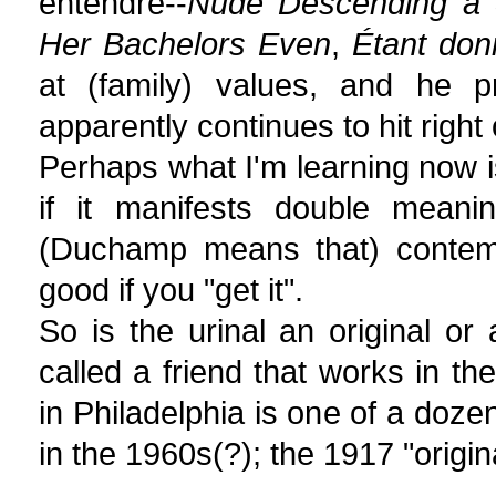
entendre--
Nude Descending a 
Her Bachelors Even
,
Étant don
at (family) values, and he p
apparently continues to hit right 
Perhaps what I'm learning now is
if it manifests double mean
(Duchamp means that) contemp
good if you "get it".
So is the urinal an original or
called a friend that works in t
in Philadelphia is one of a do
in the 1960s(?); the 1917 "origina