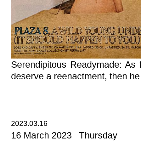
Serendipitous Readymade: As fa
deserve a reenactment, then he
2023.03.16
16 March 2023 Thursday