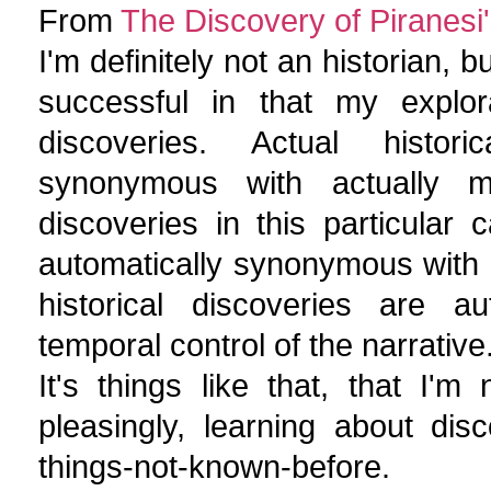
From
The Discovery of Piranesi'
I'm definitely not an historian, b
successful in that my explora
discoveries. Actual histori
synonymous with actually m
discoveries in this particular c
automatically synonymous with ch
historical discoveries are 
temporal control of the narrative
It's things like that, that I'
pleasingly, learning about di
things-not-known-before.