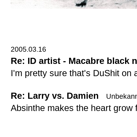
2005.03.16
Re: ID artist - Macabre black n
I'm pretty sure that's DuShit on
Re: Larry vs. Damien
Unbekann
Absinthe makes the heart grow 