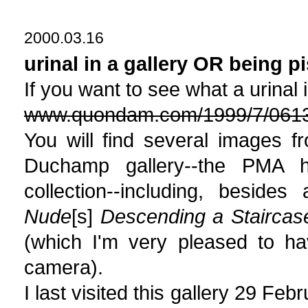
2000.03.16
urinal in a gallery OR being p
If you want to see what a urinal i
www.quondam.com/1999/7/061
You will find several images 
Duchamp gallery--the PMA 
collection--including, beside
Nude
[s]
Descending a Staircas
(which I'm very pleased to ha
camera).
I last visited this gallery 29 Fe