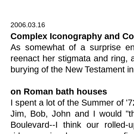
2006.03.16
Complex Iconography and Cont
As somewhat of a surprise en
reenact her stigmata and ring, 
burying of the New Testament i
on Roman bath houses
I spent a lot of the Summer of '
Jim, Bob, John and I would "th
Boulevard--I think our rolled