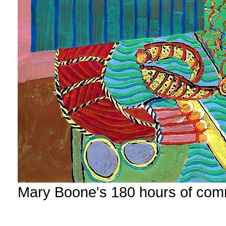
Mary Boone's 180 hours of com