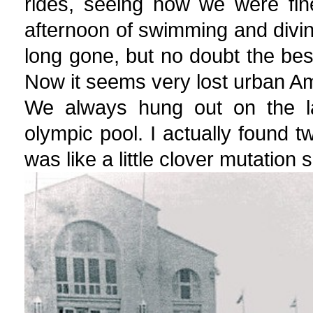
rides, seeing how we were fi
afternoon of swimming and divin
long gone, but no doubt the bes
Now it seems very lost urban A
We always hung out on the l
olympic pool. I actually found tw
was like a little clover mutation s