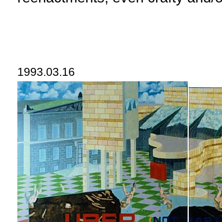
1993.03.16