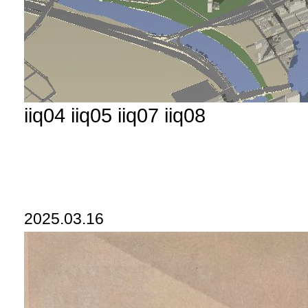
iiq04 iiq05 iiq07 iiq08
2025.03.16