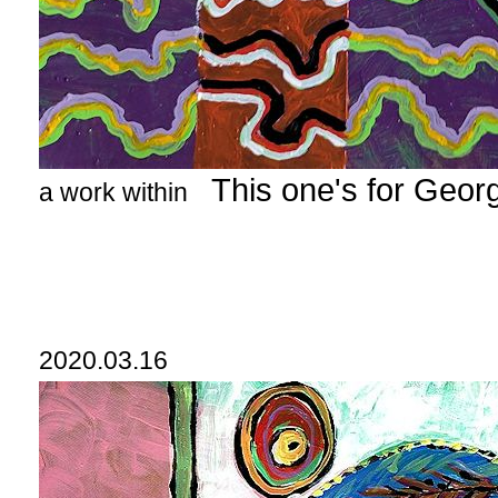
This one's for Geor
a work within
2020.03.16