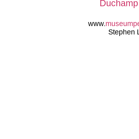
Duchamp 
www.
museump
Stephen 