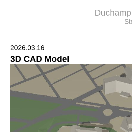
Duchamp 
St
2026.03.16
3D CAD Model