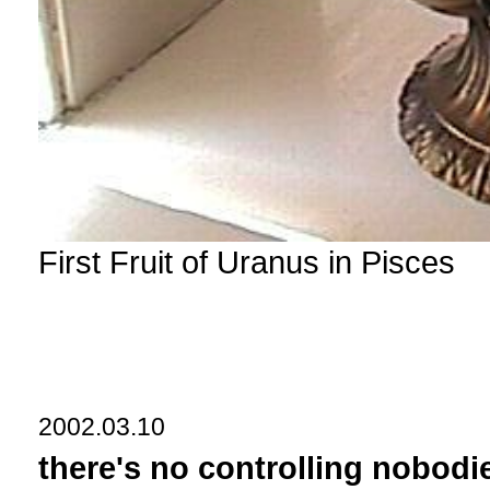
First Fruit of Uranus in Pisces
2002.03.10
there's no controlling nobodi