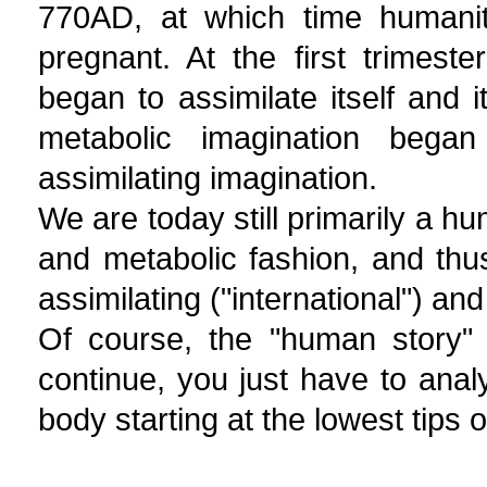
770AD, at which time humanity
pregnant. At the first trimest
began to assimilate itself and 
metabolic imagination bega
assimilating imagination.
We are today still primarily a hu
and metabolic fashion, and thus
assimilating ("international") an
Of course, the "human story" 
continue, you just have to anal
body starting at the lowest tips