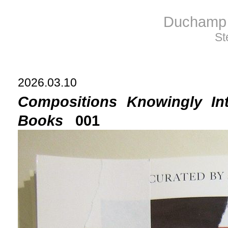
Duchamp 
St
2026.03.10
Compositions Knowingly In
Books
001