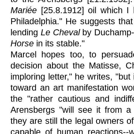
Mariée
[25.8.1912] oil which I
Philadelphia." He suggests tha
lending
Le Cheval
by Duchamp-Vi
Horse
in its stable."
Marcel hopes too, to persuade
decision about the Matisse, C
imploring letter," he writes, "but
toward an art manifestation wor
the "rather cautious and indif
Arensbergs "will see it from 
they are still the legal owners o
capable of human reactions--w