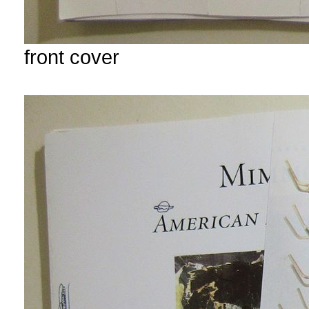
front cover