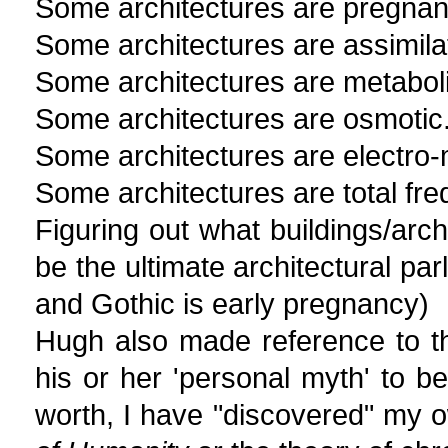
Some architectures are pregnan
Some architectures are assimila
Some architectures are metaboli
Some architectures are osmotic
Some architectures are electro-
Some architectures are total fr
Figuring out what buildings/arch
be the ultimate architectural parl
and Gothic is early pregnancy)
Hugh also made reference to th
his or her 'personal myth' to be
worth, I have "discovered" my o