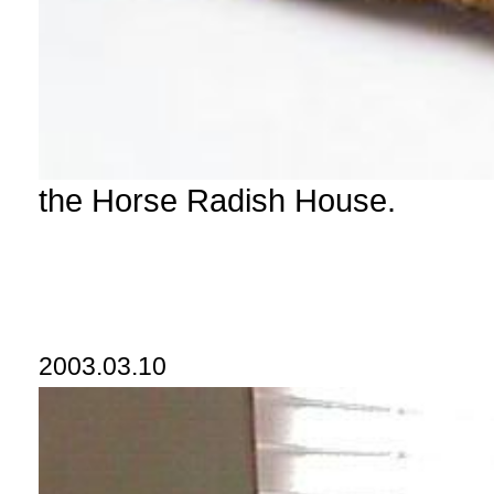
the Horse Radish House.
2003.03.10