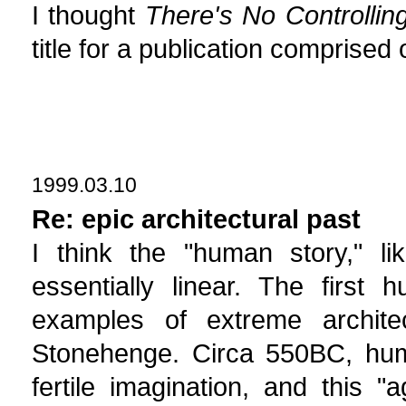
I thought
There's No Controllin
title for a publication comprised o
1999.03.10
Re: epic architectural past
I think the "human story," l
essentially linear. The firs
examples of extreme archit
Stonehenge. Circa 550BC, huma
fertile imagination, and this "ag