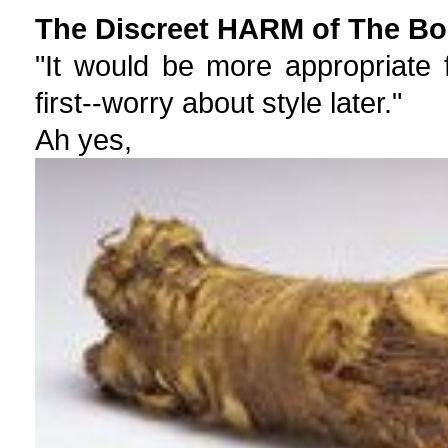
The Discreet HARM of The Bou
"It would be more appropriate 
first--worry about style later."
Ah yes,