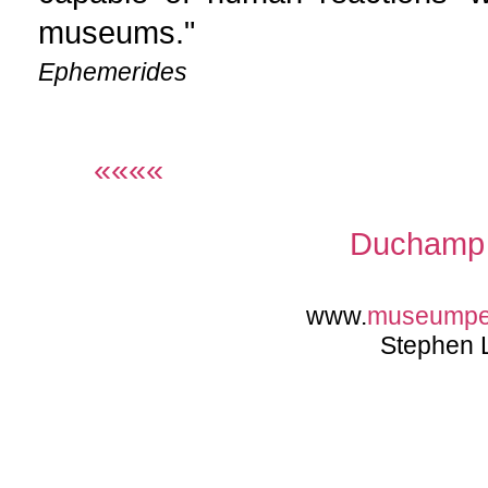
museums."
Ephemerides
««««
Duchamp 
www.
museumpe
Stephen 