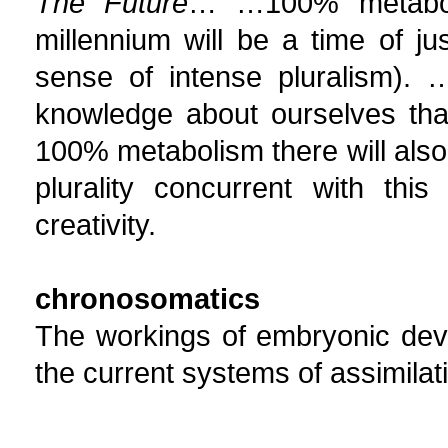
The Future
… …100% metaboli
millennium will be a time of j
sense of intense pluralism). 
knowledge about ourselves that
100% metabolism there will also 
plurality concurrent with thi
creativity.
chronosomatics
The workings of embryonic deve
the current systems of assimila