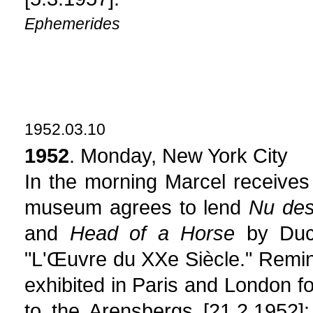
Ephemerides
1952.03.10
1952
. Monday, New York City
In the morning Marcel receives 
museum agrees to lend
Nu des
and
Head of a Horse
by Duch
"L'Œuvre du XXe Siècle." Remin
exhibited in Paris and London fo
to the Arensbergs [21.2.1952]: