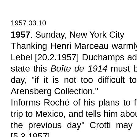
1957.03.10
1957
. Sunday, New York City
Thanking Henri Marceau warmly
Lebel [20.2.1957] Duchamps ad
state this
Boîte de 1914
must be
day, "if it is not too difficul
Arensberg Collection."
Informs Roché of his plans to f
trip to Mexico, and tells him ab
the previous day" Crotti may
[5.3.1957].