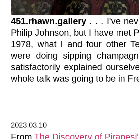
451.rhawn.gallery
. . . I've n
Philip Johnson, but I have met P
1978, what I and four other Te
were doing sipping champagne
satisfactorily explained ourselv
whole talk was going to be in Fr
2023.03.10
From
The Discovery of Piranesi'