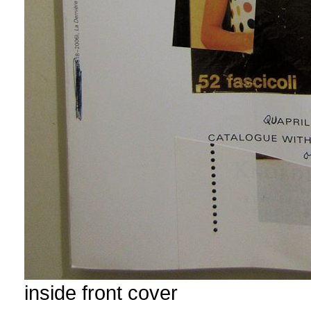
inside front cover