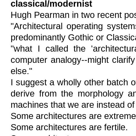
classical/modernist
Hugh Pearman in two recent pos
"Architectural operating syste
predominantly Gothic or Classica
"what I called the 'architectu
computer analogy--might clarify
else."
I suggest a wholly other batch o
derive from the morphology an
machines that we are instead of
Some architectures are extreme
Some architectures are fertile.