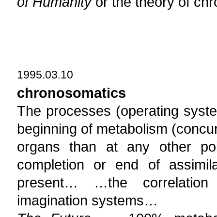
of Humanity
or the theory of ch
1995.03.10
chronosomatics
The processes (operating system
beginning of metabolism (concurr
organs than at any other poi
completion or end of assimila
present… …the correlatio
imagination systems…