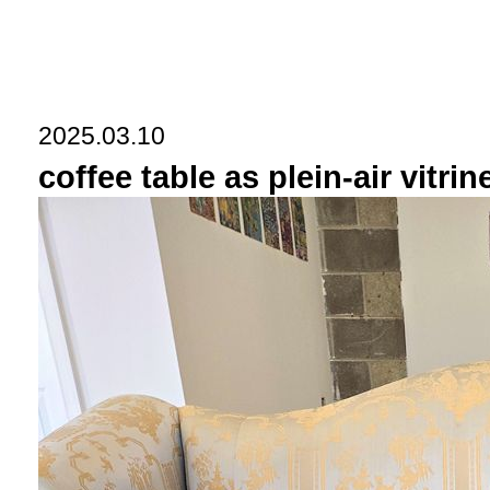
2025.03.10
coffee table as plein-air vitrin