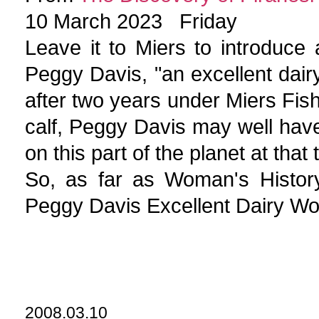
10 March 2023 Friday
Leave it to Miers to introduce
Peggy Davis, "an excellent dair
after two years under Miers Fish
calf, Peggy Davis may well hav
on this part of the planet at tha
So, as far as Woman's Histor
Peggy Davis Excellent Dairy W
2008.03.10