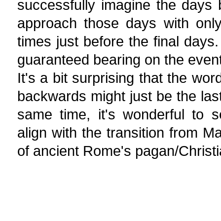
successfully imagine the days b
approach those days with only
times just before the final days
guaranteed bearing on the event 
It's a bit surprising that the wo
backwards might just be the last
same time, it's wonderful to s
align with the transition from M
of ancient Rome's pagan/Christi