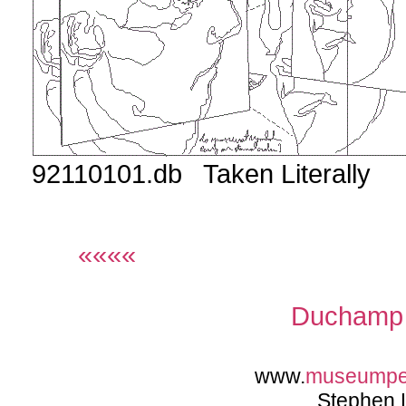
92110101.db Taken Literally
««««
Duchamp 
www.
museumpe
Stephen 