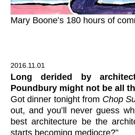
Mary Boone's 180 hours of com
2016.11.01
Long derided by architec
Poundbury might not be all tha
Got dinner tonight from
Chop Su
out, and you'll never guess wh
best architecture be the archit
starts becoming mediocre?"