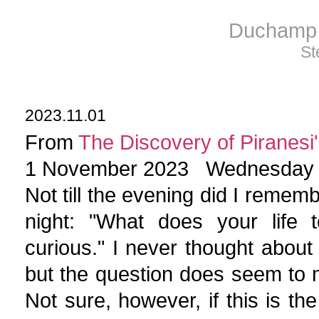
Duchamp 
St
2023.11.01
From
The Discovery of Piranesi'
1 November 2023 Wednesday
Not till the evening did I rememb
night: "What does your life 
curious." I never thought about
but the question does seem to m
Not sure, however, if this is th