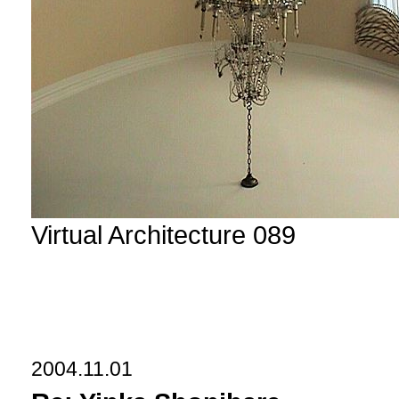
Virtual Architecture 089
2004.11.01