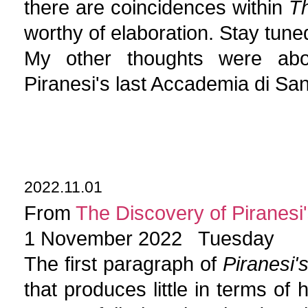
there are coincidences within
Th
worthy of elaboration. Stay tune
My other thoughts were abou
Piranesi's last Accademia di S
2022.11.01
From
The Discovery of Piranesi'
1 November 2022 Tuesday
The first paragraph of
Piranesi'
that produces little in terms of 