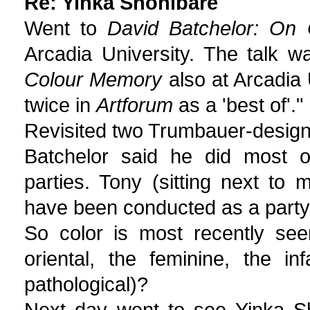
Re: Yinka Shonibare
Went to
David Batchelor: On
Arcadia University. The talk w
Colour Memory
also at Arcadia U
twice in
Artforum
as a 'best of'."
Revisited two Trumbauer-designe
Batchelor said he did most 
parties. Tony (sitting next to 
have been conducted as a party
So color is most recently see
oriental, the feminine, the in
pathological)?
Next day went to see Yinka S