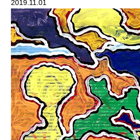
2019.11.01