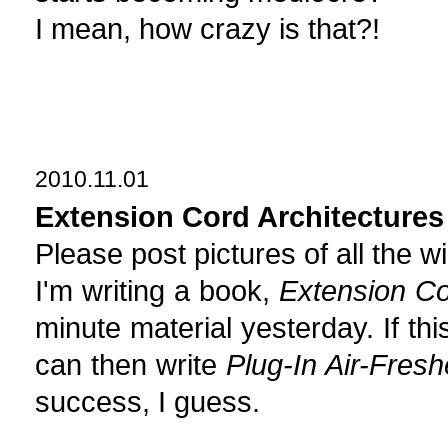
I mean, how crazy is that?!
2010.11.01
Extension Cord Architectures
Please post pictures of all the wi
I'm writing a book,
Extension Co
minute material yesterday. If thi
can then write
Plug-In Air-Fres
success, I guess.