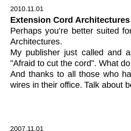
2010.11.01
Extension Cord Architectures
Perhaps you're better suited fo
Architectures.
My publisher just called and a
"Afraid to cut the cord". What d
And thanks to all those who ha
wires in their office. Talk about 
2007.11.01