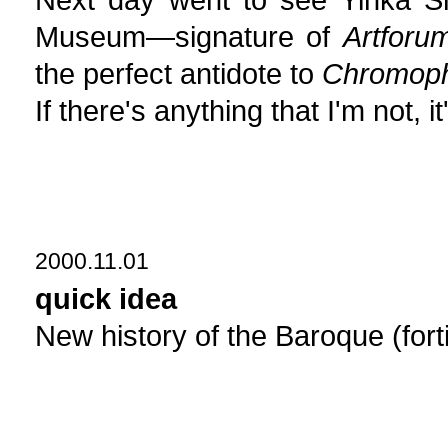
Museum—signature of
Artforu
the perfect antidote to
Chromoph
If there's anything that I'm not,
2000.11.01
quick idea
New history of the Baroque (forti