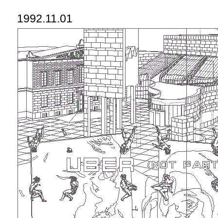
1992.11.01