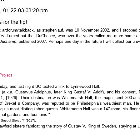
t artforum/talkback, as stephenlauf, was 10 November 2002, and I stopped po
05. Turned out that DuChance, who over the years called me more names th
l Duchamp
, published 2007. Perhaps one day in the future I will collect our unwi
Project
day, and last night BO texted a link to Lynnewood Hall...
a.k.a. Gustavus Adolphus, later King Gustaf VI Adolf), and his consort, P
 1, [1926]. Their destination was Whitemarsh Hall, the magnificent 300-ac
 of Drexel & Company, was reputed to be Philadelphia’s wealthiest man. He
Sesqui’s most distinguished guests. Whitemarsh Hall was a 147-room, six-flo
rmal gardens and fountains."
squi (Sort of)" (2017).
ford sisters fabricating the story of Gustav V, King of Sweden, staying at 