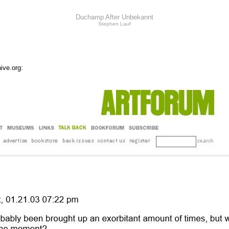
Duchamp After Unbekannt
Stephen Lauf
ive.org: