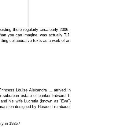
sting there regularly circa early 2006--
an you can imagine, was actually T.J.
tting collaborative texts as a work of art
rincess Louise Alexandra ... arrived in
re suburban estate of banker Edward T.
 and his wife Lucretia (known as “Eva”)
or mansion designed by Horace Trumbauer
Ury in 1926?