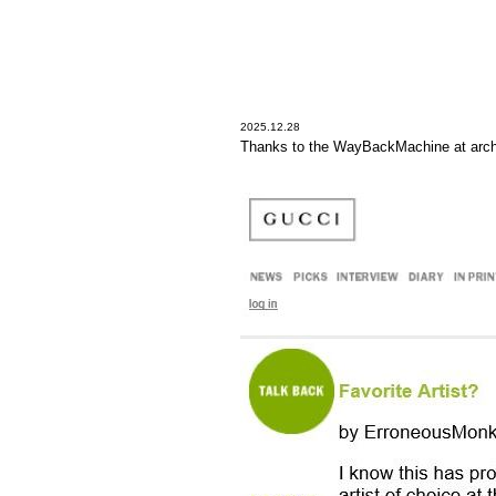
2025.12.28
Thanks to the WayBackMachine at arch