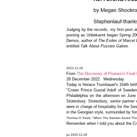
Judging by the records, my first post a
posting as Unbekannt began Spring 20
Demos, author of
The Exiles of Marce
entitled
Talk About Pussies Galore
.
2022.12.28
From
The Discovery of Piranesi's Final 
28 December 2022 Wednesday
Today is Horace Trumbauer's 154th birth
"Crown Prince Gustaf Adolf of Sweden (
Philadelphia on the afternoon on June
Stotesbury. Stotesbury, senior partner
were in charge of hospitality for the 
in the Georgian style, surrounded by fo
Thomas H. Keels, "When The Swedes Saved The Se
Remember when I told you about the Craw
ps 2025.12.28