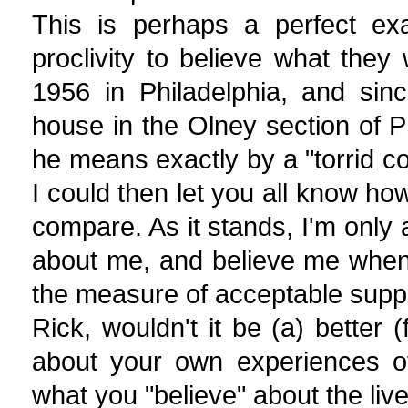
This is perhaps a perfect ex
proclivity to believe what the
1956 in Philadelphia, and sin
house in the Olney section of P
he means exactly by a "torrid c
I could then let you all know h
compare. As it stands, I'm only
about me, and believe me when
the measure of acceptable suppo
Rick, wouldn't it be (a) better 
about your own experiences of 
what you "believe" about the liv