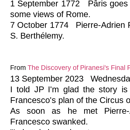
1 September 1772 Pâris goes 
some views of Rome.
7 October 1774 Pierre-Adrien 
S. Berthélemy.
From
The Discovery of Piranesi's Final 
13 September 2023 Wednesd
I told JP I'm glad the story is
Francesco's plan of the Circus o
As soon as he met Pierre-Ad
Francesco swanked.