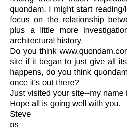
quondam. I might start reading/
focus on the relationship bet
plus a little more investigatio
architectural history.
Do you think www.quondam.com
site if it began to just give all
happens, do you think quondam w
once it's out there?
Just visited your site--my name 
Hope all is going well with you.
Steve
ps