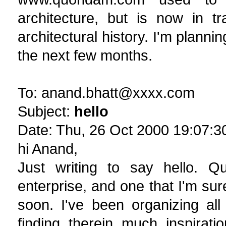
architecture, but is now in tr
architectural history. I'm planni
the next few months.
To: anand.bhatt@xxxx.com
Subject:
hello
Date: Thu, 26 Oct 2000 19:07:3
hi Anand,
Just writing to say hello. Qu
enterprise, and one that I'm sure
soon. I've been organizing al
finding therein much inspirat