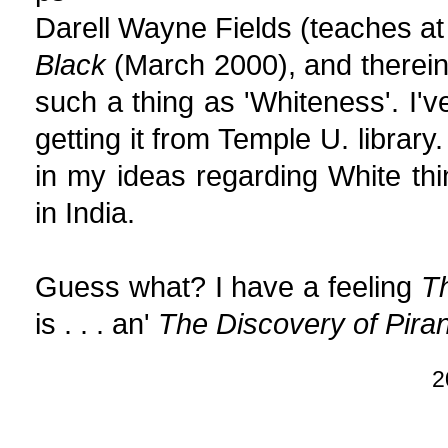
Darell Wayne Fields (teaches at
Black
(March 2000), and therei
such a thing as 'Whiteness'. I'v
getting it from Temple U. library
in my ideas regarding White thin
in India.
Guess what? I have a feeling
Th
is . . . an'
The Discovery of Piran
2