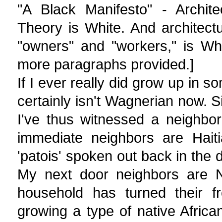
"A Black Manifesto" - Architec
Theory is White. And architectu
"owners" and "workers," is Wh
more paragraphs provided.]
If I ever really did grow up in s
certainly isn't Wagnerian now. Sin
I've thus witnessed a neighbo
immediate neighbors are Haiti
'patois' spoken out back in the 
My next door neighbors are N
household has turned their f
growing a type of native Africa