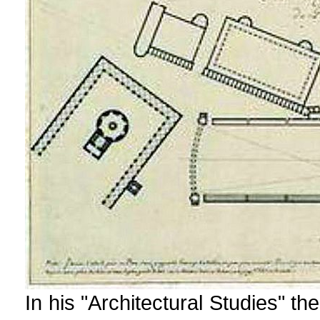
In his "Architectural Studies" the