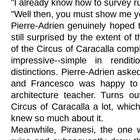
"I already know how to survey ru
"Well then, you must show me y
Pierre-Adrien genuinely hoped
still surprised by the extent of
of the Circus of Caracalla comp
impressive--simple in renditi
distinctions. Pierre-Adrien aske
and Francesco was happy to 
architecture teacher. Turns o
Circus of Caracalla a lot, whi
knew so much about it.
Meanwhile, Piranesi, the one