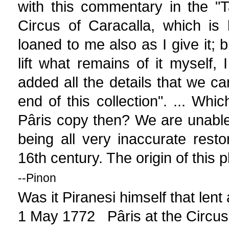
with this commentary in the "Ta
Circus of Caracalla, which is
loaned to me also as I give it; 
lift what remains of it myself,
added all the details that we ca
end of this collection". ... Whi
Pâris copy then? We are unable
being all very inaccurate rest
16th century. The origin of this 
--Pinon
Was it Piranesi himself that lent
1 May 1772 Pâris at the Circus 