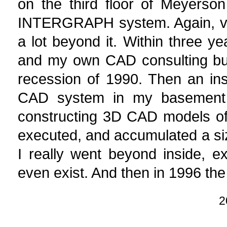
on the third floor of Meyerson 
INTERGRAPH system. Again, very
a lot beyond it. Within three 
and my own CAD consulting busi
recession of 1990. Then an ins
CAD system in my basement to
constructing 3D CAD models of 
executed, and accumulated a siz
I really went beyond inside, exp
even exist. And then in 1996 the 
2