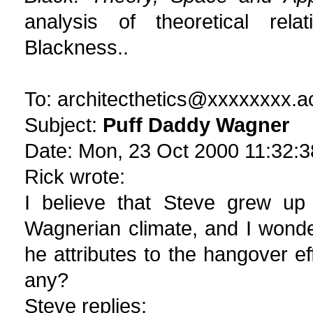
analysis of theoretical rela
Blackness..
To: architecthetics@xxxxxxxx.a
Subject:
Puff Daddy Wagner
Date: Mon, 23 Oct 2000 11:32:3
Rick wrote:
I believe that Steve grew up 
Wagnerian climate, and I wonde
he attributes to the hangover e
any?
Steve replies: