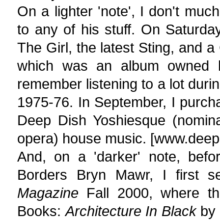
On a lighter 'note', I don't muc
to any of his stuff. On Saturd
The Girl, the latest Sting, and 
which was an album owned b
remember listening to a lot durin
1975-76. In September, I purcha
Deep Dish Yoshiesque (nominate
opera) house music. [www.deep
And, on a 'darker' note, bef
Borders Bryn Mawr, I first 
Magazine
Fall 2000, where th
Books:
Architecture In Black
by 