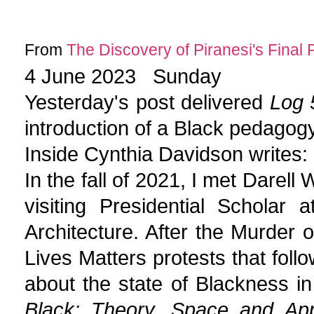
From
The Discovery of Piranesi's Final 
4 June 2023 Sunday
Yesterday's post delivered
Log 5
introduction of a Black pedagogy
Inside Cynthia Davidson writes:
In the fall of 2021, I met Darell
visiting Presidential Scholar 
Architecture. After the Murder
Lives Matters protests that follo
about the state of Blackness in
Black: Theory, Space and Ap