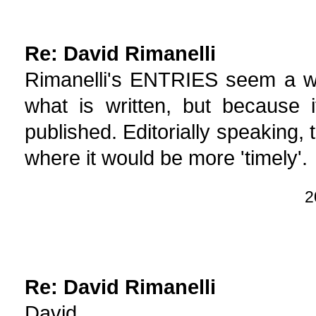
Re: David Rimanelli
Rimanelli's ENTRIES seem a wa
what is written, but because i
published. Editorially speaking,
where it would be more 'timely'.
2
Re: David Rimanelli
David,