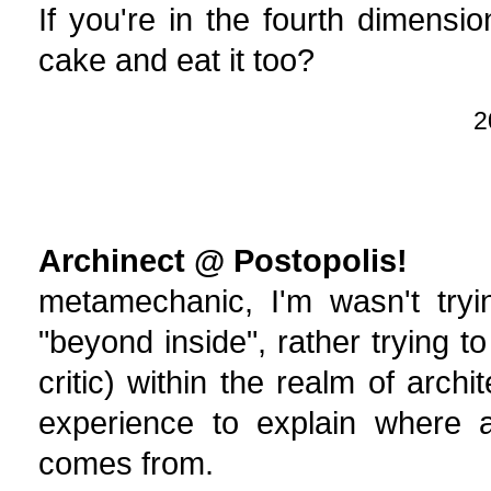
If you're in the fourth dimens
cake and eat it too?
2
Archinect @ Postopolis!
metamechanic, I'm wasn't tryi
"beyond inside", rather trying 
critic) within the realm of arc
experience to explain where at
comes from.