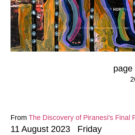
page 
2
From
The Discovery of Piranesi's Final 
11 August 2023 Friday