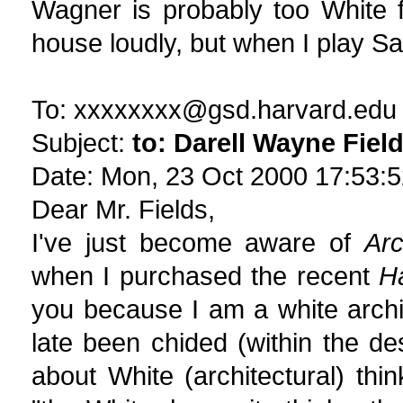
Wagner is probably too White f
house loudly, but when I play Sa
To: xxxxxxxx@gsd.harvard.edu
Subject:
to: Darell Wayne Fiel
Date: Mon, 23 Oct 2000 17:53:5
Dear Mr. Fields,
I've just become aware of
Arc
when I purchased the recent
H
you because I am a white arch
late been chided (within the de
about White (architectural) thin