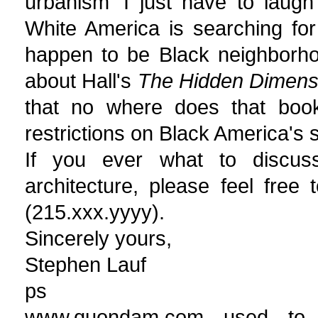
urbanism' I just have to laugh
White America is searching for
happen to be Black neighborho
about Hall's
The Hidden Dimens
that no where does that book
restrictions on Black America's 
If you ever what to discuss
architecture, please feel fre
(215.xxx.yyyy).
Sincerely yours,
Stephen Lauf
ps
www.quondam.com used to l