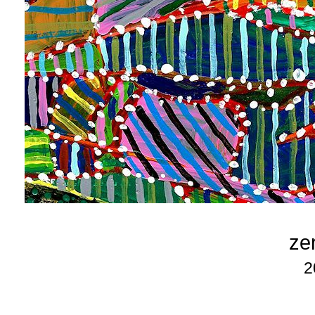
zer
2