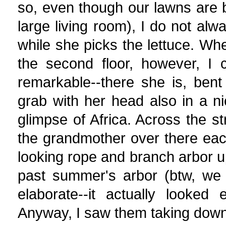
so, even though our lawns are 
large living room), I do not al
while she picks the lettuce. W
the second floor, however, I 
remarkable--there she is, bent
grab with her head also in a nic
glimpse of Africa. Across the st
the grandmother over there eac
looking rope and branch arbor 
past summer's arbor (btw, we l
elaborate--it actually looked e
Anyway, I saw them taking down