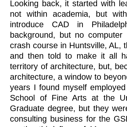
Looking back, it started with 
not within academia, but withi
introduce CAD in Philadelph
background, but no computer 
crash course in Huntsville, AL
and then told to make it all
territory of architecture, but,
architecture, a window to beyon
years I found myself employed
School of Fine Arts at the Un
Graduate degree, but they wer
consulting business for the G