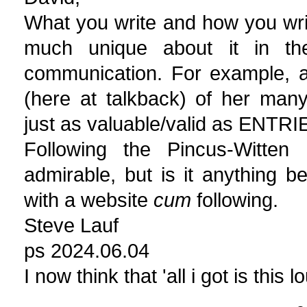
What you write and how you write
much unique about it in the
communication. For example, all
(here at talkback) of her man
just as valuable/valid as ENTRI
Following the Pincus-Witten 
admirable, but is it anything b
with a website
cum
following.
Steve Lauf
ps 2024.06.04
I now think that 'all i got is this 