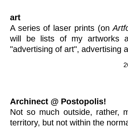
art
A series of laser prints (on
Art
will be lists of my artworks a
"advertising of art", advertising 
2
Archinect @ Postopolis!
Not so much outside, rather, 
territory, but not within the norma