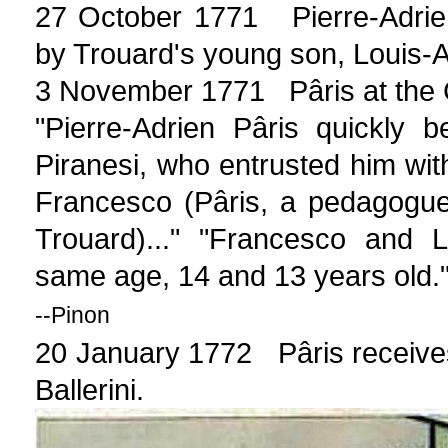
27 October 1771 Pierre-Adrie
by Trouard's young son, Louis-
3 November 1771 Pâris at the Cir
"Pierre-Adrien Pâris quickly 
Piranesi, who entrusted him with
Francesco (Pâris, a pedagogue
Trouard)..." "Francesco and 
same age, 14 and 13 years old.
--Pinon
20 January 1772 Pâris receives 
Ballerini.