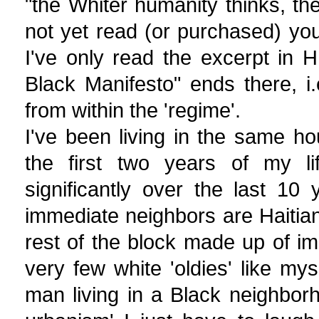
"the Whiter humanity thinks, the
not yet read (or purchased) your
I've only read the excerpt in 
Black Manifesto" ends there, i.
from within the 'regime'.
I've been living in the same ho
the first two years of my l
significantly over the last 1
immediate neighbors are Haitian
rest of the block made up of im
very few white 'oldies' like m
man living in a Black neighbo