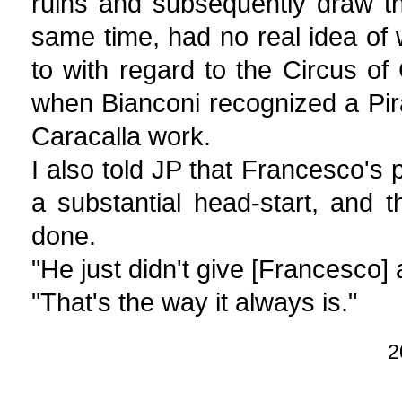
ruins and subsequently draw t
same time, had no real idea of
to with regard to the Circus of
when Bianconi recognized a Pira
Caracalla work.
I also told JP that Francesco's
a substantial head-start, and
done.
"He just didn't give [Francesco] a
"That's the way it always is."
2