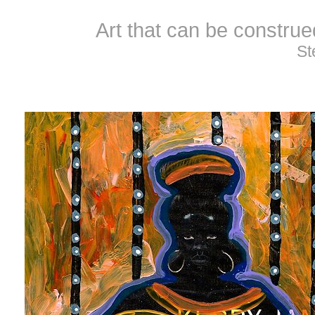
Art that can be constru
St