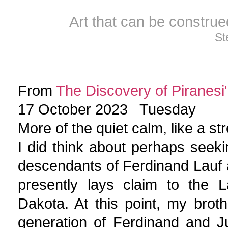
Art that can be constru
St
From
The Discovery of Piranesi'
17 October 2023 Tuesday
More of the quiet calm, like a s
I did think about perhaps seek
descendants of Ferdinand Lauf 
presently lays claim to the L
Dakota. At this point, my broth
generation of Ferdinand and Ju