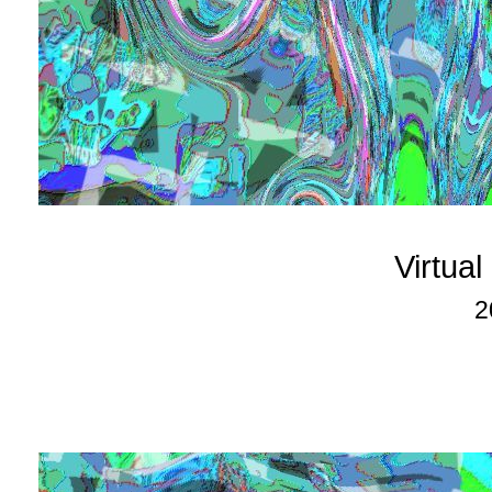
Virtua
2