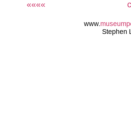
««««
www.
museump
Stephen 