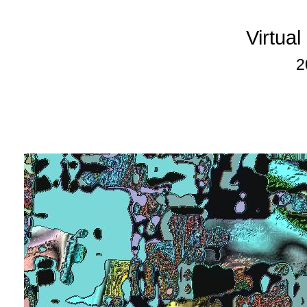
Virtua
2