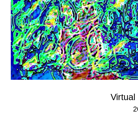
Virtua
2