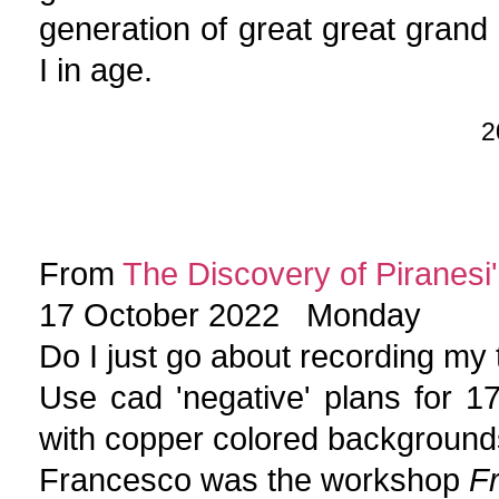
generation of great great grand
I in age.
2
From
The Discovery of Piranesi'
17 October 2022 Monday
Do I just go about recording my
Use cad 'negative' plans for 
with copper colored background
Francesco was the workshop
F