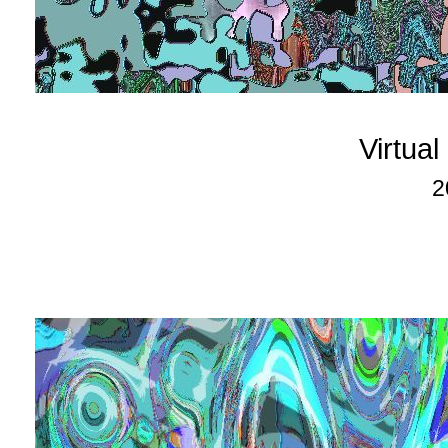
Virtua
2