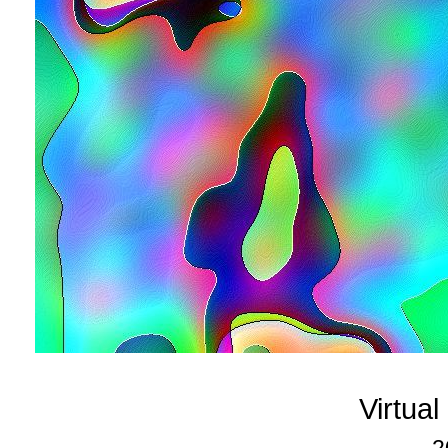
Virtua