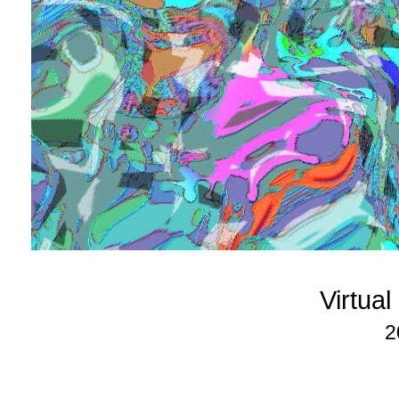
Virtua
2