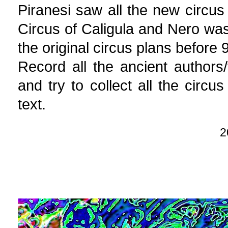
Piranesi saw all the new circus
Circus of Caligula and Nero was 
the original circus plans before
Record all the ancient authors
and try to collect all the circ
text.
2