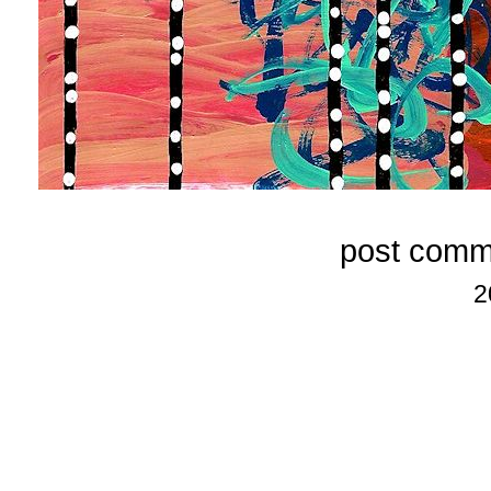
post comm
2