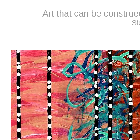
Art that can be constru
St