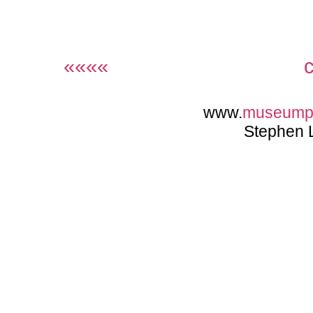
««««
www.
museump
Stephen 