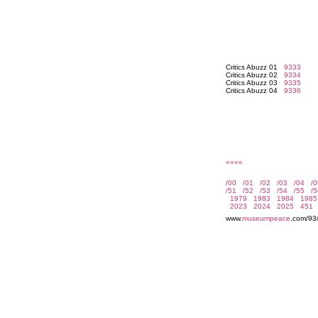
Critics Abuzz 01
9333
Critics Abuzz 02
9334
Critics Abuzz 03
9335
Critics Abuzz 04
9336
««««
www.
museumpeace
.com/93