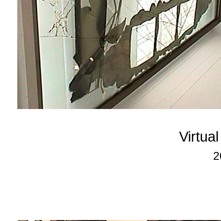
Virtua
2