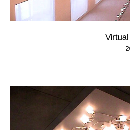
Virtua
2