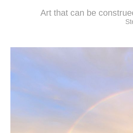
Art that can be constru
St