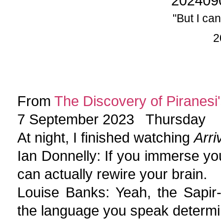
202409
"But I can
2
From
The Discovery of Piranesi'
7 September 2023 Thursday
At night, I finished watching
Arri
Ian Donnelly: If you immerse you
can actually rewire your brain.
Louise Banks: Yeah, the Sapir-
the language you speak determi