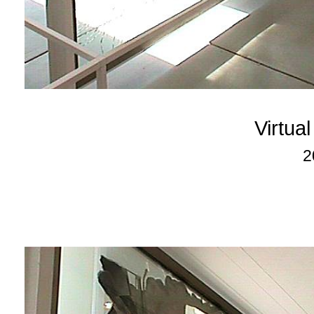
Virtua
2