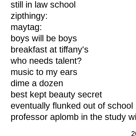
still in law school
zipthingy:
maytag:
boys will be boys
breakfast at tiffany's
who needs talent?
music to my ears
dime a dozen
best kept beauty secret
eventually flunked out of school
professor aplomb in the study wi
2