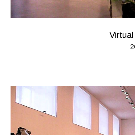
Virtua
2