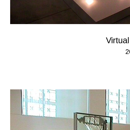
Virtu
2