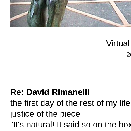
Virtua
2
Re: David Rimanelli
the first day of the rest of my life
justice of the piece
"It's natural! It said so on the bo