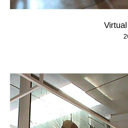
Virtua
2