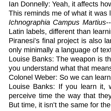
Ian Donnelly: Yeah, it affects h
This reminds me of what it was li
Ichnographia Campus Martius
-
Latin labels, different than lear
Piranesi's final project is also 
only minimally a language of tex
Louise Banks: The weapon is the
you understand what that mean
Colonel Weber: So we can learn 
Louise Banks: If you learn it, 
perceive time the way that th
But time, it isn't the same for the