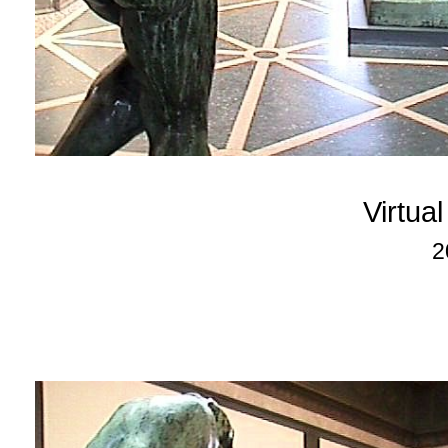
Virtua
2