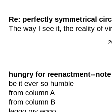
Re: perfectly symmetrical circ
The way I see it, the reality of 
2
hungry for reenactment--note
be it ever so humble
from column A
from column B
leggo my eggo