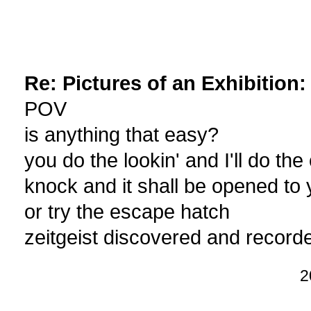
Re: Pictures of an Exhibition
POV
is anything that easy?
you do the lookin' and I'll do the
knock and it shall be opened to
or try the escape hatch
zeitgeist discovered and record
2