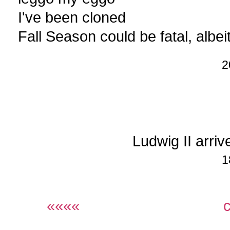
I've been cloned
Fall Season could be fatal, albei
2
Ludwig II arri
1
««««