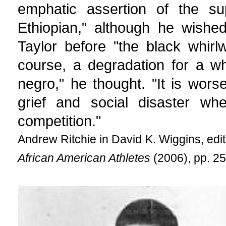
emphatic assertion of the su
Ethiopian," although he wishe
Taylor before "the black whirlw
course, a degradation for a w
negro," he thought. "It is wor
grief and social disaster wh
competition."
Andrew Ritchie in David K. Wiggins, edi
African American Athletes
(2006), pp. 25