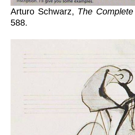
Arturo Schwarz,
The Complete
588.