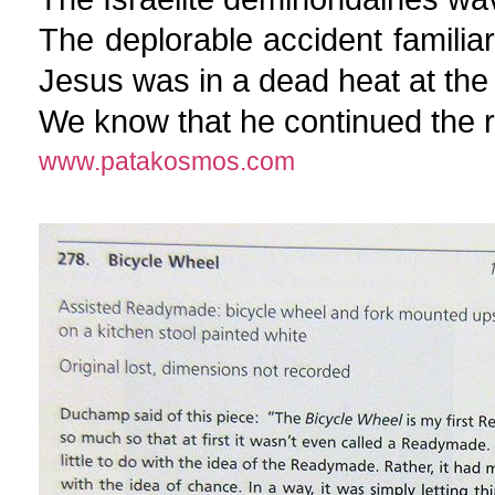
The deplorable accident familiar 
Jesus was in a dead heat at the 
We know that he continued the ra
www.patakosmos.com