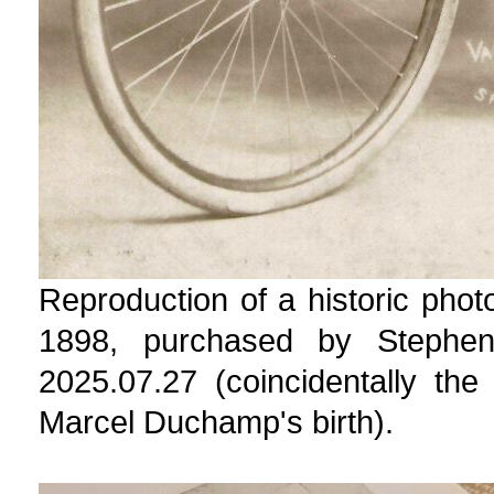
Reproduction of a historic phot
1898, purchased by Stephe
2025.07.27 (coincidentally th
Marcel Duchamp's birth).