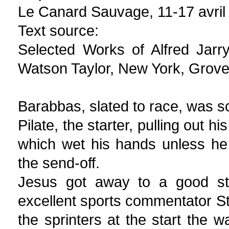
Le Canard Sauvage, 11-17 avril
Text source:
Selected Works of Alfred Jarr
Watson Taylor, New York, Grove
Barabbas, slated to race, was s
Pilate, the starter, pulling out h
which wet his hands unless he
the send-off.
Jesus got away to a good sta
excellent sports commentator St
the sprinters at the start the