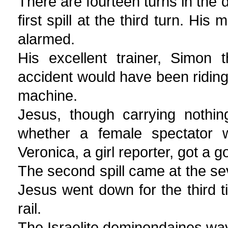
There are fourteen turns in the d
first spill at the third turn. H
alarmed.
His excellent trainer, Simon 
accident would have been riding o
machine.
Jesus, though carrying nothing
whether a female spectator 
Veronica, a girl reporter, got a 
The second spill came at the s
Jesus went down for the third t
rail.
The Israelite deminondaines wav