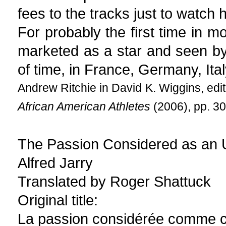
fees to the tracks just to watch h
For probably the first time in m
marketed as a star and seen by
of time, in France, Germany, Ita
Andrew Ritchie in David K. Wiggins, edi
African American Athletes
(2006), pp. 30
The Passion Considered as an U
Alfred Jarry
Translated by Roger Shattuck
Original title:
La passion considérée comme c