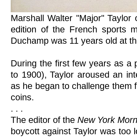
Marshall Walter "Major" Taylor
edition of the French sports
Duchamp was 11 years old at th
During the first few years as a 
to 1900), Taylor aroused an i
as he began to challenge them fo
coins.
. . .
The editor of the
New York Morn
boycott against Taylor was too 