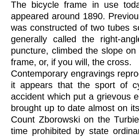
The bicycle frame in use today
appeared around 1890. Previous
was constructed of two tubes so
generally called the right-ang
puncture, climbed the slope on 
frame, or, if you will, the cross.
Contemporary engravings repro
it appears that the sport of c
accident which put a grievous 
brought up to date almost on its
Count Zborowski on the Turbie 
time prohibited by state ordina