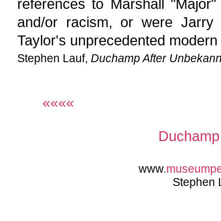
references to Marshall "Major"
and/or racism, or were Jarry
Taylor's unprecedented modern
Stephen Lauf,
Duchamp After Unbekann
««««
Duchamp 
www.
museump
Stephen 