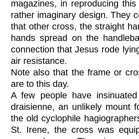
magazines, in reproducing this
rather imaginary design. They 
that other cross, the straight h
hands spread on the handlebar
connection that Jesus rode lying
air resistance.
Note also that the frame or c
are to this day.
A few people have insinuated
draisienne, an unlikely mount fo
the old cyclophile hagiographers
St. Irene, the cross was equ