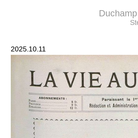
Duchamp 
St
2025.10.11