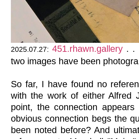
451.rhawn.gallery
. . 
2025.07.27:
two images have been photogra
So far, I have found no refere
with the work of either Alfred
point, the connection appears 
obvious connection begs the qu
been noted before? And ultima