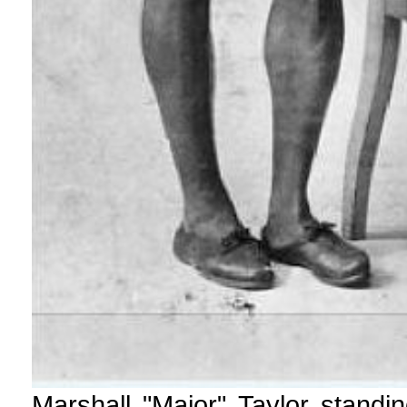
Marshall "Major" Taylor standi