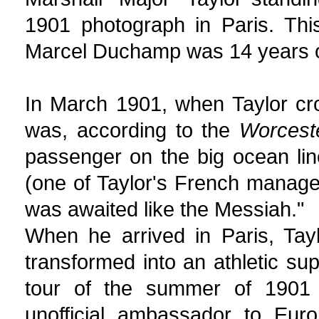
1901 photograph in Paris. Thi
Marcel Duchamp was 14 years ol
In March 1901, when Taylor cros
was, according to the
Worcest
passenger on the big ocean lin
(one of Taylor's French manager
was awaited like the Messiah."
When he arrived in Paris, Tay
transformed into an athletic su
tour of the summer of 1901 
unofficial ambassador to Eur