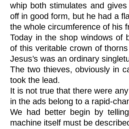
whip both stimulates and gives
off in good form, but he had a fl
the whole circumference of his fr
Today in the shop windows of b
of this veritable crown of thorn
Jesus’s was an ordinary singletu
The two thieves, obviously in ca
took the lead.
It is not true that there were an
in the ads belong to a rapid-chang
We had better begin by telling
machine itself must be describe