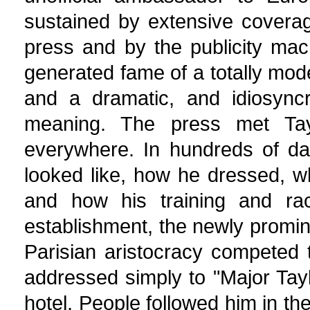
sustained by extensive coverag
press and by the publicity mac
generated fame of a totally moder
and a dramatic, and idiosyncr
meaning. The press met Tay
everywhere. In hundreds of da
looked like, how he dressed, w
and how his training and rac
establishment, the newly promi
Parisian aristocracy competed 
addressed simply to "Major Taylo
hotel. People followed him in the