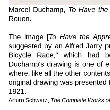
Marcel Duchamp,
To Have the 
Rouen.
The image [
To Have the Appre
suggested by an Alfred Jarry 
Bicycle Race," which had b
Duchamp's drawing is one of 
where, like all the other content
original drawing was presented
1921.
Arturo Schwarz,
The Complete Works o