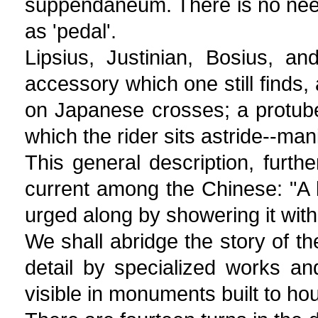
suppendaneum. There is no need 
as 'pedal'.
Lipsius, Justinian, Bosius, a
accessory which one still finds,
on Japanese crosses; a protube
which the rider sits astride--man
This general description, furthe
current among the Chinese: "A l
urged along by showering it with
We shall abridge the story of the
detail by specialized works and
visible in monuments built to ho