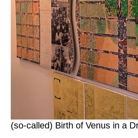
(so-called) Birth of Venus in a 