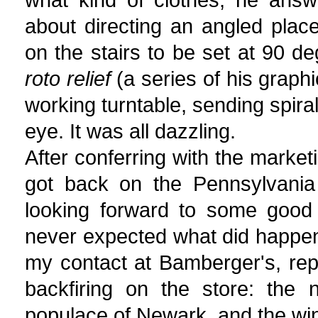
about directing an angled plac
on the stairs to be set at 90 d
roto relief
(a series of his graph
working turntable, sending spiral
eye. It was all dazzling.
After conferring with the marke
got back on the Pennsylvania
looking forward to some good
never expected what did happen.
my contact at Bamberger's, repor
backfiring on the store: the
populace of Newark, and the wi