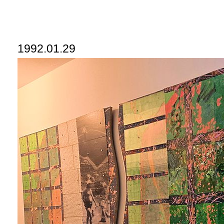
1992.01.29