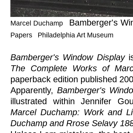
Bamberger's W
Marcel Duchamp
Papers Philadelphia Art Museum
Bamberger's Window Display
is
The Complete Works of Mar
paperback edition published 200
Apparently,
Bamberger's Windo
illustrated within Jennifer 
Marcel Duchamp: Work and Li
Duchamp and Rrose Selavy 18