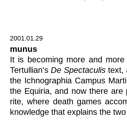
2001.01.29
munus
It is becoming more and more 
Tertullian's
De Spectaculis
text, 
the Ichnographia Campus Martiu
the Equiria, and now there are
rite, where death games accomp
knowledge that explains the two