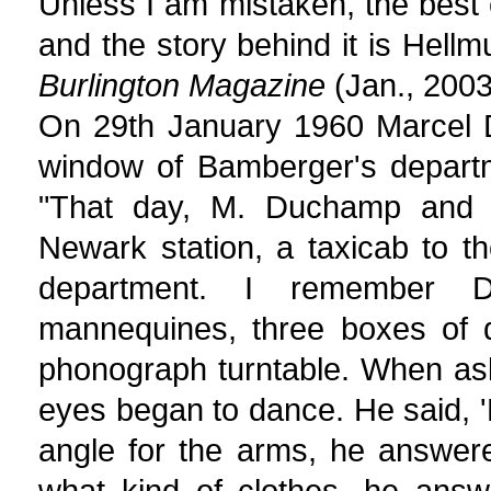
Unless I am mistaken, the best
and the story behind it is Hel
Burlington Magazine
(Jan., 2003
On 29th January 1960 Marcel D
window of Bamberger's departm
"That day, M. Duchamp and I
Newark station, a taxicab to th
department. I remember D
mannequines, three boxes of di
phonograph turntable. When ask
eyes began to dance. He said, 
angle for the arms, he answer
what kind of clothes, he answ