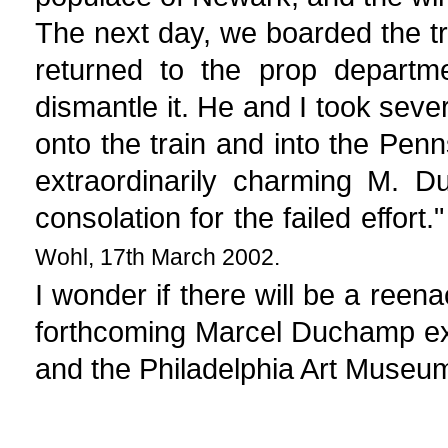
The next day, we boarded the tr
returned to the prop departm
dismantle it. He and I took seve
onto the train and into the Pen
extraordinarily charming M. 
consolation for the failed effort.
Wohl, 17th March 2002.
I wonder if there will be a reena
forthcoming Marcel Duchamp ex
and the Philadelphia Art Museum 