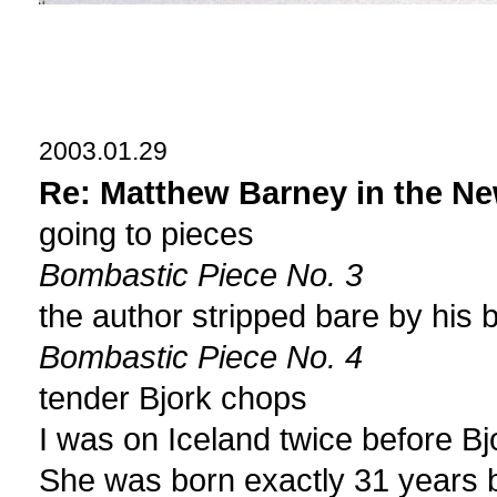
2003.01.29
Re: Matthew Barney in the Ne
going to pieces
Bombastic Piece No. 3
the author stripped bare by his 
Bombastic Piece No. 4
tender Bjork chops
I was on Iceland twice before Bj
She was born exactly 31 years