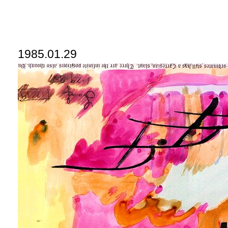
1985.01.29