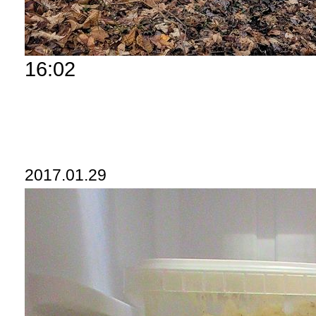
16:02
2017.01.29