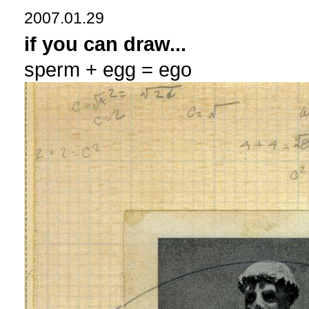
2007.01.29
if you can draw...
sperm + egg = ego