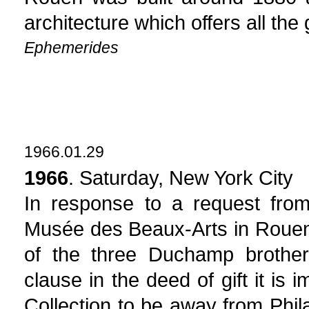
architecture which offers all the
Ephemerides
1966.01.29
1966
. Saturday, New York City
In response to a request from
Musée des Beaux-Arts in Rouen,
of the three Duchamp brother
clause in the deed of gift it is
Collection to be away from Phil