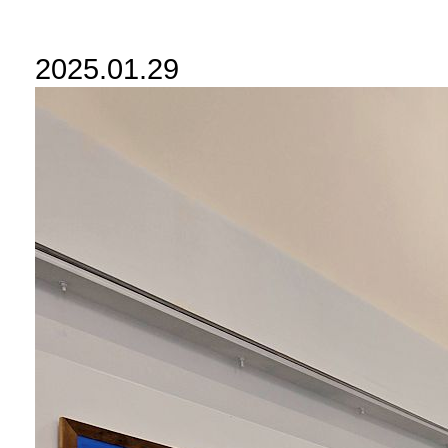
2025.01.29