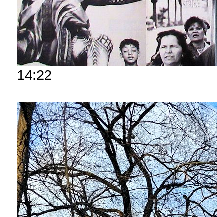
14:22