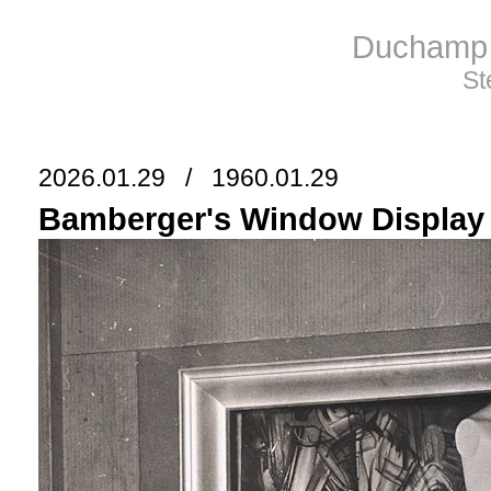
Duchamp 
St
2026.01.29 / 1960.01.29
Bamberger's Window Display