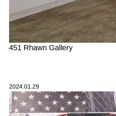
451 Rhawn Gallery
2024.01.29