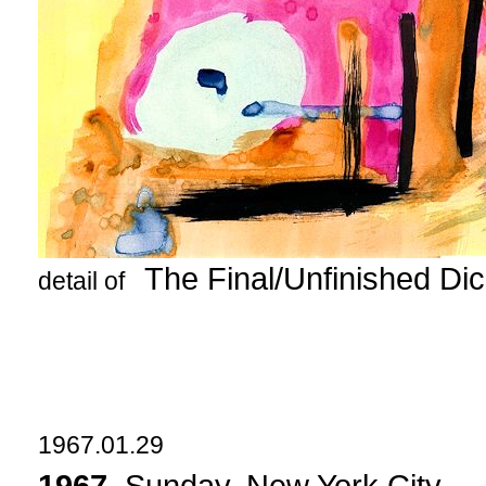
The Final/Unfinished Di
detail of
1967.01.29
1967
. Sunday, New York City