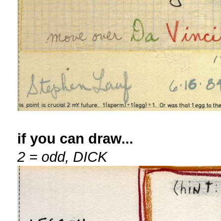
if you can draw...
2 = odd, DICK