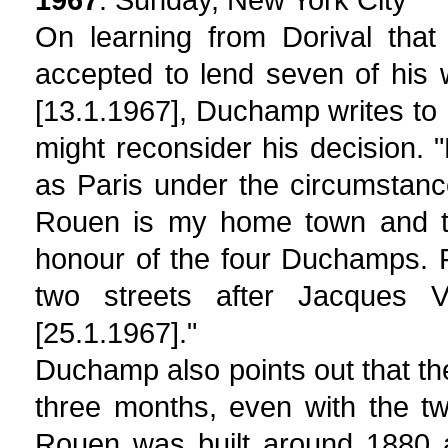
On learning from Dorival that
accepted to lend seven of his
[13.1.1967], Duchamp writes to
might reconsider his decision. 
as Paris under the circumstan
Rouen is my home town and the
honour of the four Duchamps. 
two streets after Jacques 
[25.1.1967]."
Duchamp also points out that t
three months, even with the 
Rouen was built around 1880 a