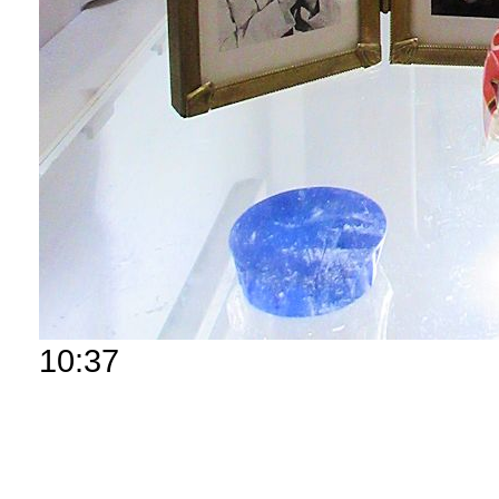
10:37