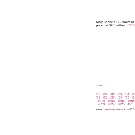
Mary Boone's 180 hours of 
priced at $9.5 million
3510
««««
www.
museumpeace
.com/35