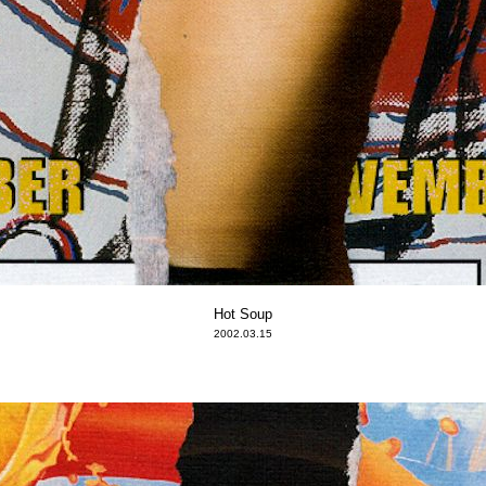
Hot Soup
2002.03.15