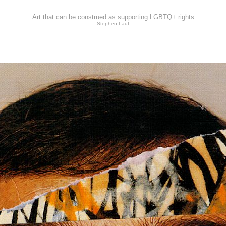
Art that can be construed as supporting LGBTQ+ rights
Stephen Lauf