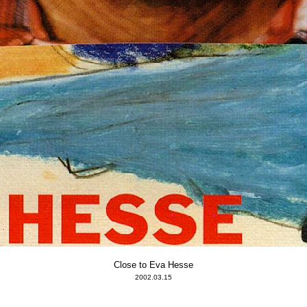
Close to Eva Hesse
2002.03.15