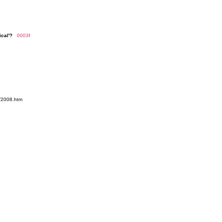
ical'?
0003f
/2008.htm