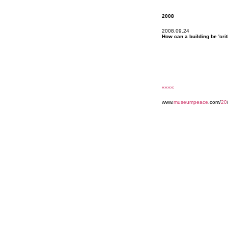
2008
2008.09.24
How can a building be 'crit
««««
www.
museumpeace
.com/
20