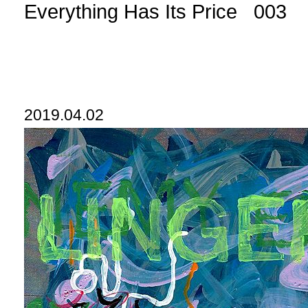
Everything Has Its Price 003
2019.04.02