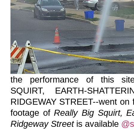
the performance of this si
SQUIRT, EARTH-SHATTE
RIDGEWAY STREET--went on for 
footage of
Really Big Squirt, 
Ridgeway Street
is available
@s