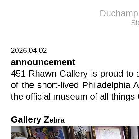
Duchamp 
St
2026.04.02
announcement
451 Rhawn Gallery is proud to 
of the short-lived Philadelphia 
the official museum of all th
Gallery Z
ebra