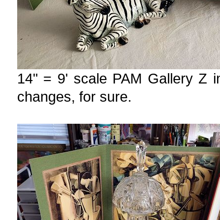
14" = 9' scale PAM Gallery Z i
changes, for sure.