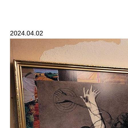
2024.04.02