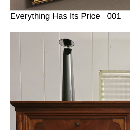
Everything Has Its Price 001