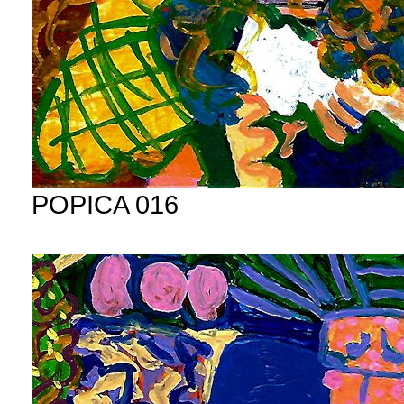
POPICA 016