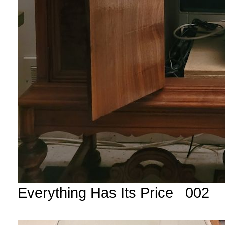
Everything Has Its Price 002