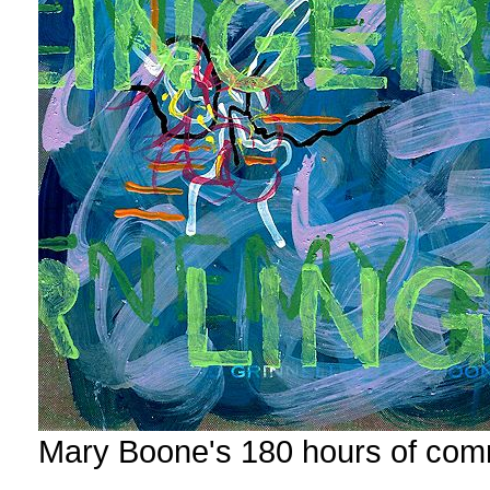
Mary Boone's 180 hours of com