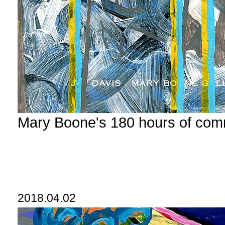
Mary Boone's 180 hours of com
2018.04.02