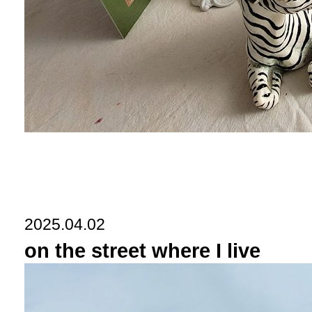
2025.04.02
on the street where I live