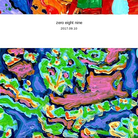
zero eight nine
2017.09.10