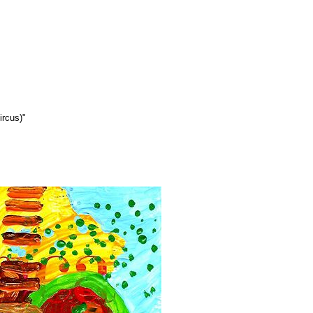
ircus)"