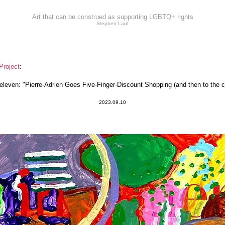
Art that can be construed as supporting LGBTQ+ rights
Stephen Lauf
Project
:
even: "Pierre-Adrien Goes Five-Finger-Discount Shopping (and then to the c
2023.09.10