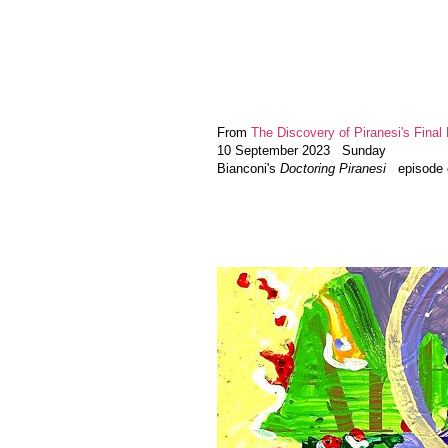
From
The Discovery of Piranesi's Final 
10 September 2023 Sunday
Bianconi's
Doctoring Piranesi
episode el