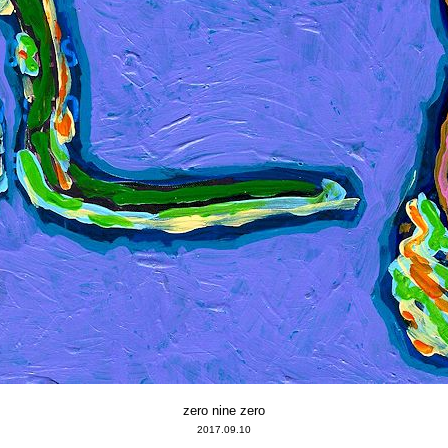
zero nine zero
2017.09.10