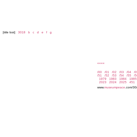
[title lost]
3018
b
c
d
e
f
g
««««
www.
museumpeace
.com/30