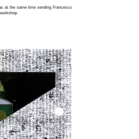
 was at the same time sending Francesco
e workshop.