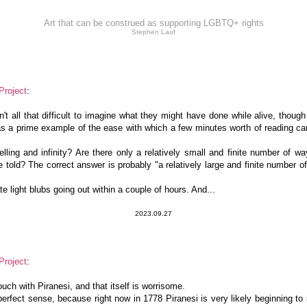
Art that can be construed as supporting LGBTQ+ rights
Stephen Lauf
Project
:
sn't all that difficult to imagine what they might have done while alive, though
as a prime example of the ease with which a few minutes worth of reading can
lling and infinity? Are there only a relatively small and finite number of wa
re told? The correct answer is probably "a relatively large and finite number 
e light blubs going out within a couple of hours. And...
2023.09.27
Project
:
 touch with Piranesi, and that itself is worrisome.
erfect sense, because right now in 1778 Piranesi is very likely beginning to 