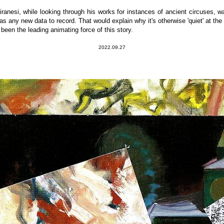
iranesi, while looking through his works for instances of ancient circuses,
was any new data to record. That would explain why it's otherwise 'quiet' at th
en the leading animating force of this story.
2022.09.27