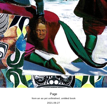
Page
from an as yet unfinished, untitled book
2021.09.27