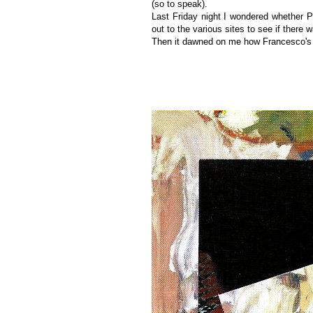
(so to speak).
Last Friday night I wondered whether P
out to the various sites to see if there 
Then it dawned on me how Francesco's be