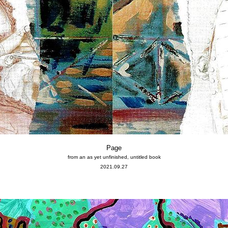
Page
from an as yet unfinished, untitled book
2021.09.27