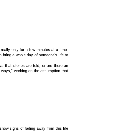
 really only for a few minutes at a time.
 bring a whole day of someone's life to
ys that stories are told, or are there an
of ways," working on the assumption that
show signs of fading away from this life