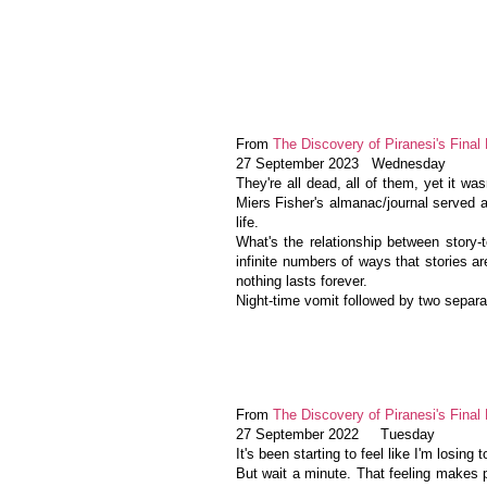
From
The Discovery of Piranesi's Final 
27 September 2023 Wednesday
They're all dead, all of them, yet it wa
Miers Fisher's almanac/journal served 
life.
What's the relationship between story-te
infinite numbers of ways that stories a
nothing lasts forever.
Night-time vomit followed by two separat
From
The Discovery of Piranesi's Final 
27 September 2022 Tuesday
It's been starting to feel like I'm losing
But wait a minute. That feeling makes p