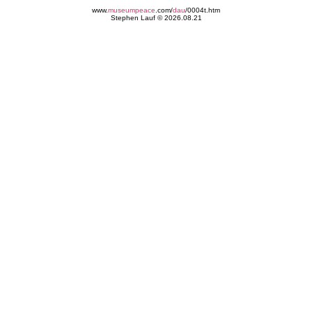
www.
museumpeace
.com/
dau
/0004t.htm
Stephen Lauf © 2026.08.21