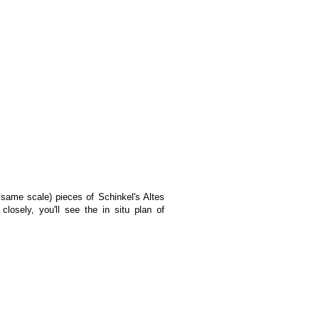
 same scale) pieces of Schinkel's Altes
osely, you'll see the in situ plan of