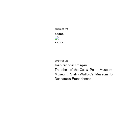
2026.08.21
xxxxx
xxxxx
2014.08.21
Inspirational Images
The shell of the Cut & Paste Museum is
Museum, Stirling/Wilford's Museum fo
Duchamp's Etant donnes.