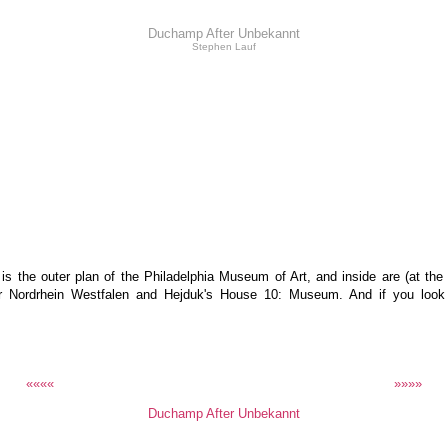
Duchamp After Unbekannt
Stephen Lauf
 the outer plan of the Philadelphia Museum of Art, and inside are (at the
r Nordrhein Westfalen and Hejduk's House 10: Museum. And if you look cl
««««
»»»»
Duchamp After Unbekannt