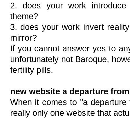
2. does your work introduce 
theme?
3. does your work invert reality
mirror?
If you cannot answer yes to an
unfortunately not Baroque, how
fertility pills.
new website a departure from 
When it comes to "a departure fr
really only one website that actu