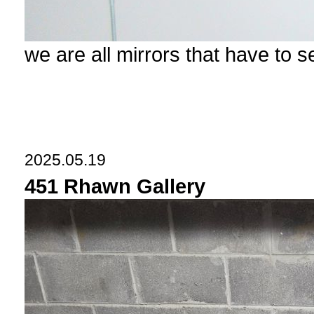
we are all mirrors that have to 
2025.05.19
451 Rhawn Gallery