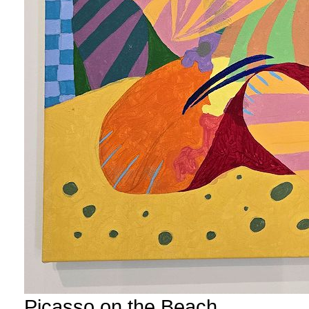
Picasso on the Beach