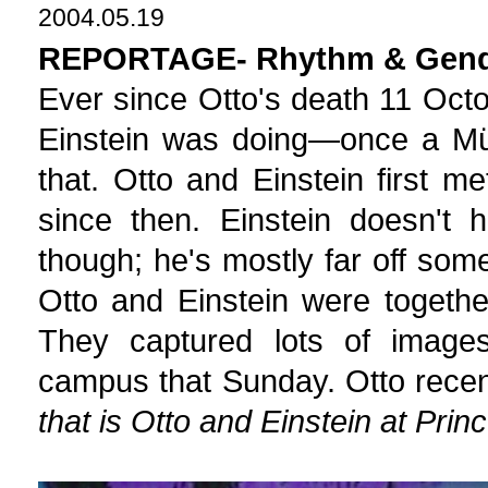
2004.05.19
REPORTAGE- Rhythm & Gen
Ever since Otto's death 11 Oct
Einstein was doing—once a Mü
that. Otto and Einstein first m
since then. Einstein doesn't
though; he's mostly far off som
Otto and Einstein were togeth
They captured lots of images 
campus that Sunday. Otto recen
that is Otto and Einstein at Pri