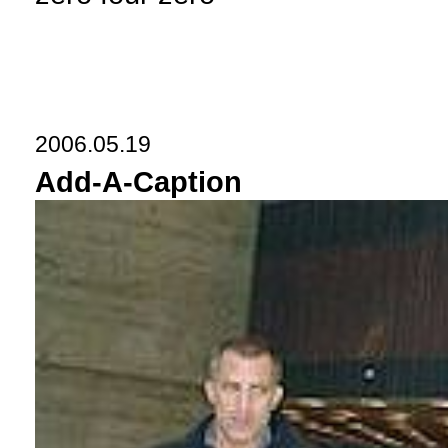
2006.05.19
Add-A-Caption