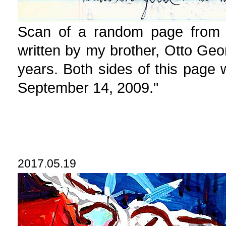
Scan of a random page from t
written by my brother, Otto Geo
years. Both sides of this page 
September 14, 2009."
2017.05.19