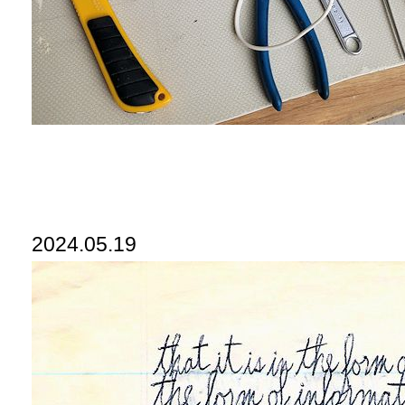
2024.05.19