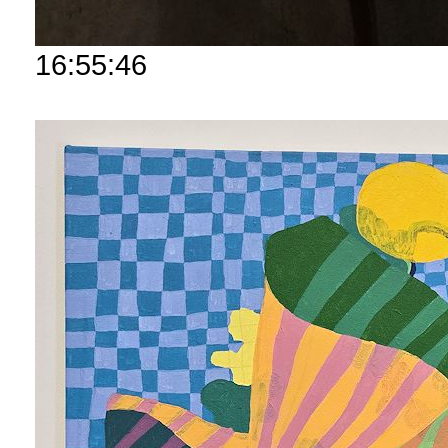
16:55:46