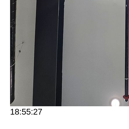
18:55:27