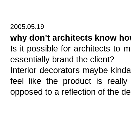
2005.05.19
why don't architects know ho
Is it possible for architects to 
essentially brand the client?
Interior decorators maybe kinda 
feel like the product is really
opposed to a reflection of the de