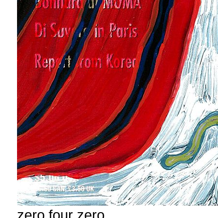
zero four zero