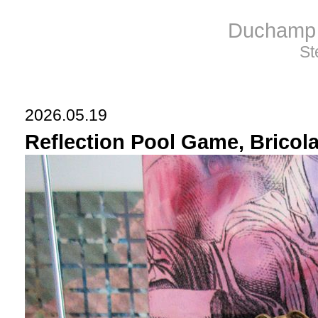
Duchamp 
St
2026.05.19
Reflection Pool Game, Bricolag