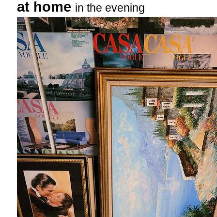
at home
in the evening