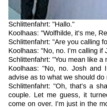
Schlittenfahrt: "Hallo."
Koolhaas: "Wolfhilde, it's me, R
Schlittenfahrt: "Are you calling
Koolhaas: "No, no. I'm calling i
Schlittenfahrt: "You mean like 
Koolhaas: "No, no. Josh and I
advise as to what we should do 
Schlittenfahrt: "Oh, that's a
couple. Let me guess, it turn
come on over. I'm just in the