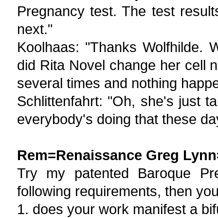
Pregnancy test. The test result
next."
Koolhaas: "Thanks Wolfhilde. We
did Rita Novel change her cell n
several times and nothing happe
Schlittenfahrt: "Oh, she's just 
everybody's doing that these da
Rem=Renaissance Greg Lynn
Try my patented Baroque Pregn
following requirements, then yo
1. does your work manifest a bifu