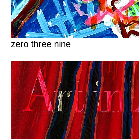
zero three nine