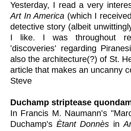
Yesterday, I read a very intere
Art In America
(which I received
detective story (albeit unwittingl
I like. I was throughout re
'discoveries' regarding Piran
also the architecture(?) of St. 
article that makes an uncanny 
Steve
Duchamp striptease quondam 
In Francis M. Naumann's "Marce
Duchamp's
Ètant Donnès
in
A