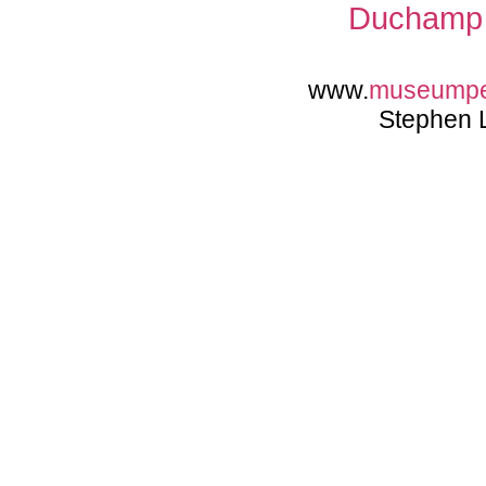
Duchamp 
www.
museump
Stephen 