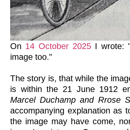
On
14 October 2025
I wrote: "
image too."
The story is, that while the ima
is within the 21 June 1912 e
Marcel Duchamp and Rrose Sé
accompanying explanation as to
the image may have come, no