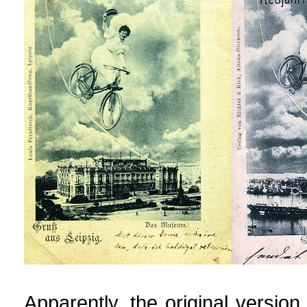
Apparently, the original versio