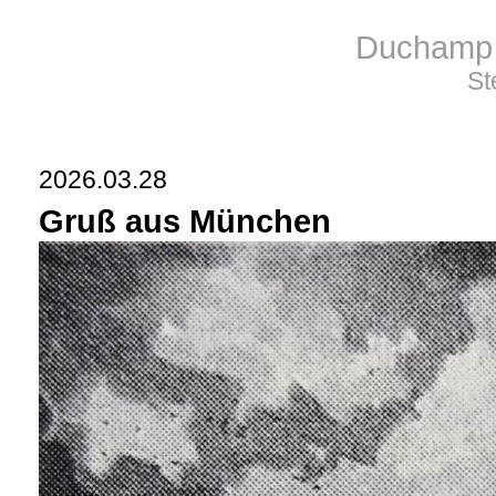
Duchamp 
St
2026.03.28
Gruß aus München