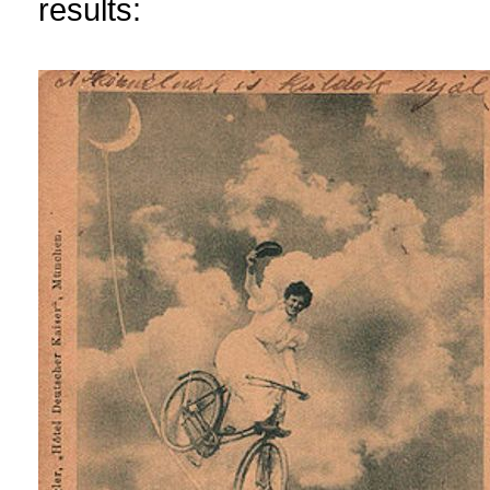
results: