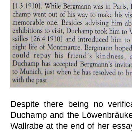
Despite there being no verifi
Duchamp and the Löwenbräukell
Wallrabe at the end of her es