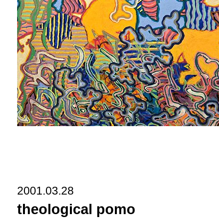
2001.03.28
theological pomo