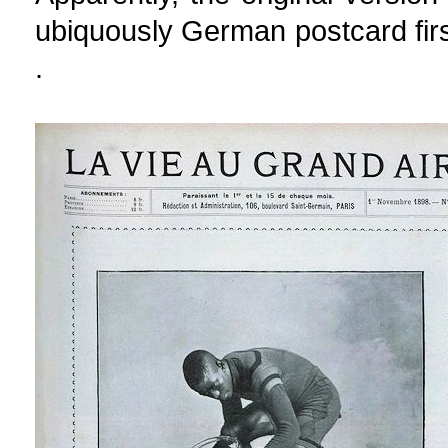
ubiquously German postcard first
.