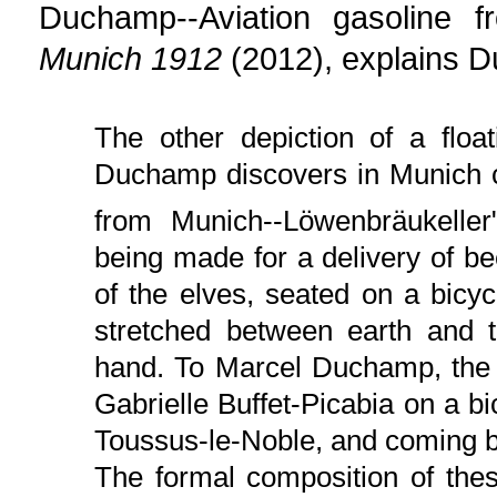
Duchamp--Aviation gasoline 
Munich 1912
(2012), explains D
The other depiction of a flo
Duchamp discovers in Munich c
from Munich--Löwenbräukeller"
being made for a delivery of b
of the elves, seated on a bicyc
stretched between earth and t
hand. To Marcel Duchamp, the p
Gabrielle Buffet-Picabia on a bicy
Toussus-le-Noble, and coming b
The formal composition of thes