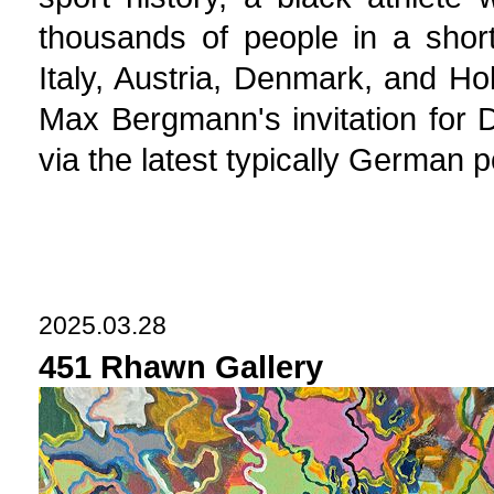
thousands of people in a shor
Italy, Austria, Denmark, and H
Max Bergmann's invitation for 
via the latest typically German 
2025.03.28
451 Rhawn Gallery