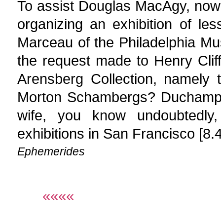
To assist Douglas MacAgy, now 
organizing an exhibition of le
Marceau of the Philadelphia M
the request made to Henry Clif
Arensberg Collection, namely 
Morton Schambergs? Duchamp 
wife, you know undoubtedly,
exhibitions in San Francisco [8.
Ephemerides
««««