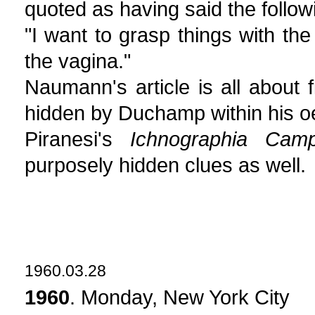
quoted as having said the follow
"I want to grasp things with th
the vagina."
Naumann's article is all about
hidden by Duchamp within his o
Piranesi's
Ichnographia Cam
purposely hidden clues as well.
1960.03.28
1960
. Monday, New York City