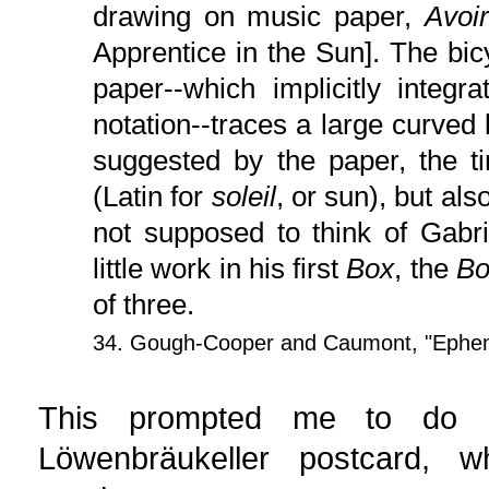
drawing on music paper,
Avoir
Apprentice in the Sun]. The bicy
paper--which implicitly integ
notation--traces a large curved l
suggested by the paper, the ti
(Latin for
soleil
, or sun), but als
not supposed to think of Gabrie
little work in his first
Box
, the
Bo
of three.
34. Gough-Cooper and Caumont, "Ephe
This prompted me to do a
Löwenbräukeller postcard, wh