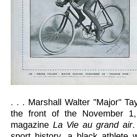
. . . Marshall Walter "Major" Ta
the front of the November 1,
magazine
La Vie au grand air
.
sport history, a black athlet