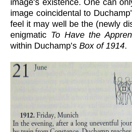
image's existence. One can only
image coincidental to Duchamp'
feel it may well be the (newly di
enigmatic
To Have the Apprent
within Duchamp's
Box of 1914
.