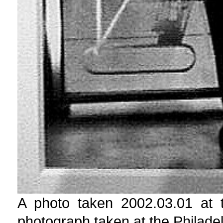
A photo taken 2002.03.01 at 
photograph taken at the Philade