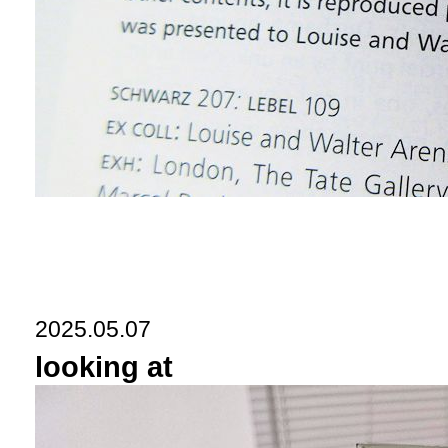
2025.05.07
looking at