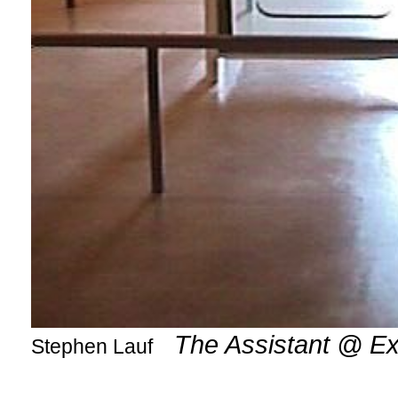
The Assistant @ E
Stephen Lauf