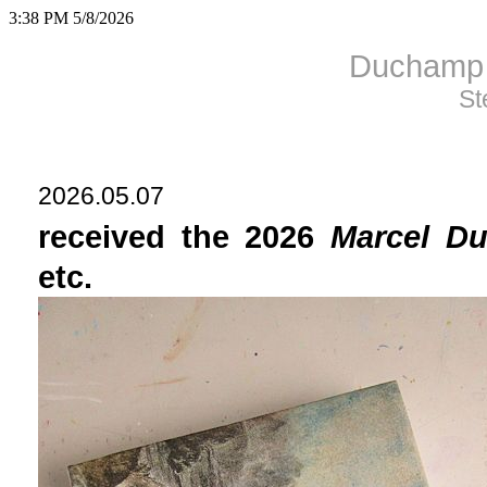
3:38 PM 5/8/2026
Duchamp 
St
2026.05.07
received the 2026
Marcel D
etc.