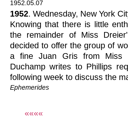
1952.05.07
1952
. Wednesday, New York Cit
Knowing that there is little ent
the remainder of Miss Dreier
decided to offer the group of w
a fine Juan Gris from Miss D
Duchamp writes to Phillips re
following week to discuss the ma
Ephemerides
««««