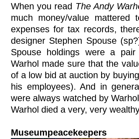
When you read
The Andy Warho
much money/value mattered to
expenses for tax records, ther
designer Stephen Spouse (sp?)
Spouse holdings were a pair 
Warhol made sure that the value
of a low bid at auction by buying
his employees). And in genera
were always watched by Warhol v
Warhol died a very, very wealth
Museumpeacekeepers