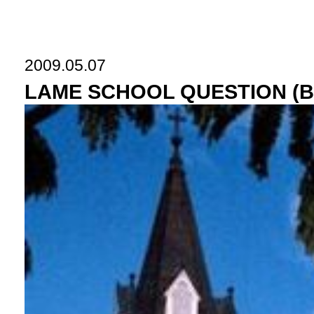
2009.05.07
LAME SCHOOL QUESTION (Bea