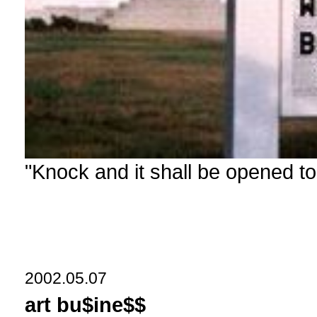
"Knock and it shall be opened to
2002.05.07
art bu$ine$$