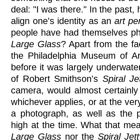
deal: "I was there." In the past
align one's identity as an
art pe
people have had themselves ph
Large Glass
? Apart from the fa
the Philadelphia Museum of Ar
before it was largely underwate
of Robert Smithson's
Spiral Je
camera, would almost certainly 
whichever applies, or at the ver
a photograph, as well as the 
high at the time. What that mea
Large Glass
nor the
Spiral Jett