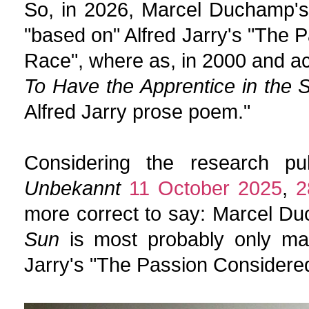
So, in 2026, Marcel Duchamp'
"based on" Alfred Jarry's "The 
Race", where as, in 2000 and a
To Have the Apprentice in the 
Alfred Jarry prose poem."
Considering the research pu
Unbekannt
11 October 2025
,
2
more correct to say: Marcel D
Sun
is most probably only marg
Jarry's "The Passion Considered