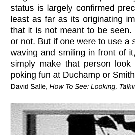
status is largely confirmed preci
least as far as its originating 
that it is not meant to be seen
or not. But if one were to use a 
waving and smiling in front of it
simply make that person look l
poking fun at Duchamp or Smith
David Salle,
How To See: Looking, Talki