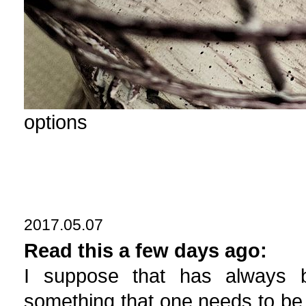
options
2017.05.07
Read this a few days ago:
I suppose that has always b
something that one needs to be 