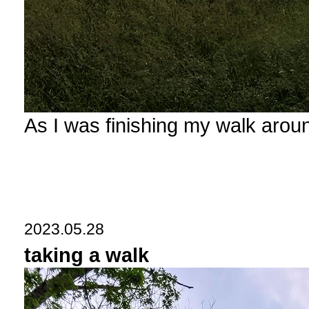
As I was finishing my walk arou
2023.05.28
taking a walk