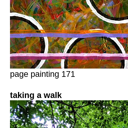
page painting 171
taking a walk