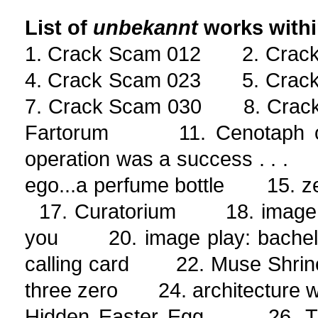
List of
unbekannt
works with
1. Crack Scam 012 2. Cra
4. Crack Scam 023 5. Cra
7. Crack Scam 030 8. Crac
Fartorum 11. Cenotaph o
operation was a success . . 
ego...a perfume bottle 15. 
17. Curatorium 18. image p
you 20. image play: bachelo
calling card 22. Muse Shrin
three zero 24. architecture wi
Hidden Easter Egg 26. The S