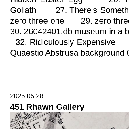
Goliath 27. There's Somethi
zero three one 29. zero t
30. 26042401.db museum in a
32. Ridiculously Expensiv
Quaestio Abstrusa background 
2025.05.28
451 Rhawn Gallery