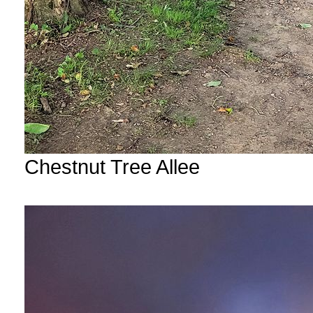
Chestnut Tree Allee