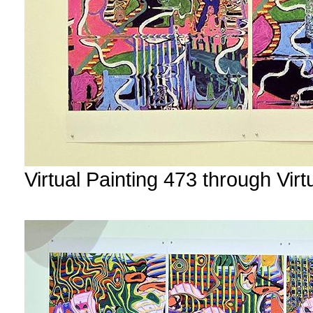
Virtual Painting 473 through Vir