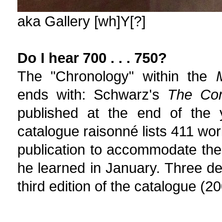
aka Gallery [wh]Y[?]
Do I hear 700 . . . 750?
The "Chronology" within the
ends with: Schwarz's
The Co
published at the end of the ye
catalogue raisonné lists 411 wo
publication to accommodate the
he learned in January. Three d
third edition of the catalogue (20