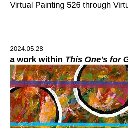
Virtual Painting 526 through Vir
2024.05.28
a work within
This One's for 