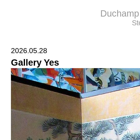
Duchamp 
St
2026.05.28
Gallery Yes