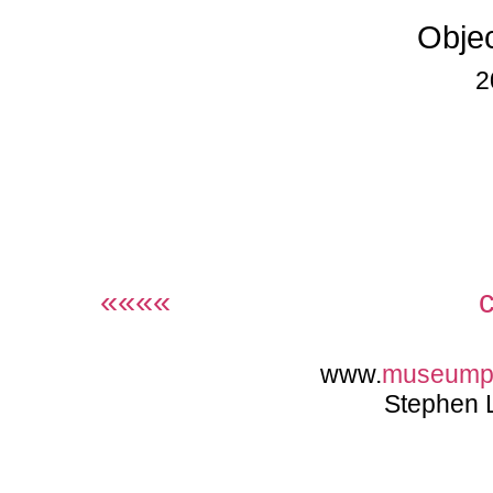
Objec
2
««««
www.
museump
Stephen 