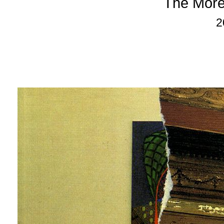
The More
2