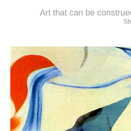
Art that can be constru
St