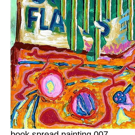
book spread painting 007