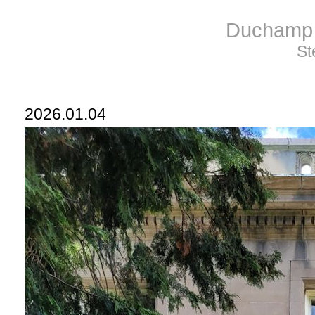
Duchamp 
St
2026.01.04