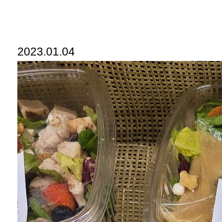
2023.01.04