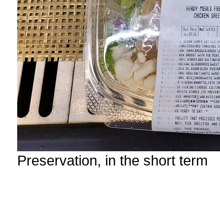
Preservation, in the short term