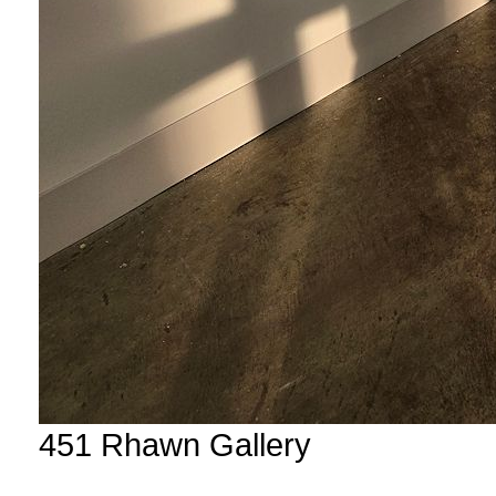
451 Rhawn Gallery