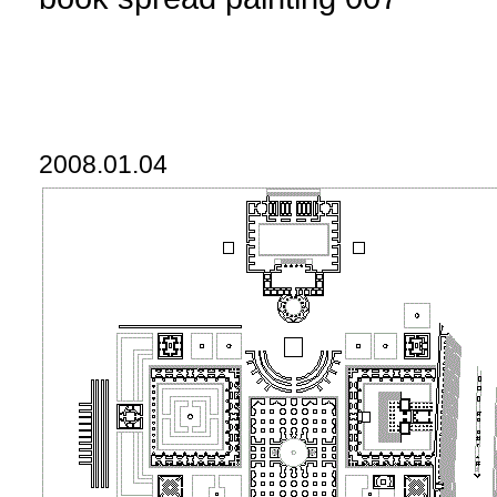
2008.01.04