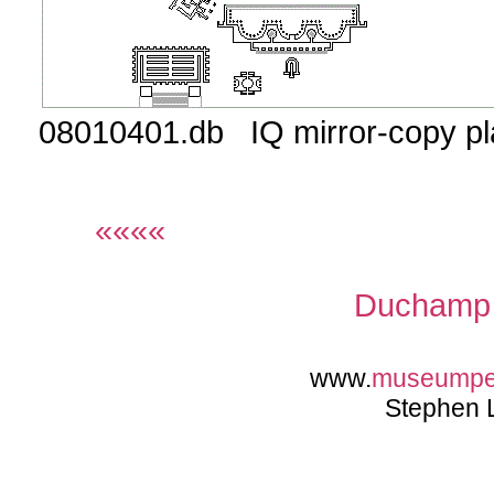
08010401.db IQ mirror-copy p
««««
Duchamp 
www.
museump
Stephen 