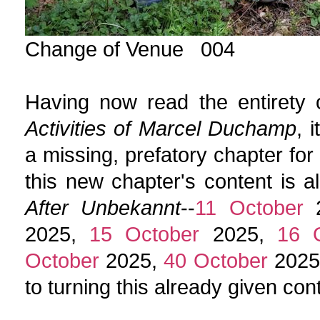
Change of Venue 004
Having now read the entirety o
Activities of Marcel Duchamp
, 
a missing, prefatory chapter for
this new chapter's content is a
After Unbekannt
--
11 October
2
2025,
15 October
2025,
16 
October
2025,
40 October
2025
to turning this already given con