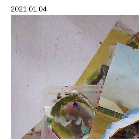
2021.01.04