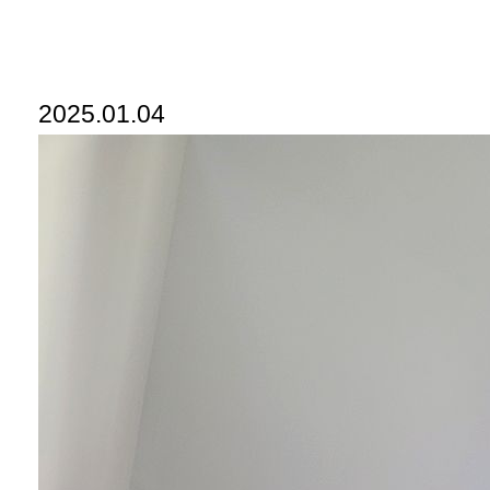
2025.01.04