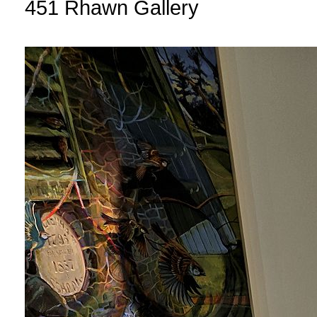
451 Rhawn Gallery